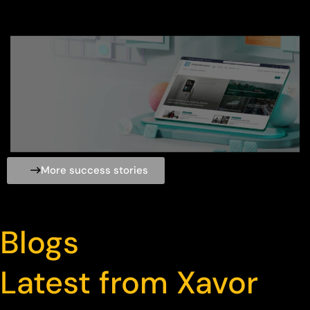
More success stories
Blogs
Latest from Xavor