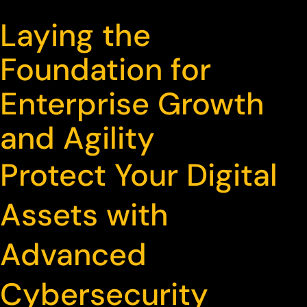
Laying the
Foundation for
Enterprise Growth
and Agility
Protect Your Digital
Assets with
Advanced
Cybersecurity