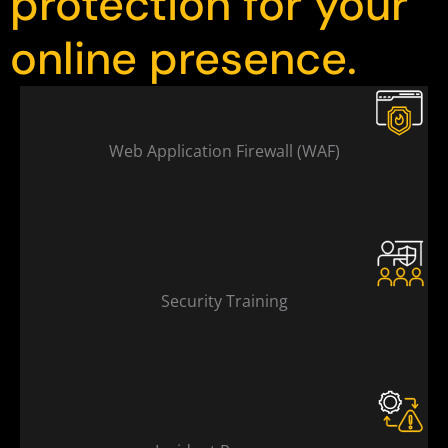
protection for your
online presence.
Web Application Firewall (WAF)
Security Training