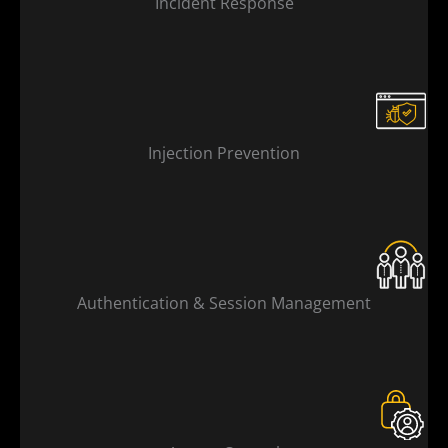
Incident Response
Injection Prevention
Authentication & Session Management