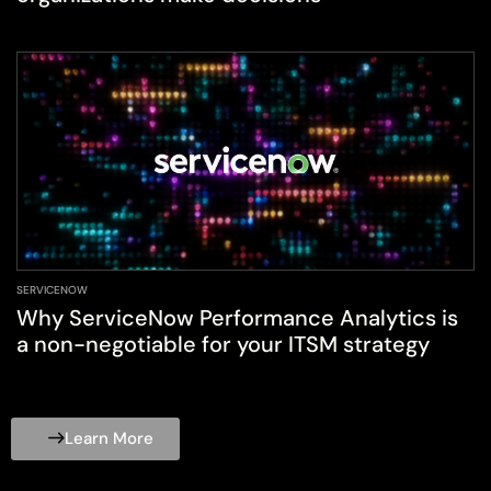
SERVICENOW
Why ServiceNow Performance Analytics is
a non-negotiable for your ITSM strategy
Learn More