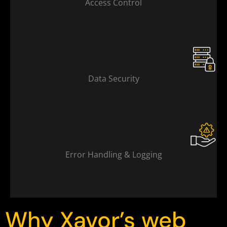
Access Control
Data Security
Error Handling & Logging
Why Xavor’s web