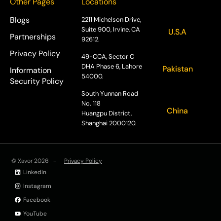
Other Pages
Locations
Blogs
2211 Michelson Drive,
Suite 900, Irvine, CA
U.S.A
Partnerships
92612.
Privacy Policy
49-CCA, Sector C
DHA Phase 6, Lahore
Pakistan
Information
54000.
Security Policy
South Yunnan Road
No. 118
China
Huangpu District,
Shanghai 2000120.
© Xavor 2026 -
Privacy Policy
LinkedIn
Instagram
Facebook
YouTube