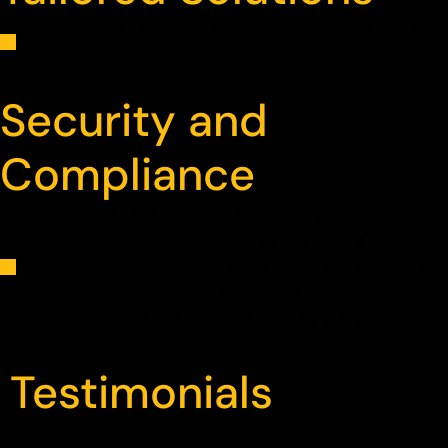
Customized cloud security solutions according to your
unique business needs.
Security and
Compliance
Every project has its own set of security and compliance
requirements, and some are more demanding than
others. We understand our client’s needs and address
enhanced, industry-specific security requirements and
business continuity standards from the get-go
Testimonials