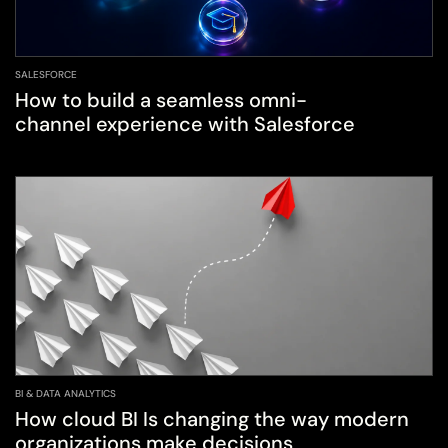
SALESFORCE
How to build a seamless omni-
channel experience with Salesforce
BI & DATA ANALYTICS
How cloud BI Is changing the way modern
organizations make decisions