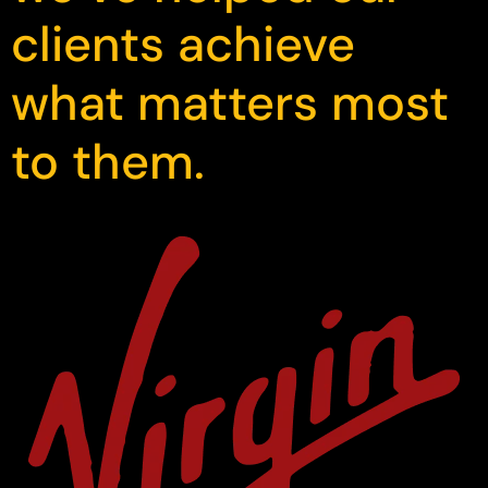
clients achieve
what matters most
to them.