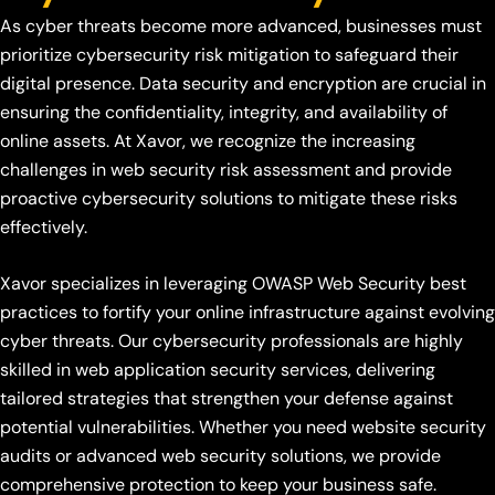
As cyber threats become more advanced, businesses must
prioritize cybersecurity risk mitigation to safeguard their
digital presence. Data security and encryption are crucial in
ensuring the confidentiality, integrity, and availability of
online assets. At Xavor, we recognize the increasing
challenges in web security risk assessment and provide
proactive cybersecurity solutions to mitigate these risks
effectively.
Xavor specializes in leveraging OWASP Web Security best
practices to fortify your online infrastructure against evolving
cyber threats. Our cybersecurity professionals are highly
skilled in web application security services, delivering
tailored strategies that strengthen your defense against
potential vulnerabilities. Whether you need website security
audits or advanced web security solutions, we provide
comprehensive protection to keep your business safe.