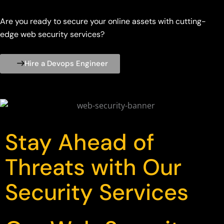
Are you ready to secure your online assets with cutting-
edge web security services?
Hire a Devops Engineer
Stay Ahead of
Threats with Our
Security Services