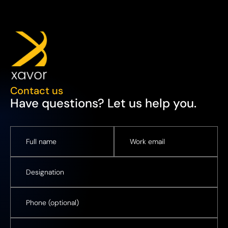
Contact us
Have questions? Let us help you.