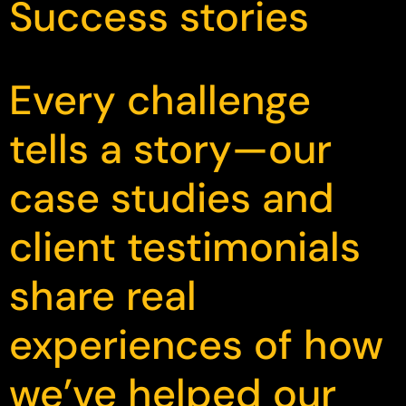
Success stories
Every challenge
tells a story—our
case studies and
client testimonials
share real
experiences of how
we’ve helped our