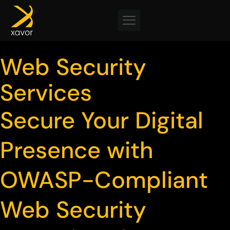
Skip
to
content
Web Security
Services
Secure Your Digital
Presence with
OWASP-Compliant
Web Security