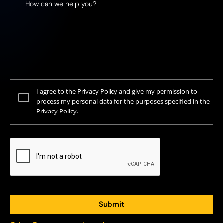
I agree to the Privacy Policy and give my permission to
process my personal data for the purposes specified in the
Privacy Policy.