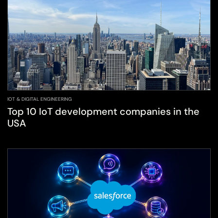
IOT & DIGITAL ENGINEERING
Top 10 IoT development companies in the
USA