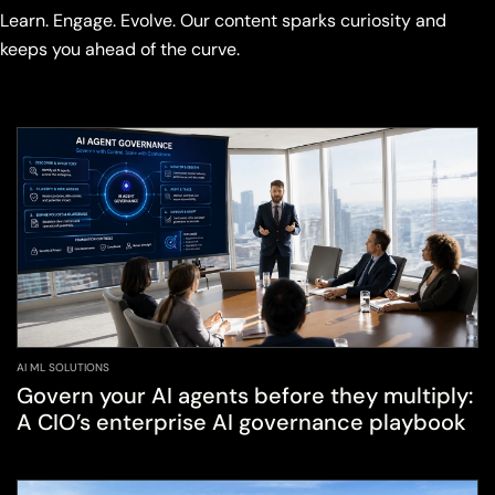
Learn. Engage. Evolve. Our content sparks curiosity and
keeps you ahead of the curve.
AI ML SOLUTIONS
Govern your AI agents before they multiply:
A CIO’s enterprise AI governance playbook