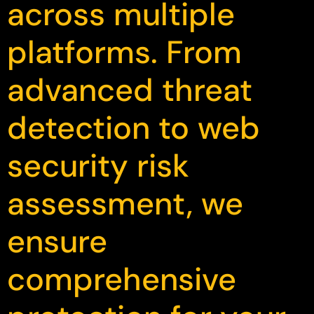
across multiple
platforms. From
advanced threat
detection to web
security risk
assessment, we
ensure
comprehensive