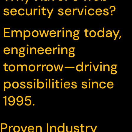
security services?
Empowering today,
engineering
tomorrow—driving
possibilities since
1995.
Proven Industry