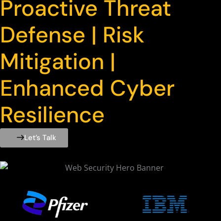
Proactive Threat
Defense | Risk
Mitigation |
Enhanced Cyber
Resilience
Let’s Talk