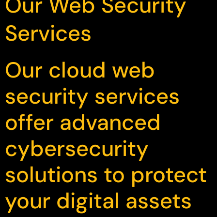
Our Web Security
Services
Our cloud web
security services
offer advanced
cybersecurity
solutions to protect
your digital assets