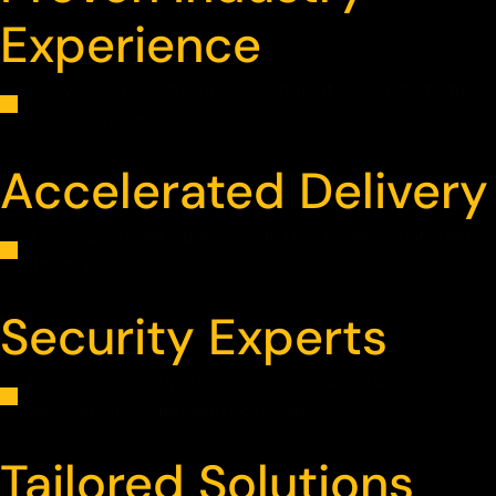
Experience
25+ years in design and development service for fortune
500 companies
Accelerated Delivery
Xavor speeds up launches with DevOps and continuous
delivery
Security Experts
Professionals with extensive experience in web
application security and compliance.
Tailored Solutions