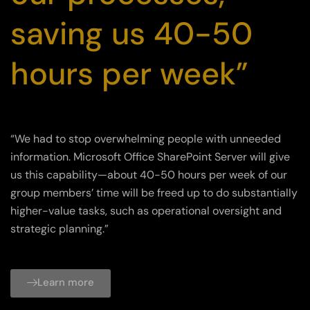
saving us 40-50
hours per week”
“We had to stop overwhelming people with unneeded
information. Microsoft Office SharePoint Server will give
us this capability—about 40-50 hours per week of our
group members’ time will be freed up to do substantially
higher-value tasks, such as operational oversight and
strategic planning.”
Learn more