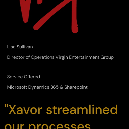
Lisa Sullivan
Director of Operations Virgin Entertainment Group
Service Offered
Microsoft Dynamics 365 & Sharepoint
"Xavor streamlined
our processes,