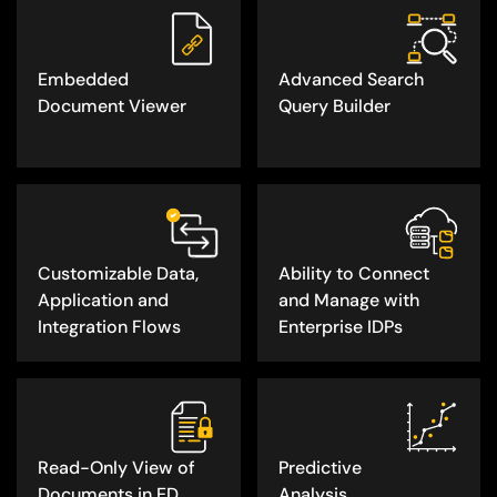
Embedded
Advanced Search
Document Viewer
Query Builder
Customizable Data,
Ability to Connect
Application and
and Manage with
Integration Flows
Enterprise IDPs
Read-Only View of
Predictive
Documents in ED
Analysis