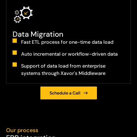
Data Migration
Fast ETL process for one-time data load
Auto incremental or workflow-driven data
Support of data load from enterprise
systems through Xavor's Middleware
Schedule a Call
Our process