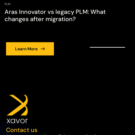
PLM
Aras Innovator vs legacy PLM: What
changes after migration?
Learn More
Contact us