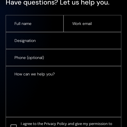
Have questions? Let us help you.
I agree to the Privacy Policy and give my permission to