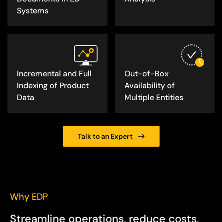
Systems
Incremental and Full
Out-of-Box
Indexing of Product
Availability of
Data
Multiple Entities
Talk to an Expert
Why EDP
Streamline operations, reduce costs,