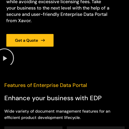
while avoiding excessive licensing fees. Take
your business to the next level with the help of a
secure and user-friendly Enterprise Data Portal
from Xavor.
Get a Quote
Features of Enterprise Data Portal
Enhance your business with EDP
Wide variety of document management features for an
efficient product development lifecycle.