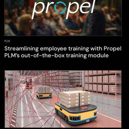
PLM
Streamlining employee training with Propel
PLM’s out-of-the-box training module