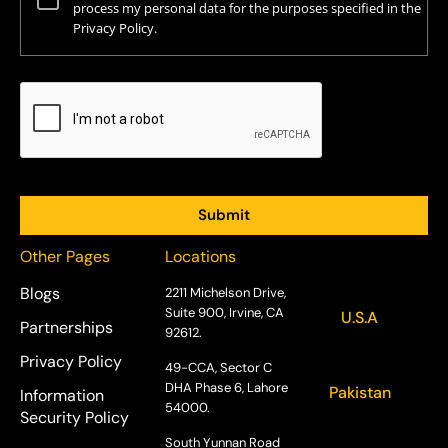
process my personal data for the purposes specified in the
Privacy Policy.
Other Pages
Locations
Blogs
2211 Michelson Drive,
Suite 900, Irvine, CA
U.S.A
Partnerships
92612.
Privacy Policy
49-CCA, Sector C
DHA Phase 6, Lahore
Pakistan
Information
54000.
Security Policy
South Yunnan Road