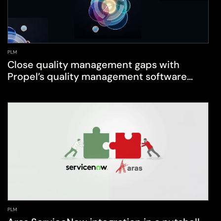
PLM
Close quality management gaps with
Propel’s quality management software
(QMS)
PLM