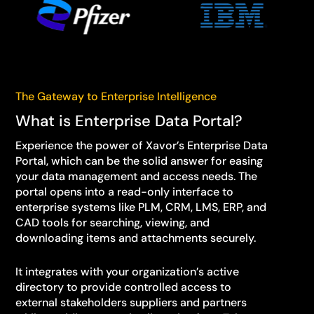
The Gateway to Enterprise Intelligence
What is Enterprise Data Portal?
Experience the power of Xavor’s Enterprise Data
Portal, which can be the solid answer for easing
your data management and access needs. The
portal opens into a read-only interface to
enterprise systems like PLM, CRM, LMS, ERP, and
CAD tools for searching, viewing, and
downloading items and attachments securely.
It integrates with your organization’s active
directory to provide controlled access to
external stakeholders suppliers and partners