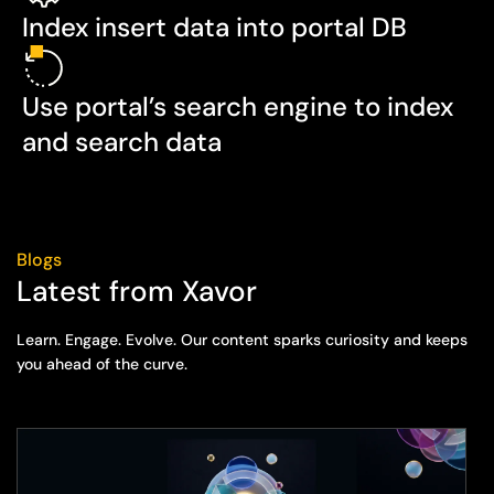
Index insert data into portal DB
Use portal’s search engine to index
and search data
Blogs
Latest from Xavor
Learn. Engage. Evolve. Our content sparks curiosity and keeps
you ahead of the curve.