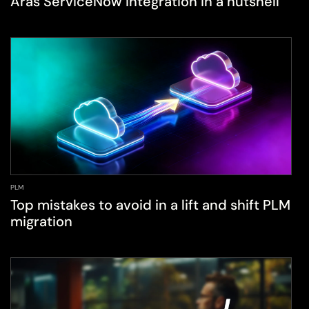
Aras ServiceNow integration in a nutshell
PLM
Top mistakes to avoid in a lift and shift PLM
migration