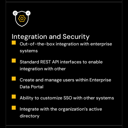
Integration and Security
Out-of-the-box integration with enterprise
systems
Standard REST API interfaces to enable
integration with other
Create and manage users within Enterprise
Data Portal
Ability to customize SSO with other systems
Integrate with the organization’s active
directory