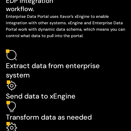
EDP integration
workflow.
Enterprise Data Portal uses Xavor’s xEngine to enable
integration with other systems. xEngine and Enterprise Data
Portal work with dynamic data schema, which means you can
control what data to pull into the portal.
Extract data from enterprise
system
Send data to xEngine
Transform data as needed