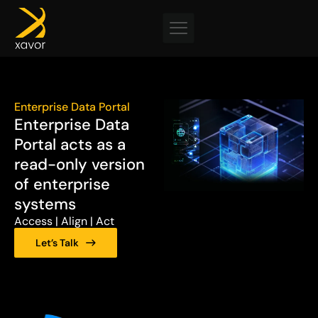
Skip
to
content
Enterprise Data Portal
Enterprise Data
Portal acts as a
read-only version
of enterprise
systems
Access | Align | Act
Let’s Talk