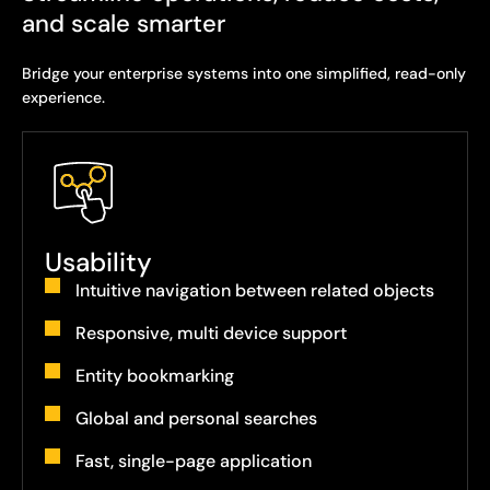
and scale smarter
Bridge your enterprise systems into one simplified, read-only
experience.
Usability
Intuitive navigation between related objects
Responsive, multi device support
Entity bookmarking
Global and personal searches
Fast, single-page application