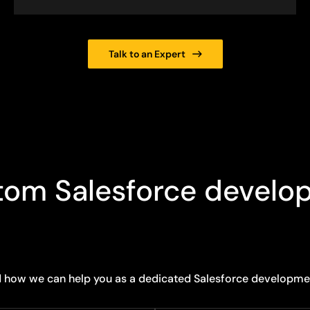
Talk to an Expert
tom Salesforce develo
d how we can help you as a dedicated Salesforce developm