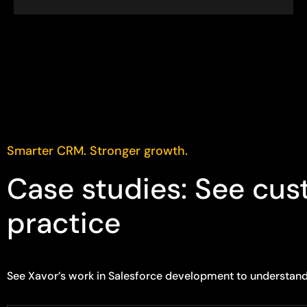
Smarter CRM. Stronger growth.
Case studies: See cus
practice
See Xavor’s work in Salesforce development to understan