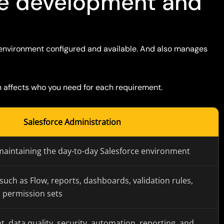
ce development and
environment configured and available. And also manages
h affects who you need for each requirement
.
Salesforce Administration
maintaining the day-to-day Salesforce environment
 such as Flow, reports, dashboards, validation rules,
d permission sets
data quality, security, automation, reporting, and