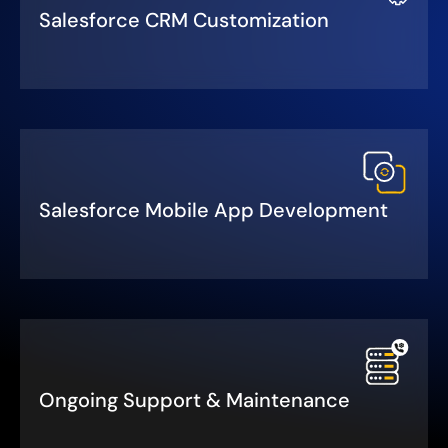
Salesforce CRM Customization
Salesforce Mobile App Development
Ongoing Support & Maintenance