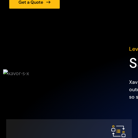
Get a Quote
Lev
S
Xav
out
so 