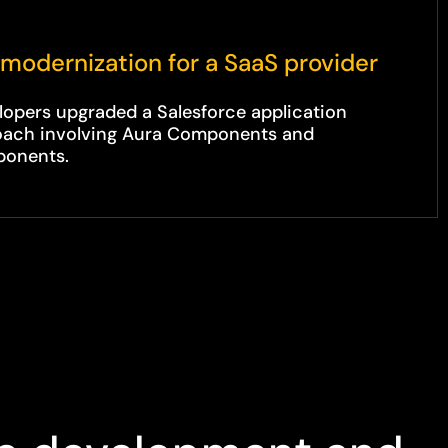
modernization for a SaaS provider
lopers upgraded a Salesforce application
roach involving Aura Components and
ponents.