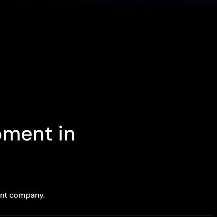
pment in
ent company.