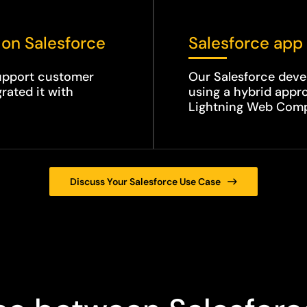
 on Salesforce
Salesforce app 
support customer
Our Salesforce deve
rated it with
using a hybrid app
Lightning Web Com
Discuss Your Salesforce Use Case