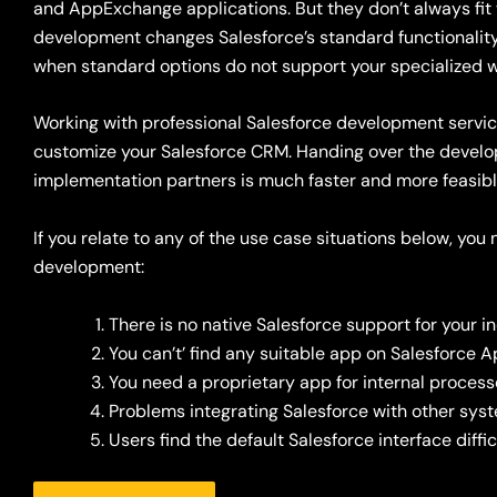
and AppExchange applications
. But they
don’t
always fit
development changes Salesforce’s standard functionali
when
standard options do not support your
specialized
w
Working with professional Salesforce development servic
customize your Salesforce CRM. Handing over the develo
implementation partners is much faster and more feasible 
If you relate to any of the use case situations below, yo
development:
There is no native Salesforce support for your 
You can’t’ find any suitable app on Salesforce
You need a proprietary app for internal proces
Problems integrating
Salesforce
with other sys
Users find the default Salesforce interface diffic