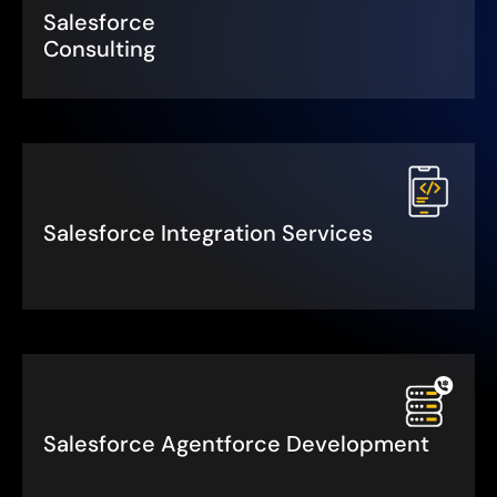
Salesforce
Consulting
Salesforce Integration Services
Salesforce Agentforce Development