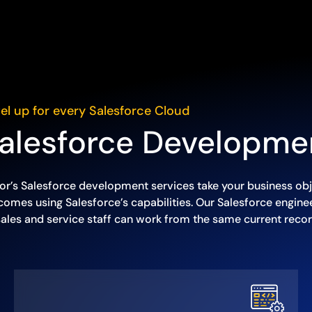
el up for every Salesforce Cloud
alesforce Developme
or’s Salesforce development services take your business obj
comes using Salesforce’s capabilities. Our Salesforce engin
sales and service staff can work from the same current recor