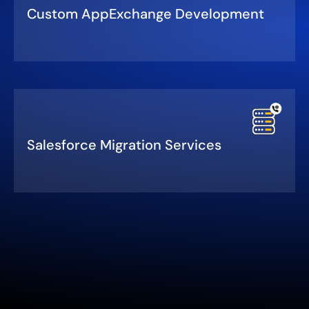
Custom AppExchange Development
Salesforce Migration Services