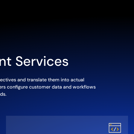
nt Services
ectives and translate them into actual
eers configure customer data and workflows
ds.