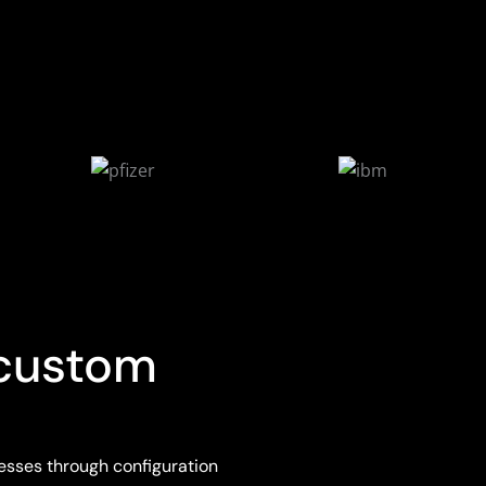
 custom
esses through configuration