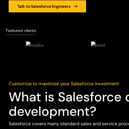
Talk to Salesforce Engineers
Featured clients
Customize to maximize your Salesforce investment
What is Salesforce
development?
Salesforce covers many standard sales and service proc