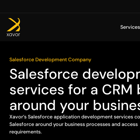
Skip
to
content
Services
Salesforce Development Company
Salesforce develo
services for a CRM 
around your busine
Xavor’s Salesforce application development services co
Salesforce around your business processes and access
requirements.