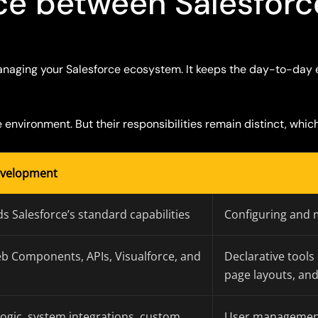
nce between Salesfor
naging your Salesforce ecosystem
.
It
keeps the day-to-day 
environment. But their responsibilities
remain
distinct, whic
evelopment
s Salesforce’s standard capabilities
Configuring and 
eb Components, APIs, Visualforce, and
Declarative tools
page layouts, an
ogic, system integrations, custom
User management, 