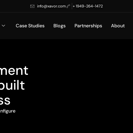
info@xavor.com
+ 1949-264-1472
Case Studies
Blogs
Partnerships
About
pment
built
ss
nfigure