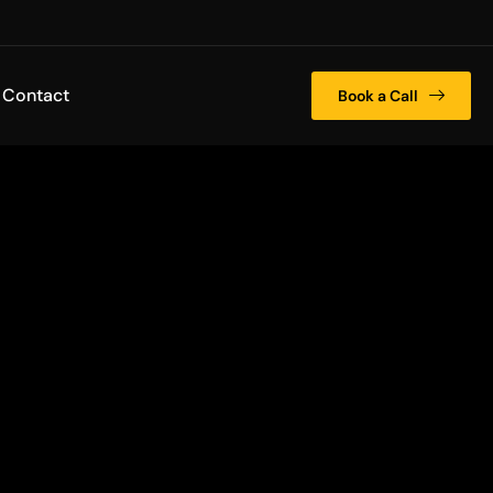
Contact
Book a Call