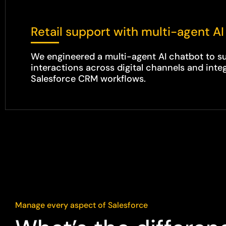
Retail support with multi-agent AI
We engineered a multi-agent AI chatbot to 
interactions across digital channels and integ
Salesforce CRM workflows.
Manage every aspect of Salesforce