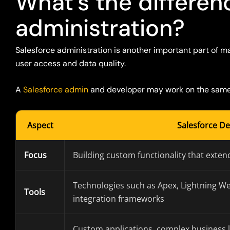
What’s the differe
administration?
Salesforce administration
is another important part of
ma
user access and data quality.
A
Salesforce
admin
and developer may work
on
the same 
Aspect
Salesforce D
Focus
Building custom functionality that extend
Technologies such as Apex, Lightning W
Tools
integration frameworks
Custom applications, complex business l