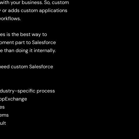
 with your business.
So,
c
ustom
ty or adds custom
applications
orkflows.
es is the best way to
pment part to Salesforce
than doing it internally.
u need custom Salesforce
industry-specific process
 AppExchange
ses
tems
ult