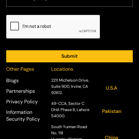
Other Pages
Locations
Blogs
2211 Michelson Drive,
Suite 900, Irvine, CA
U.S.A
Partnerships
92612.
Privacy Policy
49-CCA, Sector C
DHA Phase 6, Lahore
Pakistan
Information
54000.
Security Policy
South Yunnan Road
No. 118
China