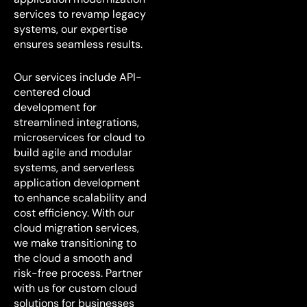
services to revamp legacy
systems, our expertise
ensures seamless results.
Our services include API-
centered cloud
development for
streamlined integrations,
microservices for cloud to
build agile and modular
systems, and serverless
application development
to enhance scalability and
cost efficiency. With our
cloud migration services,
we make transitioning to
the cloud a smooth and
risk-free process. Partner
with us for custom cloud
solutions for businesses