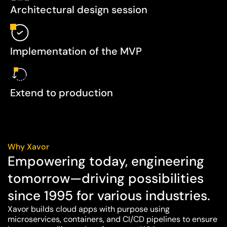
Architectural design session
Implementation of the MVP
Extend to production
Why Xavor
Empowering today, engineering
tomorrow—driving possibilities
since 1995 for various industries.
Xavor builds cloud apps with purpose using
microservices, containers, and CI/CD pipelines to ensure