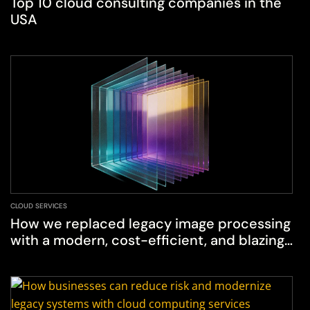
Top 10 cloud consulting companies in the
USA
CLOUD SERVICES
How we replaced legacy image processing
with a modern, cost-efficient, and blazing-
fast solution