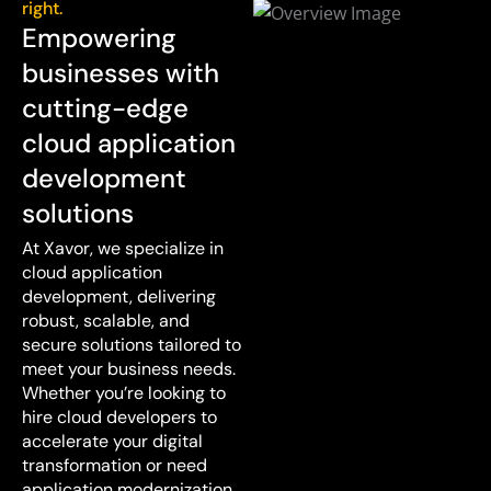
right.
Empowering
businesses with
cutting-edge
cloud application
development
solutions
At Xavor, we specialize in
cloud application
development, delivering
robust, scalable, and
secure solutions tailored to
meet your business needs.
Whether you’re looking to
hire cloud developers to
accelerate your digital
transformation or need
application modernization