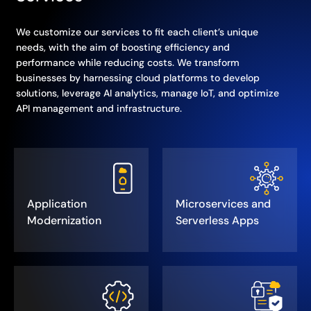
We customize our services to fit each client’s unique
needs, with the aim of boosting efficiency and
performance while reducing costs. We transform
businesses by harnessing cloud platforms to develop
solutions, leverage AI analytics, manage IoT, and optimize
API management and infrastructure.
Application
Microservices and
Modernization
Serverless Apps