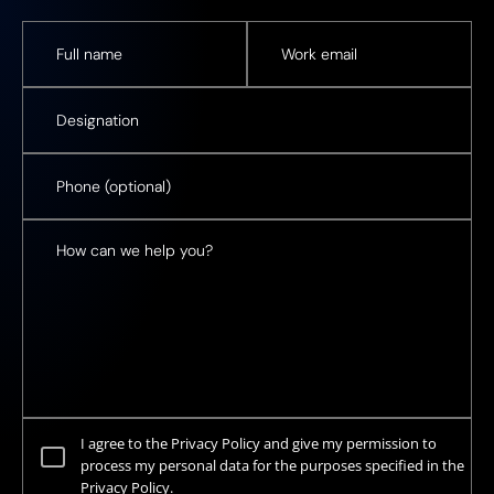
I agree to the Privacy Policy and give my permission to
process my personal data for the purposes specified in the
Privacy Policy.