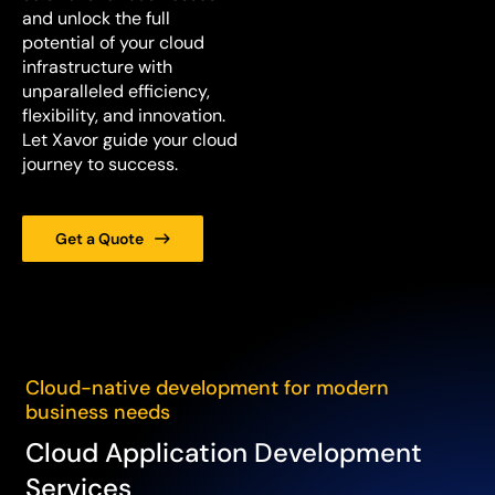
and unlock the full
potential of your cloud
infrastructure with
unparalleled efficiency,
flexibility, and innovation.
Let Xavor guide your cloud
journey to success.
Get a Quote
Cloud-native development for modern
business needs
Cloud Application Development
Services