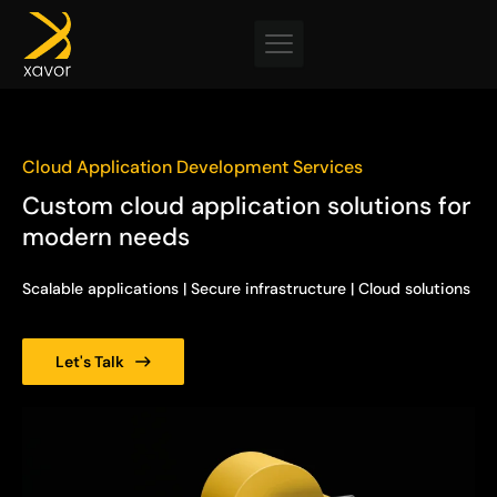
Skip
to
content
Cloud Application Development Services
Custom cloud application solutions for
modern needs
Scalable applications | Secure infrastructure | Cloud solutions
Let's Talk