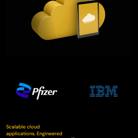
Scalable cloud
applications. Engineered