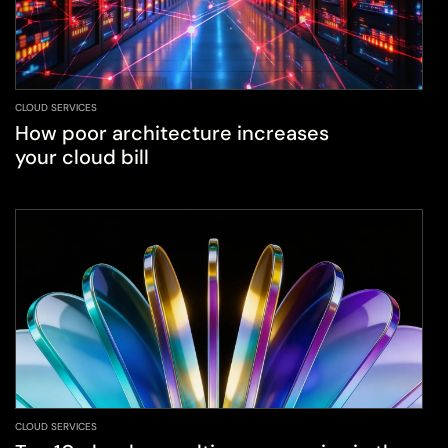
CLOUD SERVICES
How poor architecture increases
your cloud bill
CLOUD SERVICES