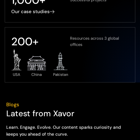
Our case studies
200
+
Resources across 3 global
offices
Blogs
Latest from Xavor
Learn. Engage. Evolve. Our content sparks curiosity and
keeps you ahead of the curve.