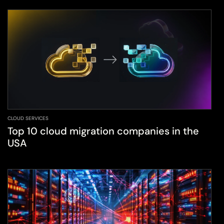
CLOUD SERVICES
Top 10 cloud migration companies in the
USA