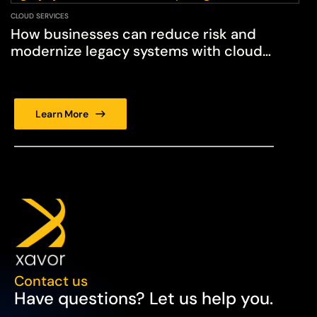
CLOUD SERVICES
How businesses can reduce risk and
modernize legacy systems with cloud
computing services
Learn More
Contact us
Have questions? Let us help you.