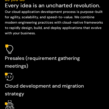
Every idea is an uncharted revolution.
Our cloud application development process is purpose-built
for agility, scalability, and speed-to-value. We combine
modern engineering practices with cloud-native frameworks
to rapidly design, build, and deploy applications that evolve
with your business.
Presales (requirement gathering
meetings)
Cloud development and migration
strategy