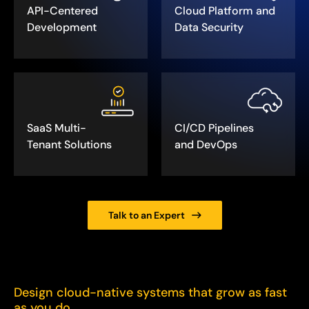
API-Centered
Cloud Platform and
Development
Data Security
SaaS Multi-
CI/CD Pipelines
Tenant Solutions
and DevOps
Talk to an Expert
Design cloud-native systems that grow as fast
as you do