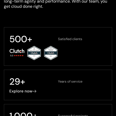
long-term agility and performance. With our team, you
get cloud done right.
500
+
Satisfied clients
29
+
Years of service
Explore now
1,000
+
Successful projects