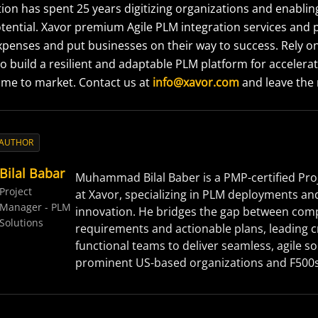
ion has spent 25 years digitizing organizations and enabli
otential. Xavor premium Agile PLM integration services and 
penses and put businesses on their way to success. Rely o
 build a resilient and adaptable PLM platform for accelera
ime to market. Contact us at
info@xavor.com
and leave the r
 AUTHOR
Bilal Babar
Muhammad Bilal Baber is a PMP-certified Pr
Project
at Xavor, specializing in PLM deployments an
Manager - PLM
innovation. He bridges the gap between com
Solutions
requirements and actionable plans, leading c
functional teams to deliver seamless, agile so
prominent US-based organizations and F500s