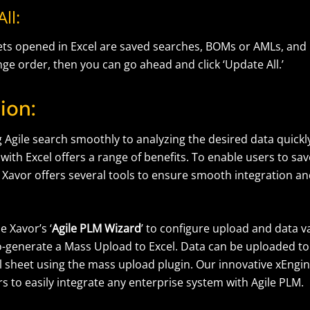
ll:
sheets opened in Excel are saved searches, BOMs or AMLs, an
nge order, then you can go ahead and click ‘Update All.’
ion:
Agile search smoothly to analyzing the desired data quickly
with Excel offers a range of benefits. To enable users to sa
 Xavor offers several tools to ensure smooth integration 
e Xavor’s ‘
Agile PLM Wizard
’ to configure upload and data va
to-generate a Mass Upload to Excel. Data can be uploaded t
l sheet using the mass upload plugin. Our innovative xEngin
s to easily integrate any enterprise system with Agile PLM.