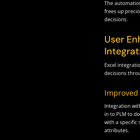
The automation
frees up preci
decisions.
User En
Integrat
Excel integrat
decisions throu
Improved 
Integration wit
in to PLM to do
with a specific
attributes.