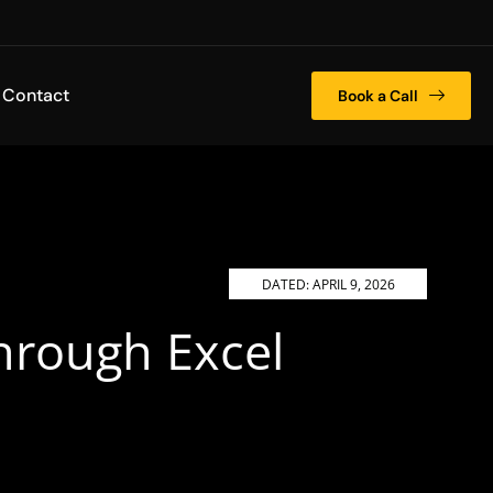
Contact
Book a Call
DATED:
APRIL 9, 2026
hrough Excel