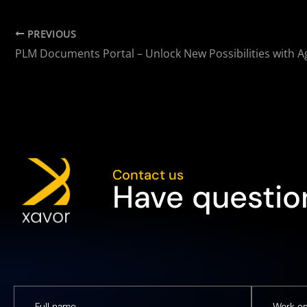
PREVIOUS
PLM Documents Portal – Unlock New Possibilities with A
Contact us
Have question