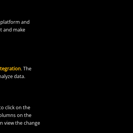
e platform and
et and make
tegration
. The
nalyze data.
o click on the
columns on the
an view the change