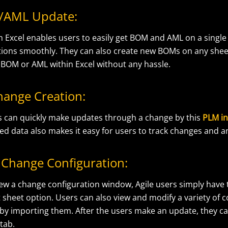
/AML Update:
th Excel enables users to easily get BOM and AML on a singl
ions smoothly. They can also create new BOMs on any she
 BOM or AML within Excel without any hassle.
hange Creation:
s can quickly make updates through a change by this
PLM in
ed data also makes it easy for users to track changes and a
Change Configuration:
ew a change configuration window, Agile users simply have t
 sheet option. Users can also view and modify a variety of 
e by importing them. After the users make an update, they c
 tab.