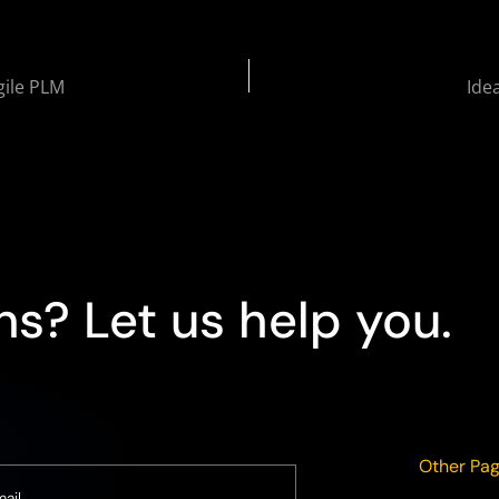
gile PLM
Ide
s? Let us help you.
Other Pa