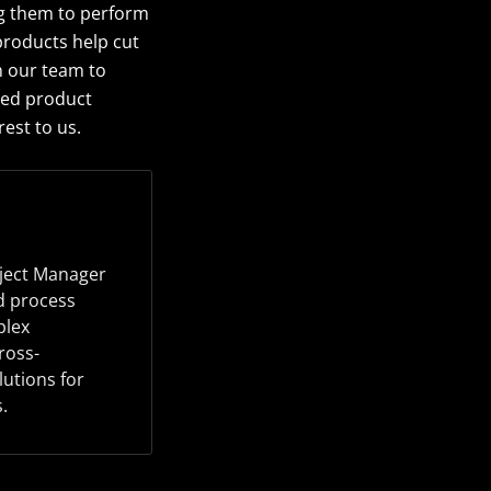
ng them to perform
products help cut
n our team to
ted product
est to us.
oject Manager
d process
plex
ross-
lutions for
.