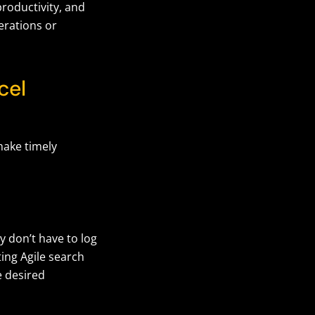
roductivity, and
erations or
cel
make timely
y don’t have to log
ting Agile search
e desired