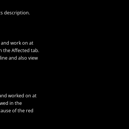
ts description.
 and work on at
 the Affected tab.
line and also view
 and worked on at
wed in the
cause of the red