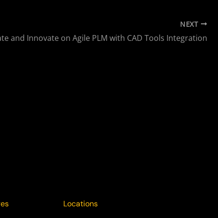
NEXT
ate and Innovate on Agile PLM with CAD Tools Integration
ges
Locations