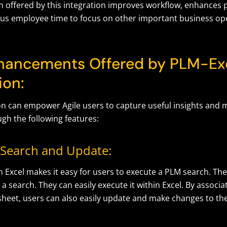
 offered by this integration improves workflow, enhances p
ous employee time to focus on other important business op
hancements Offered by PLM-Ex
ion:
ion can empower Agile users to capture useful insights and 
gh the following features:
Search and Update:
h Excel makes it easy for users to execute a PLM search. The
 a search. They can easily execute it within Excel. By associa
 sheet, users can also easily update and make changes to th