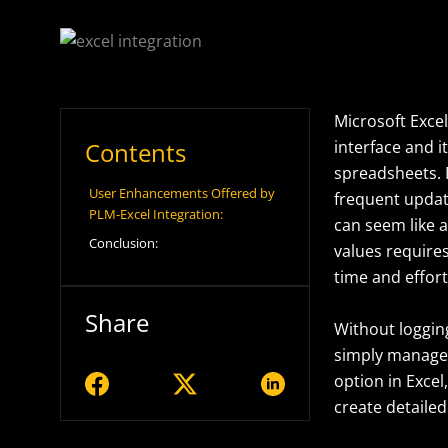
Microsoft Excel
Contents
interface and i
spreadsheets.
User Enhancements Offered by
frequent update
PLM-Excel Integration:
can seem like 
Conclusion:
values requires
time and effor
Share
Without logging
simply manage 
option in Excel
create detailed