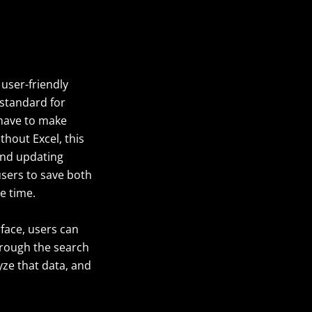
 user-friendly
 standard for
s have to make
thout Excel, this
and updating
 users to save both
e time.
rface, users can
hrough the search
yze that data, and