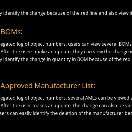
y identify the change because of the red line and also view i
 BOMs:
egated log of object numbers, users can view several BOMs
After the users make an update, they can view the change in
y identify the change in quantity in BOM because of the red 
Approved Manufacturer List:
egated log of object numbers, several AMLs can be viewed
 After the user makes an update, the change can also be vie
sers can easily identify the deletion of the manufacturer be