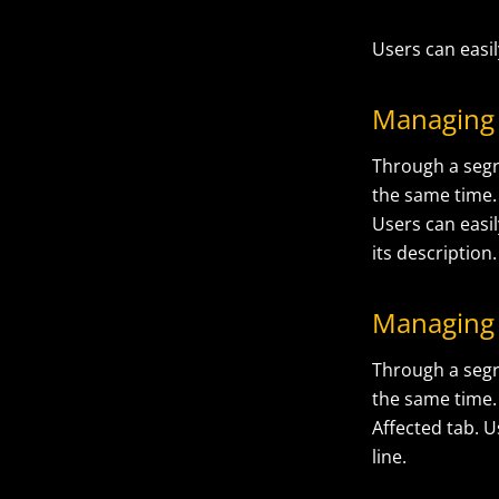
Users can easil
Managing
Through a segr
the same time. 
Users can easil
its description.
Managing 
Through a segr
the same time.
Affected tab. U
line.