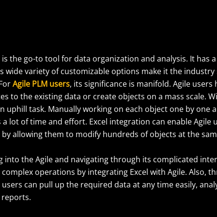
 is the go-to tool for data organization and analysis. It has a
ts wide variety of customizable options make it the industry
 For
Agile PLM users
, its significance is manifold. Agile user
s to the existing data or create objects on a mass scale. Wi
an uphill task. Manually working on each object one by one 
 a lot of time and effort. Excel integration can enable Agile
t by allowing them to modify hundreds of objects at the sam
 into the Agile and navigating through its complicated inte
complex operations by integrating Excel with Agile. Also, t
, users can pull up the required data at any time easily, anal
 reports.