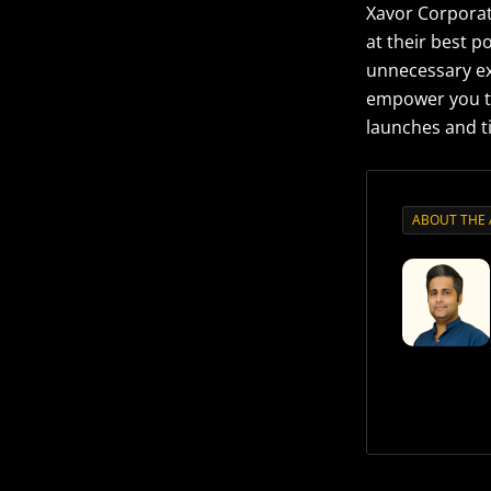
Xavor Corporat
at their best p
unnecessary ex
empower you to
launches and t
ABOUT THE