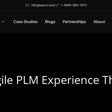
info@xavor.com
+ 1949-264-1472
Case Studies
Blogs
Partnerships
About
ile PLM Experience T