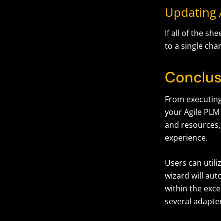
Updating A
If all of the 
to a single cha
Conclus
From executing 
your Agile PLM 
and resources,
experience.
Users can utiliz
wizard will au
within the exce
several adapter