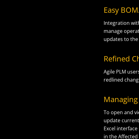
Easy BOM
Integration wi
manage operat
updates to the
Refined C
Agile PLM user
redlined chang
Managing 
To open and vi
update current
Excel interfac
in the Affected