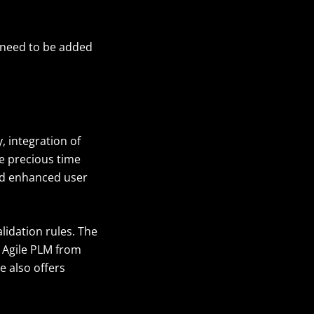
d need to be added
, integration of
ve precious time
and enhanced user
lidation rules. The
o Agile PLM from
e also offers