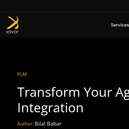
Skip
to
content
Services
PLM
Transform Your Ag
Integration
Bilal Babar
Author: