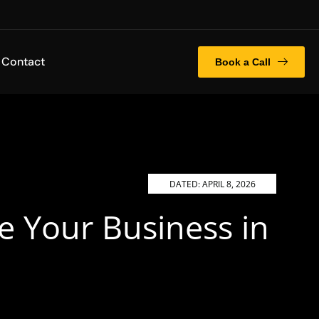
Contact
Book a Call
DATED:
APRIL 8, 2026
e Your Business in