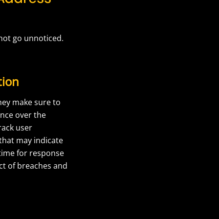
not go unnoticed.
tion
they make sure to
ance over the
rack user
 that may indicate
 time for response
act of breaches and