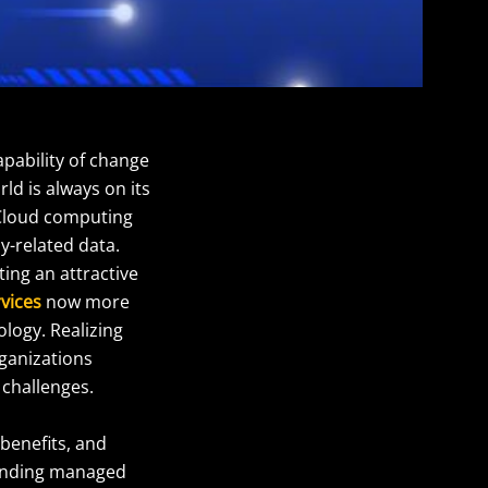
apability of change
ld is always on its
. Cloud computing
y-related data.
ting an attractive
rvices
now more
ology. Realizing
rganizations
 challenges.
 benefits, and
ounding managed