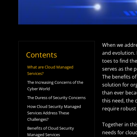
When we address
Contents
and evolution. 
toes to find th
What are Cloud Managed
serves as the p
Services?
The benefits of
The Increasing Concerns of the
solution for or
Cyber World
than ever becau
The Duress of Security Concerns
this need, the
How Cloud Security Managed
require robust
Services Address These
Challenges?
Together in thi
Benefits of Cloud Security
needs for clou
Managed Services