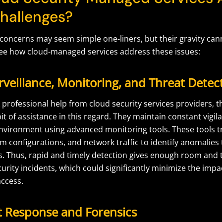
hallenges?
 concerns may seem simple one-liners, but their gravity can
ee how cloud-managed services address these issues:
rveillance, Monitoring, and Threat Detec
professional help from cloud security services providers, 
it of assistance in this regard. They maintain constant vigil
 environment using advanced monitoring tools. These tools t
tem configurations, and network traffic to identify anomalies
ts. Thus, rapid and timely detection gives enough room and
curity incidents, which could significantly minimize the imp
ccess.
nt Response and Forensics