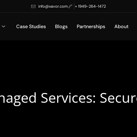
info@xavor.com
+ 1949-264-1472
Case Studies
Blogs
Partnerships
About
naged Services: Secur