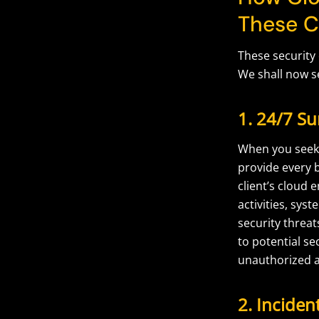
These C
These security
We shall now s
1. 24/7 Su
When you seek 
provide every b
client’s cloud
activities, sys
security threa
to potential se
unauthorized a
2. Incide