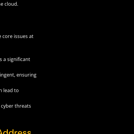
he cloud.
 core issues at
 a significant
ingent, ensuring
n lead to
 cyber threats
Address