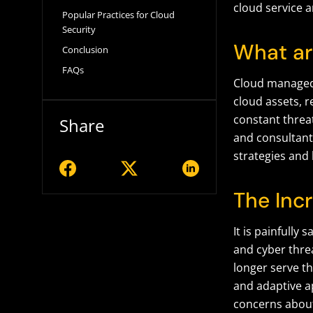
cloud service 
Popular Practices for Cloud
Security
What ar
Conclusion
FAQs
Cloud managed 
cloud assets, r
constant threa
Share
and consultant
strategies and 
The Inc
It is painfully
and cyber threa
longer serve t
and adaptive a
concerns about