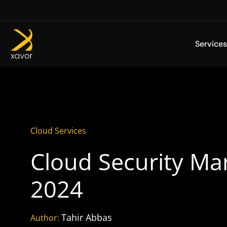
Skip
to
content
Services
Cloud Services
Cloud Security Ma
2024
Tahir Abbas
Author: