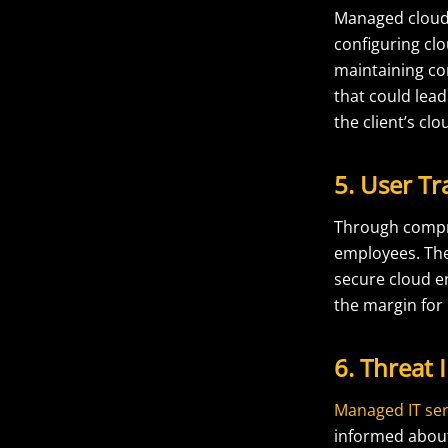
Managed cloud 
configuring clo
maintaining co
that could lead
the client’s clo
5. User T
Through comp
employees. They
secure cloud e
the margin for
6. Threat 
Managed IT ser
informed about 