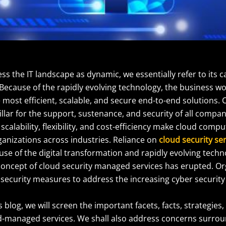
 the IT landscape as dynamic, we essentially refer to its c
Because of the rapidly evolving technology, the business wor
e most efficient, scalable, and secure end-to-end solutions
illar for the support, sustenance, and security of all compan
 scalability, flexibility, and cost-efficiency make cloud compu
ganizations across industries. Reliance on
cloud security se
se of the digital transformation and rapidly evolving techn
 concept of cloud security managed services has erupted. O
 security measures to address the increasing cyber security
s blog, we will screen the important facets, facts, strategies,
d-managed services. We shall also address concerns surr