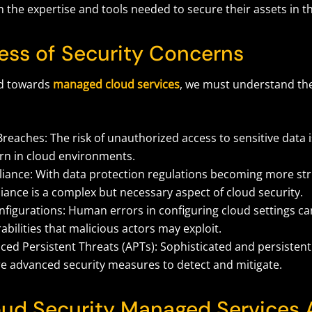
 the expertise and tools needed to secure their assets in t
ess of Security Concerns
ad towards
managed cloud services
, we must understand the
reaches: The risk of unauthorized access to sensitive data is
rn in cloud environments.
iance: With data protection regulations becoming more str
ance is a complex but necessary aspect of cloud security.
figurations: Human errors in configuring cloud settings ca
abilities that malicious actors may exploit.
ed Persistent Threats (APTs): Sophisticated and persistent
re advanced security measures to detect and mitigate.
ud Security Managed Services 