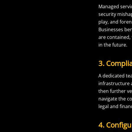
Managed service
security misha
play, and foren
Businesses ben
are contained,
in the future.
3. Compl
A dedicated te
infrastructure
then further v
navigate the c
legal and fina
4. Config