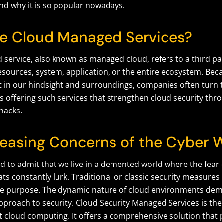
and why it is so popular nowadays.
e Cloud Managed Services?
service, also known as managed cloud, refers to a third p
esources, system, application, or the entire ecosystem. Bec
t in our hindsight and surroundings, companies often turn 
s offering such services that strengthen cloud security thr
hacks.
reasing Concerns of the Cyber 
 sad to admit that we live in a demented world where the fea
ts constantly lurk. Traditional or classic security measure
he purpose. The dynamic nature of cloud environments dem
pproach to security. Cloud Security Managed Services is the
 cloud computing. It offers a comprehensive solution that 