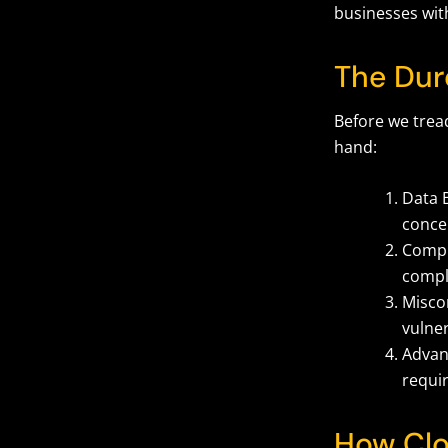
businesses with
The Dur
Before we tre
hand:
Data B
conce
Compl
compli
Miscon
vulner
Advanc
requi
How Clo