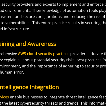
security providers and experts to implement and enforce b
ud environments. Their knowledge of automation tools plays 
nsistent and secure configurations and reducing the risk of
 to vulnerabilities. This entire practice results in securing t
ud infrastructure.
raining and Awareness
rehensive
AWS cloud security practices
providers educate th
 explain all about potential security risks, best practices f
nvironment, and the importance of adhering to security pro
 human error.
Intelligence Integration
vices
enable businesses to integrate threat intelligence feed
the latest cybersecurity threats and trends. This informati