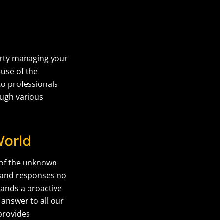
arty managing your
ause of the
to professionals
ough various
World
r of the unknown
s and responses no
ands a proactive
 answer to all our
provides