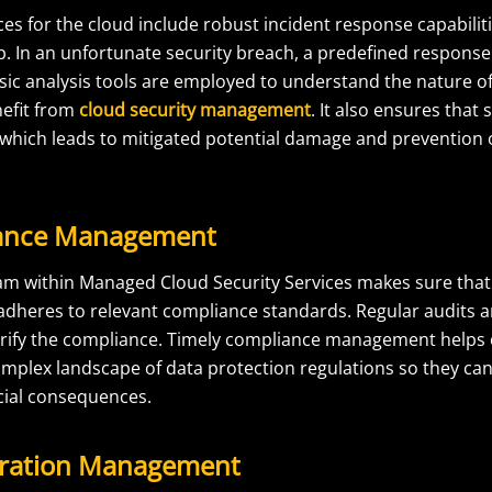
s for the cloud include robust incident response capabiliti
p. In an unfortunate security breach, a predefined respons
sic analysis tools are employed to understand the nature of
efit from
cloud security management
. It also ensures that 
 which leads to mitigated potential damage and prevention o
iance Management
am within Managed Cloud Security Services makes sure that t
 adheres to relevant compliance standards. Regular audits
erify the compliance. Timely compliance management helps 
omplex landscape of data protection regulations so they can
ncial consequences.
uration Management