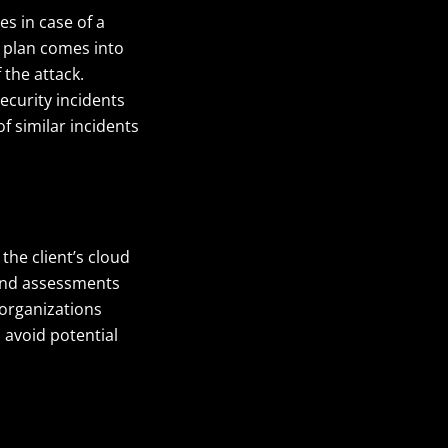
es in case of a
e plan comes into
 the attack.
security incidents
f similar incidents
he client’s cloud
 and assessments
organizations
 avoid potential