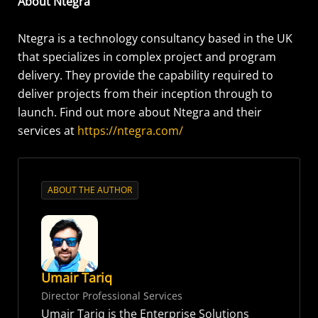
About Ntegra
Ntegra is a technology consultancy based in the UK
that specializes in complex project and program
delivery. They provide the capability required to
deliver projects from their inception through to
launch. Find out more about Ntegra and their
services at
https://ntegra.com/
ABOUT THE AUTHOR
Umair Tariq
Director Professional Services
Umair Tariq is the Enterprise Solutions