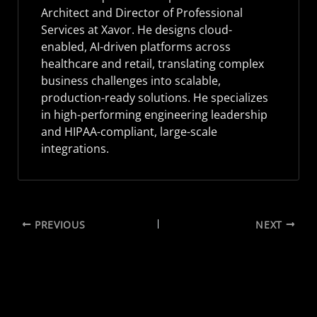
Architect and Director of Professional
Services at Xavor. He designs cloud-
enabled, AI-driven platforms across
healthcare and retail, translating complex
business challenges into scalable,
production-ready solutions. He specializes
in high-performing engineering leadership
and HIPAA-compliant, large-scale
integrations.
PREVIOUS
NEXT