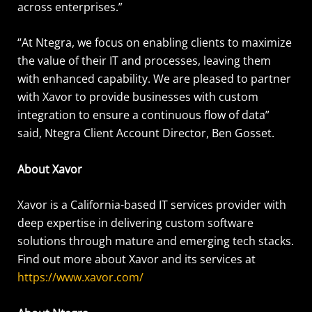
across enterprises.”
“At Ntegra, we focus on enabling clients to maximize
the value of their IT and processes, leaving them
with enhanced capability. We are pleased to partner
with Xavor to provide businesses with custom
integration to ensure a continuous flow of data”
said, Ntegra Client Account Director, Ben Gosset.
About Xavor
Xavor is a California-based IT services provider with
deep expertise in delivering custom software
solutions through mature and emerging tech stacks.
Find out more about Xavor and its services at
https://www.xavor.com/