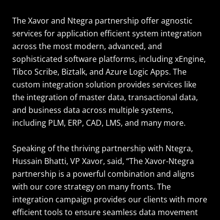
The Xavor and Ntegra partnership offer agnostic
services for application efficient system integration
across the most modern, advanced, and
sophisticated software platforms, including xEngine,
Tibco Scribe, Biztalk, and Azure Logic Apps. The
custom integration solution provides services like
the integration of master data, transactional data,
and business data across multiple systems,
including PLM, ERP, CAD, LMS, and many more.
Speaking of the thriving partnership with Ntegra,
Hussain Bhatti, VP Xavor, said, “The Xavor-Ntegra
partnership is a powerful combination and aligns
with our core strategy on many fronts. The
integration campaign provides our clients with more
efficient tools to ensure seamless data movement