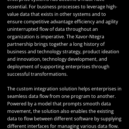
essential. For business processes to leverage high-
value data that exists in other systems and to
ensure competitive advantage efficiency and agility
uninterrupted flow of data throughout an
organization is imperative. The Xavor-Ntegra
partnership brings together a long history of
business and technology strategy, product ideation
and innovation, technology development, and
deployment of supporting enterprises through
successful transformations.
The custom integration solution helps enterprises in
seamless data flow from one program to another.
Powered by a model that prompts smooth data
movement, the solution also enables the existing
data to flow between different software by supplying
different interfaces for managing various data flow.