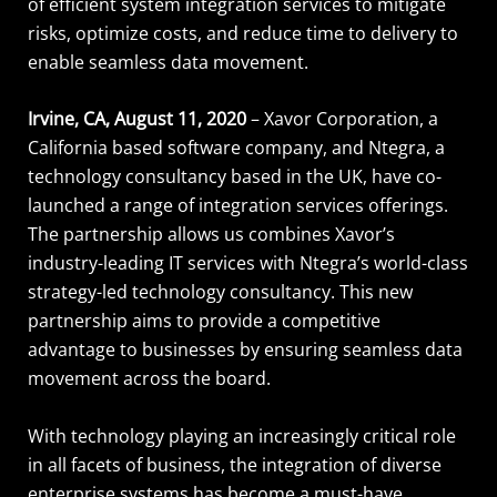
of efficient system integration services to mitigate
risks, optimize costs, and reduce time to delivery to
enable seamless data movement.
Irvine, CA, August 11, 2020
– Xavor Corporation, a
California based software company, and Ntegra, a
technology consultancy based in the UK, have co-
launched a range of integration services offerings.
The partnership allows us combines Xavor’s
industry-leading IT services with Ntegra’s world-class
strategy-led technology consultancy. This new
partnership aims to provide a competitive
advantage to businesses by ensuring seamless data
movement across the board.
With technology playing an increasingly critical role
in all facets of business, the integration of diverse
enterprise systems has become a must-have