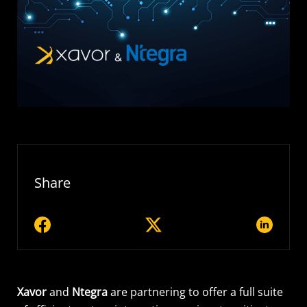
Share
Xavor
and
Ntegra
are partnering to offer a full suite