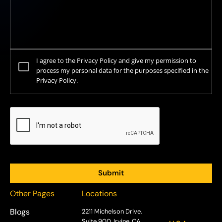
I agree to the Privacy Policy and give my permission to
process my personal data for the purposes specified in the
Privacy Policy.
Other Pages
Locations
Blogs
2211 Michelson Drive,
Suite 900, Irvine, CA