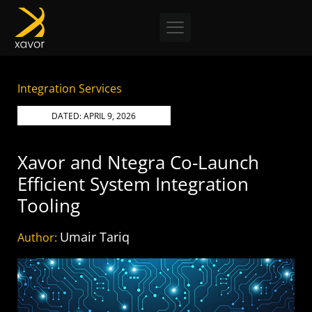
Skip
to
content
Integration Services
DATED:
APRIL 9, 2026
Xavor and Ntegra Co-Launch
Efficient System Integration
Tooling
Umair Tariq
Author: