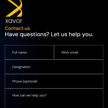
Contact us
Have questions? Let us help you.