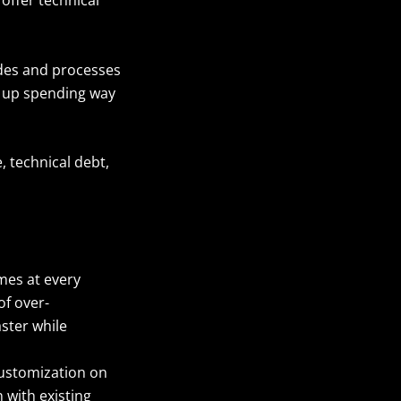
odes and processes
d up spending way
, technical debt,
mes at every
of over-
aster while
customization on
 with existing