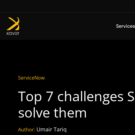
Skip
to
content
Services
ServiceNow
Top 7 challenges 
solve them
Umair Tariq
Author: