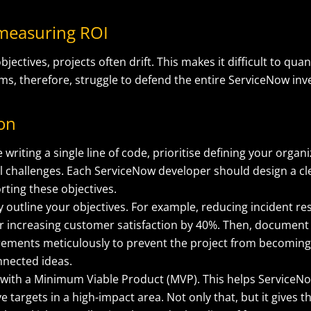
y measuring ROI
bjectives, projects often drift. This makes it difficult to qu
s, therefore, struggle to defend the entire ServiceNow in
ion
 writing a single line of code, prioritise defining your organ
cal challenges. Each ServiceNow developer should design a 
rting these objectives.
y outline your objectives. For example, reducing incident re
r increasing customer satisfaction by 40%. Then, document
rements meticulously to prevent the project from becoming 
nnected ideas.
 with a Minimum Viable Product (MVP). This helps ServiceN
e targets in a high-impact area. Not only that, but it gives t