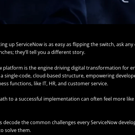
tting up ServiceNow is as easy as flipping the switch, ask an
ches; they’ll tell you a different story.
platform is the engine driving digital transformation for e
s a single-code, cloud-based structure, empowering develope
ess functions, like IT, HR, and customer service.
th to a successful implementation can often feel more like 
let’s decode the common challenges every ServiceNow develo
 to solve them.