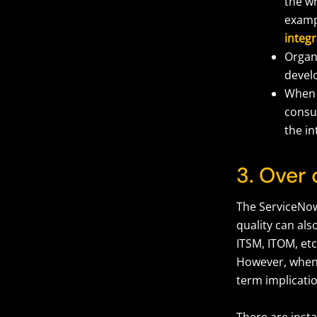
the w
examp
integr
Organi
develo
When 
consul
the in
3. Over
The ServiceNow
quality can als
ITSM, ITOM, etc
However, when 
term implicati
There are inst