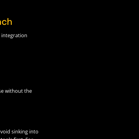
oach
 integration
se without the
void sinking into