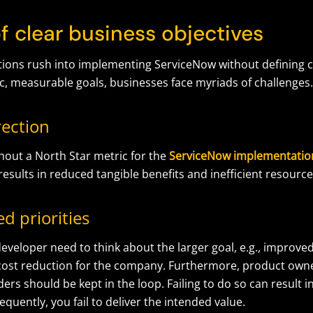
of clear business objectives
ions rush into implementing ServiceNow without defining cl
ic, measurable goals, businesses face myriads of challenges
rection
out a North Star metric for the
ServiceNow implementatio
 results in reduced tangible benefits and inefficient resourc
d priorities
eveloper need to think about the larger goal, e.g., improv
cost reduction for the company. Furthermore, product own
ers should be kept in the loop. Failing to do so can result 
equently, you fail to deliver the intended value.