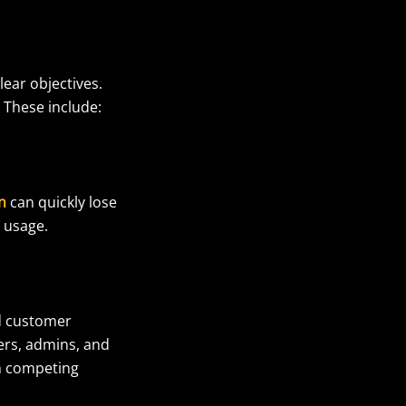
ear objectives.
. These include:
n
can quickly lose
e usage.
ed customer
ers, admins, and
in competing