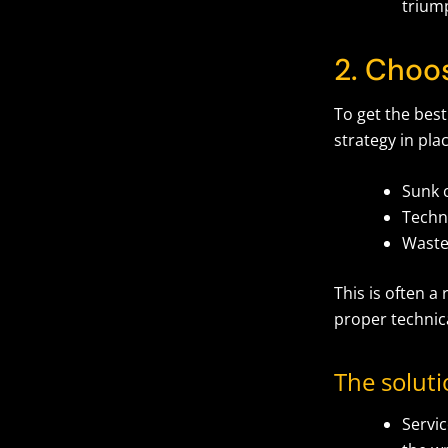
triump
2. Choo
To get the best
strategy in pla
Sunk 
Techn
Waste
This is often a
proper technic
The solut
Servic