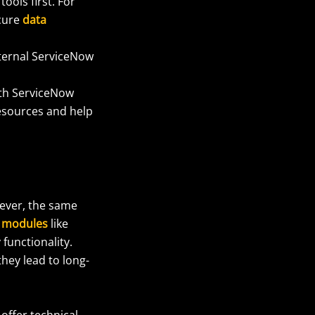
ols first. For
ecure
data
nternal ServiceNow
ith ServiceNow
resources and help
wever, the same
 modules
like
functionality.
hey lead to long-
offer technical