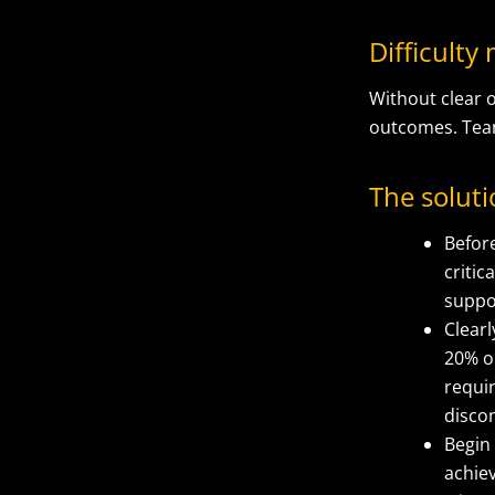
Difficult
Without clear o
outcomes. Team
The solut
Before
criti
suppo
Clearl
20% o
requi
disco
Begin
achiev