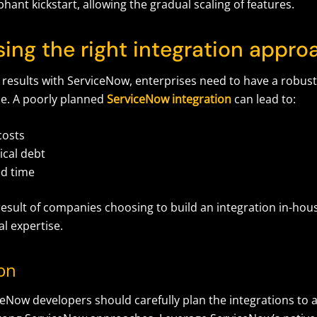
hant kickstart, allowing the gradual scaling of features.
sing the right integration appr
 results with ServiceNow, enterprises need to have a robust
ce. A poorly planned
ServiceNow integration
can lead to:
costs
ical debt
d time
 result of companies choosing to build an integration in-hou
al expertise.
ion
eNow developers should carefully plan the integrations to a