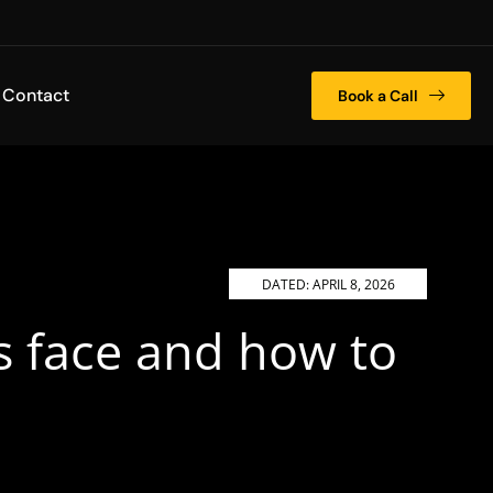
Contact
Book a Call
DATED:
APRIL 8, 2026
s face and how to