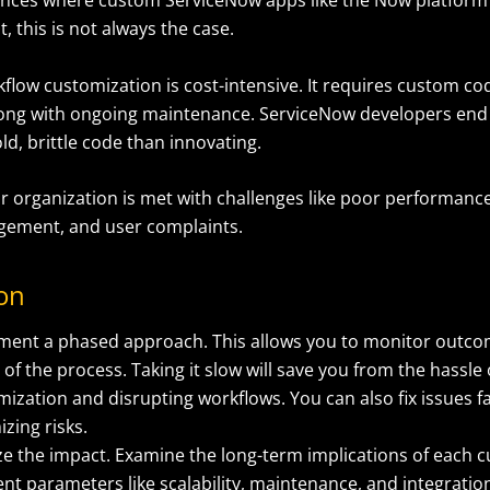
, this is not always the case.
flow customization is cost-intensive. It requires custom c
long with ongoing maintenance. ServiceNow developers en
ld, brittle code than innovating.
ur organization is met with challenges like poor performance
ement, and user complaints.
ion
ment a phased approach. This allows you to monitor outco
of the process. Taking it slow will save you from the hassle 
ization and disrupting workflows. You can also fix issues f
zing risks.
ze the impact. Examine the long-term implications of each 
ent parameters like scalability, maintenance, and integration