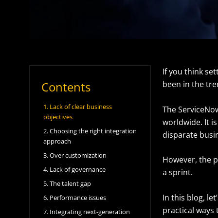
If you think se
Contents
been in the tren
1. Lack of clear business
The ServiceNow 
objectives
worldwide. It i
2. Choosing the right integration
disparate busin
approach
3. Over customization
However, the pa
4. Lack of governance
a sprint.
5. The talent gap
In this blog, 
6. Performance issues
practical ways
7. Integrating next-generation