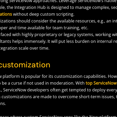
rong ServiceNow approaches. Leverage ServiceNow’s native to
le, the Integration Hub is designed to manage complex, s
ations
without deep custom scripting.
zations should consider the available resources, e.g., an i
per and time available for team training, etc.
faced with highly proprietary or legacy systems, working w
tants helps immensely. It will put less burden on internal 
tegration scale over time.
 customization
 platform is popular for its customization capabilities. Ho
o be a curse if not used in moderation. With
top ServiceNow
., ServiceNow developers often get tempted to deploy every 
customizations are made to overcome short-term issues, t
ons.
ances where custom ServiceNow apps like the Now platform 