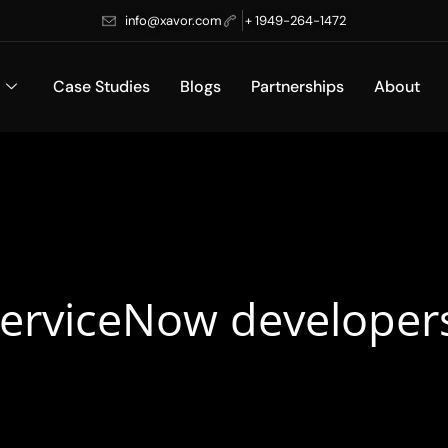
info@xavor.com
+ 1949-264-1472
Case Studies
Blogs
Partnerships
About
ServiceNow developer