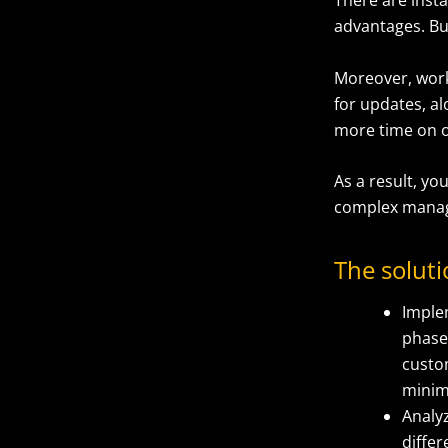
advantages. But
Moreover, work
for updates, a
more time on o
As a result, yo
complex manag
The solut
Imple
phase 
custom
minimi
Analy
differ