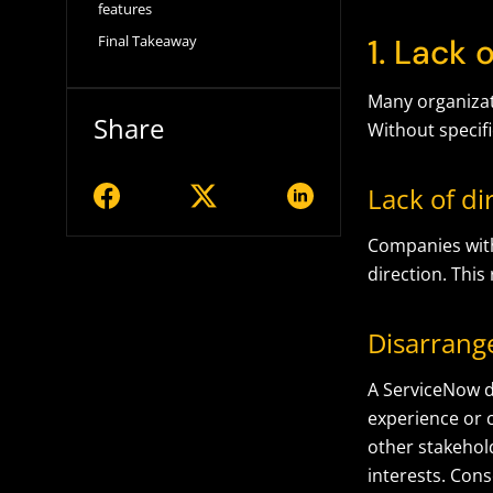
features
1. Lack 
Final Takeaway
Many organizat
Share
Without specif
Lack of di
Companies with
direction. This
Disarrange
A ServiceNow d
experience or 
other stakehold
interests. Cons