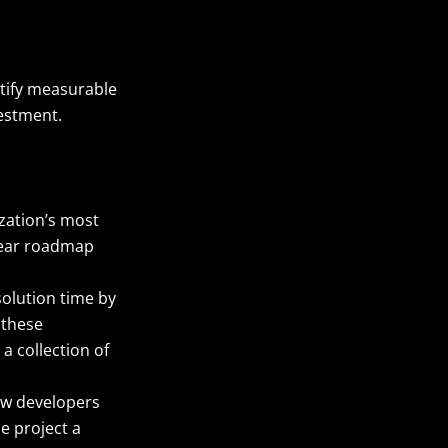
antify measurable
vestment.
ization’s most
clear roadmap
solution time by
 these
a collection of
ow developers
he project a