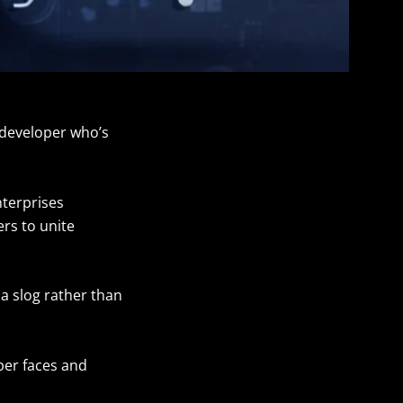
y developer who’s
nterprises
rs to unite
a slog rather than
per faces and