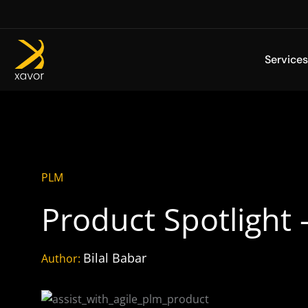
Skip
to
content
Services
PLM
Product Spotlight 
Bilal Babar
Author: