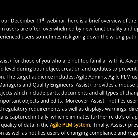
th
o our December 11
webinar, here is a brief overview of the 
 plm users are often overwhelmed by new functionality and u
xperienced users sometimes risk going down the wrong path 
ssist+ for those of you who are not too familiar with it. Xavo
eld level during both object creation and updates to prevent
on. The target audience includes: Agile Admins, Agile PLM us
Managers and Quality Engineers. Assist+ provides a mouse-o
objects which include parts, documents and all types of chan
mportant objects and edits. Moreover, Assist+ notifies user
regulatory requirements as well as displays warnings, direc
a is captured initially, which eliminates further re-do’s of a
quality of data in the
Agile PLM system
. Finally, Assist+ pr
on as well as notifies users of changing compliance and reg