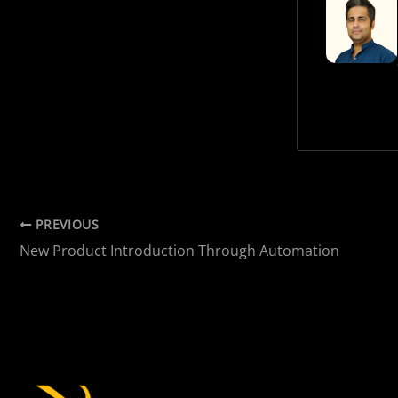
PREVIOUS
New Product Introduction Through Automation