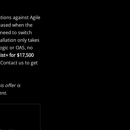
tions against Agile
reased when the
 need to switch
allation only takes
ogic or OAS, no
ist+ for $17,500
 Contact us to get
 offer is
ent.