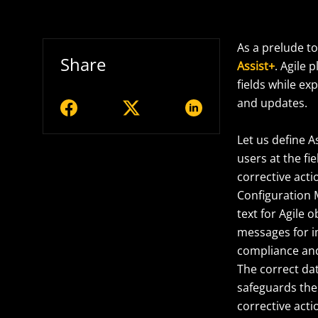
As a prelude t
Share
Assist+
. Agile
fields while e
and updates.
Let us define A
users at the fi
corrective acti
Configuration 
text for Agile 
messages for i
compliance and 
The correct dat
safeguards the 
corrective acti