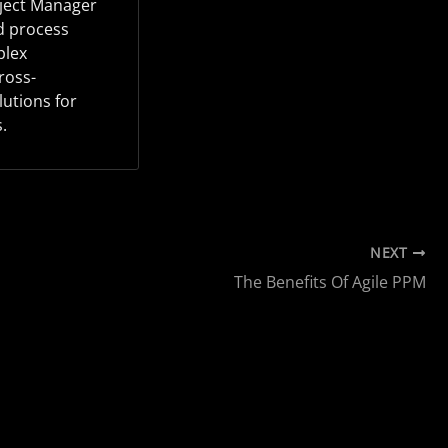
oject Manager
d process
plex
ross-
lutions for
.
NEXT
The Benefits Of Agile PPM