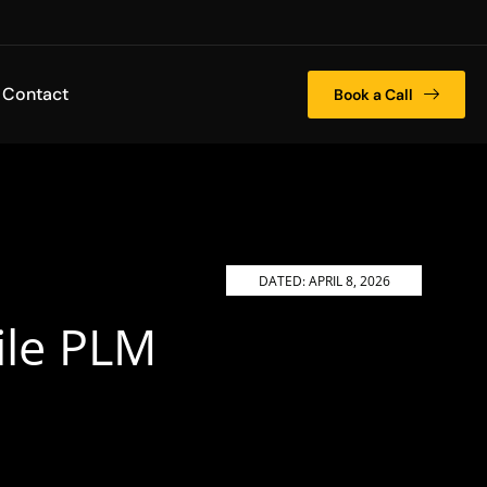
Contact
Book a Call
DATED:
APRIL 8, 2026
ile PLM