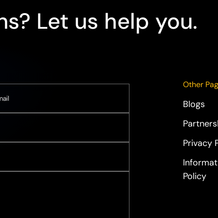
s? Let us help you.
Other Pa
Blogs
Partners
Privacy 
Informat
Policy