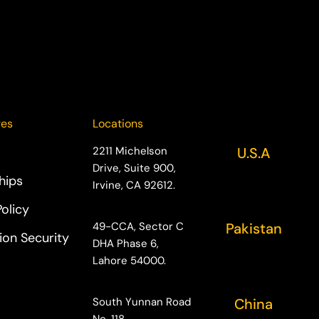
ges
Locations
2211 Michelson
U.S.A
Drive, Suite 900,
hips
Irvine, CA 92612.
Policy
49-CCA, Sector C
Pakistan
ion Security
DHA Phase 6,
Lahore 54000.
South Yunnan Road
China