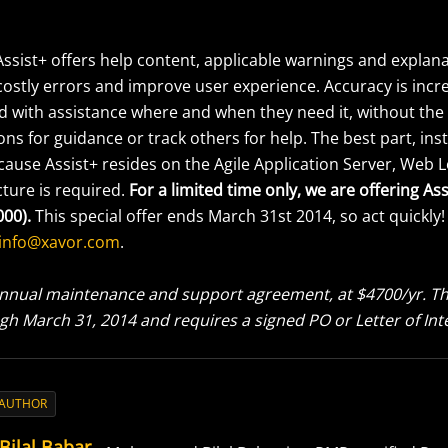
Assist+ offers help content, applicable warnings and explana
 costly errors and improve user experience. Accuracy is inc
ed with assistance where and when they need it, without the
ons for guidance or track others for help. The best part, inst
ause Assist+ resides on the Agile Application Server, Web L
cture is required.
For a limited time only, we are offering Ass
000).
This special offer ends March 31st 2014, so act quickly!
info@xavor.com
.
nnual maintenance and support agreement, at $4700/yr. This
gh March 31, 2014 and requires a signed PO or Letter of Int
 AUTHOR
Bilal Babar