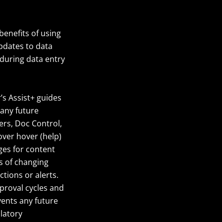
benefits of using
pdates to data
during data entry
r’s Assist+ guides
 any future
ers, Doc Control,
ver hover (help)
ges for content
s of changing
tions or alerts.
pproval cycles and
events any future
ulatory