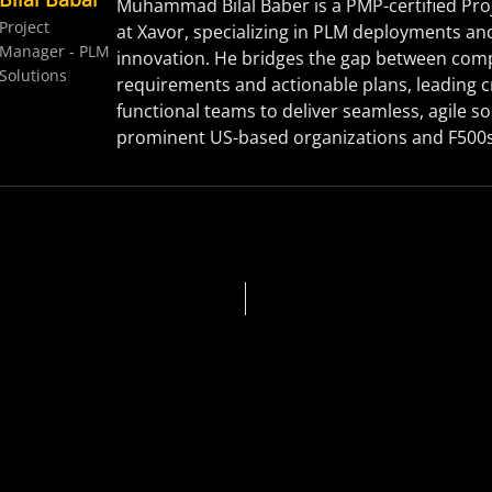
Muhammad Bilal Baber is a PMP-certified Pr
Project
at Xavor, specializing in PLM deployments an
Manager - PLM
innovation. He bridges the gap between com
Solutions
requirements and actionable plans, leading c
functional teams to deliver seamless, agile so
prominent US-based organizations and F500s