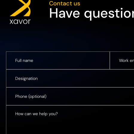
Contact us
Have question