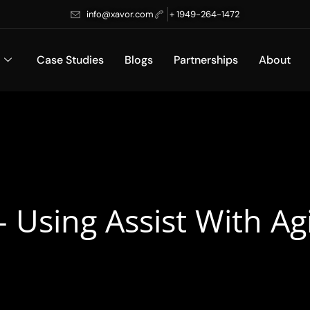
info@xavor.com
+ 1949-264-1472
Case Studies
Blogs
Partnerships
About
– Using Assist With Ag