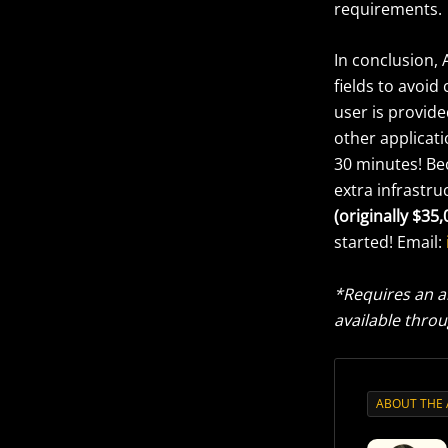
requirements.
In conclusion, 
fields to avoid
user is provid
other applicati
30 minutes! Bec
extra infrastru
(originally $35,
started! Email:
*Requires an a
available throu
ABOUT THE