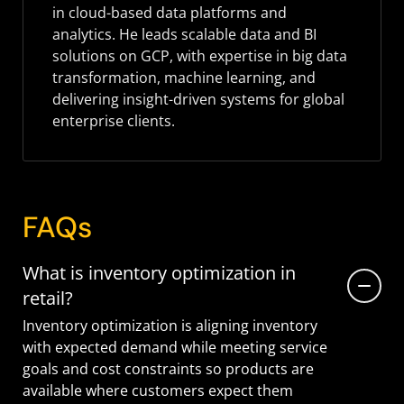
in cloud-based data platforms and
analytics. He leads scalable data and BI
solutions on GCP, with expertise in big data
transformation, machine learning, and
delivering insight-driven systems for global
enterprise clients.
FAQs
What is inventory optimization in
retail?
Inventory optimization is aligning inventory
with expected demand while meeting service
goals and cost constraints so products are
available where customers expect them