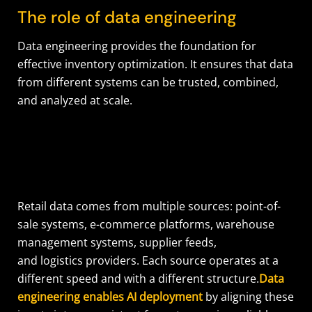
The role of data engineering
Data engineering provides the foundation for
effective inventory optimization. It ensures that data
from different systems can be trusted, combined,
and analyzed at scale.
Retail data comes from multiple sources: point-of-
sale systems, e-commerce platforms, warehouse
management systems, supplier feeds,
and logistics providers. Each source operates at a
different speed and with a different structure.
Data
engineering enables AI deployment
by aligning these