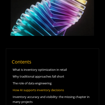
Contents
What is inventory optimization in retail
Why traditional approaches fall short
The role of data engineering
How AI supports inventory decisions
Inventory accuracy and visibility: the missing chapter in
many projects