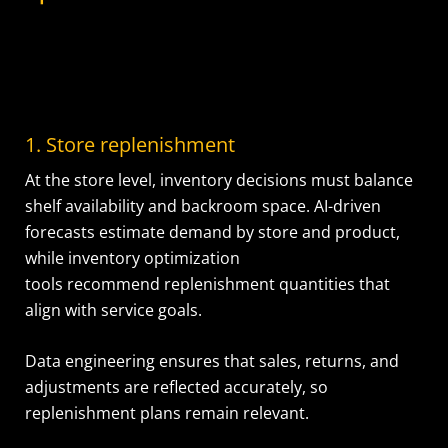
1. Store replenishment
At the store level, inventory decisions must balance
shelf availability and backroom space. AI-driven
forecasts estimate demand by store and product,
while inventory optimization
tools recommend replenishment quantities that
align with service goals.
Data engineering ensures that sales, returns, and
adjustments are reflected accurately, so
replenishment plans remain relevant.