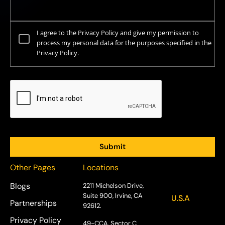
I agree to the Privacy Policy and give my permission to
process my personal data for the purposes specified in the
Privacy Policy.
Other Pages
Locations
Blogs
2211 Michelson Drive,
Suite 900, Irvine, CA
U.S.A
Partnerships
92612.
Privacy Policy
49-CCA, Sector C