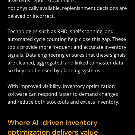
If systems report stock that is
not physically available, replenishment decisions are
delayed or incorrect.
Technologies such as RFID, shelf scanning, and
automated cycle counting help close this gap. These
tools provide more frequent and accurate inventory
signals. Data engineering ensures that these signals
are cleaned, aggregated, and linked to master data
so they can be used by planning systems.
With improved visibility, inventory optimization
software can respond faster to demand changes
and reduce both stockouts and excess inventory.
Where AI-driven inventory
optimization delivers value