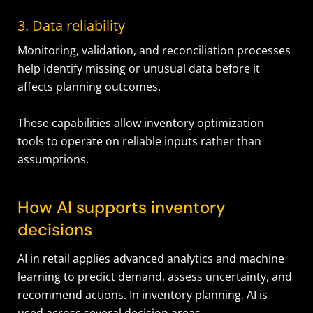
3. Data reliability
Monitoring, validation, and reconciliation processes
help identify missing or unusual data before it
affects planning outcomes.
These capabilities allow inventory optimization
tools to operate on reliable inputs rather than
assumptions.
How AI supports inventory
decisions
AI in retail applies advanced analytics and machine
learning to predict demand, assess uncertainty, and
recommend actions. In inventory planning, AI is
used across several decision areas.