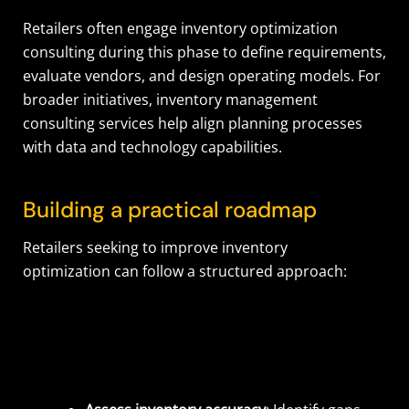
Retailers often engage inventory optimization
consulting during this phase to define requirements,
evaluate vendors, and design operating models. For
broader initiatives, inventory management
consulting services help align planning processes
with data and technology capabilities.
Building a practical roadmap
Retailers seeking to improve inventory
optimization can follow a structured approach: