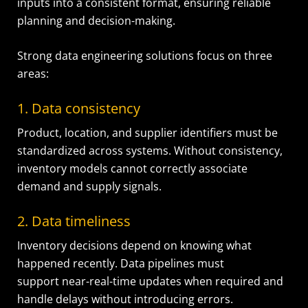
inputs into a consistent format, ensuring reliable
planning and decision-making.
Strong data engineering solutions focus on three
areas:
1. Data consistency
Product, location, and supplier identifiers must be
standardized across systems. Without consistency,
inventory models cannot correctly associate
demand and supply signals.
2. Data timeliness
Inventory decisions depend on knowing what
happened recently. Data pipelines must
support near-real-time updates when required and
handle delays without introducing errors.