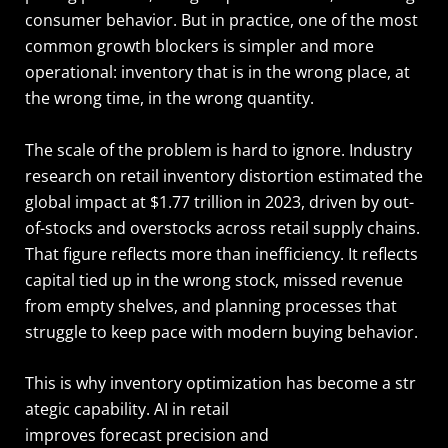
consumer behavior. But in practice, one of the most
common growth blockers is simpler and more
operational: inventory that is in the wrong place, at
the wrong time, in the wrong quantity.
The scale of the problem is hard to ignore. Industry
research on retail inventory distortion estimated the
global impact at $1.77 trillion in 2023, driven by out-
of-stocks and overstocks across retail supply chains.
That figure reflects more than inefficiency. It reflects
capital tied up in the wrong stock, missed revenue
from empty shelves, and planning processes that
struggle to keep pace with modern buying behavior.
This is why inventory optimization has become a str
ategic capability. AI in retail
improves forecast precision and