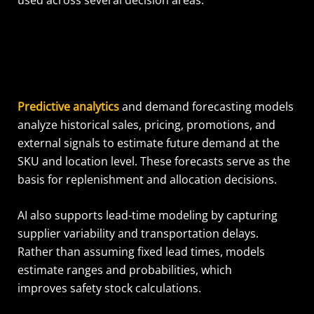
Predictive analytics
and demand forecasting models
analyze historical sales, pricing, promotions, and
external signals to estimate future demand at the
SKU and location level. These forecasts serve as the
basis for replenishment and allocation decisions.
AI also supports lead-time modeling by capturing
supplier variability and transportation delays.
Rather than assuming fixed lead times, models
estimate ranges and probabilities, which
improves safety stock calculations.