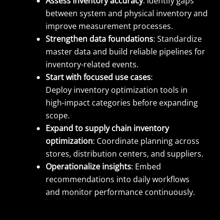
Assess inventory accuracy
: Identify gaps
between system and physical inventory and
improve measurement processes.
Strengthen data foundations
: Standardize
master data and build reliable pipelines for
inventory-related events.
Start with focused use cases
:
Deploy inventory optimization tools in
high-impact categories before expanding
scope.
Expand to supply chain inventory
optimization
: Coordinate planning across
stores, distribution centers, and suppliers.
Operationalize insights
: Embed
recommendations into daily workflows
and monitor performance continuously.