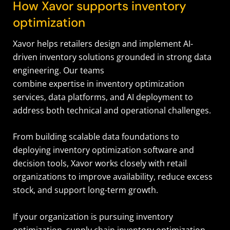
How Xavor supports inventory
optimization
Xavor helps retailers design and implement AI-
driven inventory solutions grounded in strong data
engineering. Our teams
combine expertise in inventory optimization
services, data platforms, and AI deployment to
address both technical and operational challenges.
From building scalable data foundations to
deploying inventory optimization software and
decision tools, Xavor works closely with retail
organizations to improve availability, reduce excess
stock, and support long-term growth.
If your organization is pursuing inventory
optimization, supply chain inventory optimization,