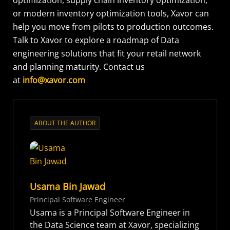
or modern inventory optimization tools, Xavor can
help you move from pilots to production outcomes.
Talk to Xavor to explore a roadmap of Data
engineering solutions that fit your retail network
and planning maturity. Contact us
at
info@xavor.com
ABOUT THE AUTHOR
Usama Bin Jawad
Principal Software Engineer
Usama is a Principal Software Engineer in
the Data Science team at Xavor, specializing