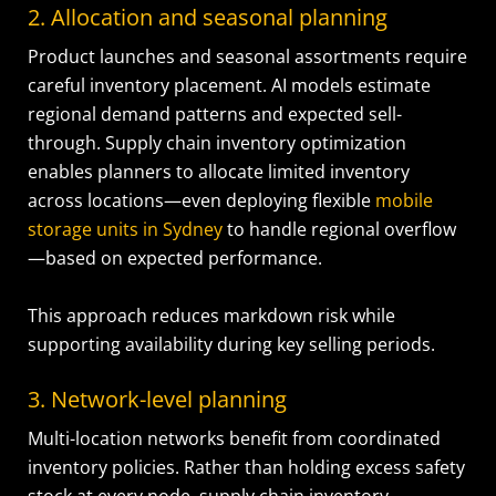
2. Allocation and seasonal planning
Product launches and seasonal assortments require
careful inventory placement. AI models estimate
regional demand patterns and expected sell-
through. Supply chain inventory optimization
enables planners to allocate limited inventory
across locations—even deploying flexible
mobile
storage units in Sydney
to handle regional overflow
—based on expected performance.
This approach reduces markdown risk while
supporting availability during key selling periods.
3. Network-level planning
Multi-location networks benefit from coordinated
inventory policies. Rather than holding excess safety