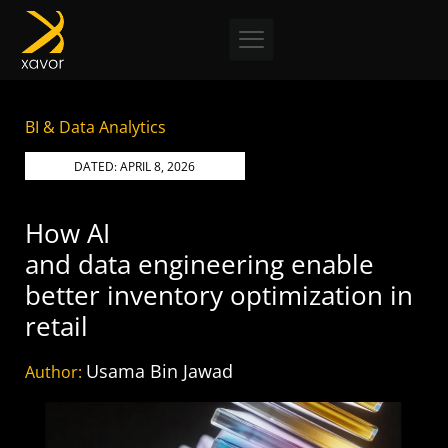
Skip
to
content
BI & Data Analytics
DATED:
APRIL 8, 2026
How AI
and data engineering enable
better inventory optimization in
retail
Usama Bin Jawad
Author: