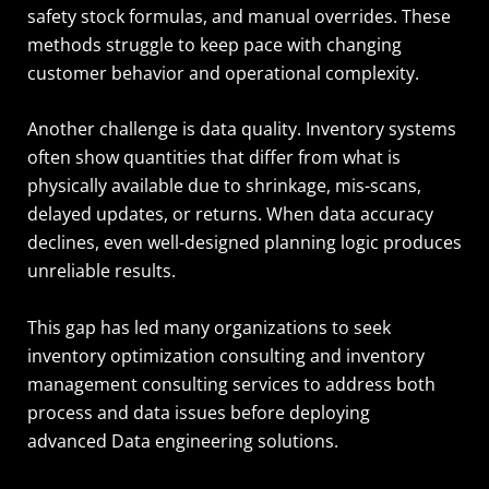
safety stock formulas, and manual overrides. These
methods struggle to keep pace with changing
customer behavior and operational complexity.
Another challenge is data quality. Inventory systems
often show quantities that differ from what is
physically available due to shrinkage, mis-scans,
delayed updates, or returns. When data accuracy
declines, even well-designed planning logic produces
unreliable results.
This gap has led many organizations to seek
inventory optimization consulting and inventory
management consulting services to address both
process and data issues before deploying
advanced Data engineering solutions.