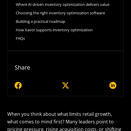
Where AI-driven inventory optimization delivers value
Choosing the right inventory optimization software
Building a practical roadmap
How Xavor supports inventory optimization
FAQs
Share
When you think about what limits retail growth,
what comes to mind first? Many leaders point to
pricing pressure, rising acquisition costs, or shifting