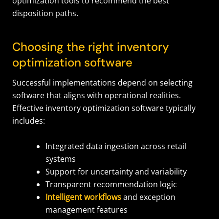
optimization tools to recommend the best
disposition paths.
Choosing the right inventory
optimization software
Successful implementations depend on selecting
software that aligns with operational realities.
Effective inventory optimization software typically
includes:
Integrated data ingestion across retail
systems
Support for uncertainty and variability
Transparent recommendation logic
Intelligent workflows
and exception
management features