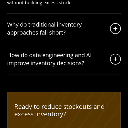
without building excess stock.
Why do traditional inventory
approaches fall short?
How do data engineering and AI
improve inventory decisions?
Ready to reduce stockouts and
excess inventory?