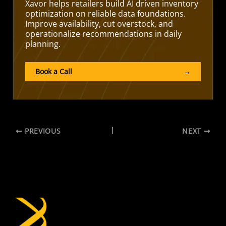
Xavor helps retailers build AI driven inventory
optimization on reliable data foundations.
Improve availability, cut overstock, and
operationalize recommendations in daily
planning.
Book a Call
→
PREVIOUS
NEXT