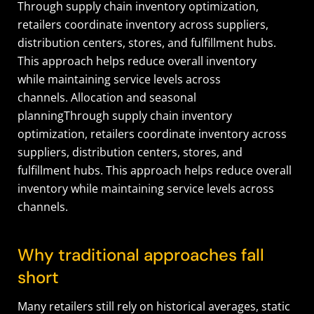
Through supply chain inventory optimization,
retailers coordinate inventory across suppliers,
distribution centers, stores, and fulfillment hubs.
This approach helps reduce overall inventory
while maintaining service levels across
channels. Allocation and seasonal
planningThrough supply chain inventory
optimization, retailers coordinate inventory across
suppliers, distribution centers, stores, and
fulfillment hubs. This approach helps reduce overall
inventory while maintaining service levels across
channels.
Why traditional approaches fall
short
Many retailers still rely on historical averages, static