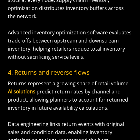
stock at every node, supply chain inventory
optimization distributes inventory buffers across
the network.
Advanced inventory optimization software evaluates
trade-offs between upstream and downstream
inventory, helping retailers reduce total inventory
without sacrificing service levels.
4. Returns and reverse flows
Returns represent a growing share of retail volume.
AI solutions
predict return rates by channel and
product, allowing planners to account for returned
inventory in future availability calculations.
Data engineering links return events with original
sales and condition data, enabling inventory