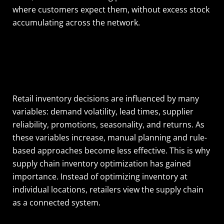
where customers expect them, without excess stock
accumulating across the network.
Retail inventory decisions are influenced by many
variables: demand volatility, lead times, supplier
reliability, promotions, seasonality, and returns. As
these variables increase, manual planning and rule-
based approaches become less effective. This is why
supply chain inventory optimization has gained
importance. Instead of optimizing inventory at
individual locations, retailers view the supply chain
as a connected system.