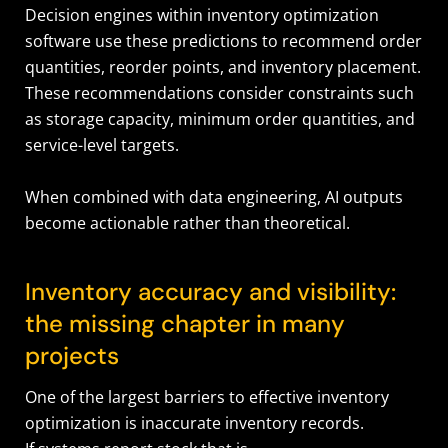
Decision engines within inventory optimization
software use these predictions to recommend order
quantities, reorder points, and inventory placement.
These recommendations consider constraints such
as storage capacity, minimum order quantities, and
service-level targets.
When combined with data engineering, AI outputs
become actionable rather than theoretical.
Inventory accuracy and visibility:
the missing chapter in many
projects
One of the largest barriers to effective inventory
optimization is inaccurate inventory records.