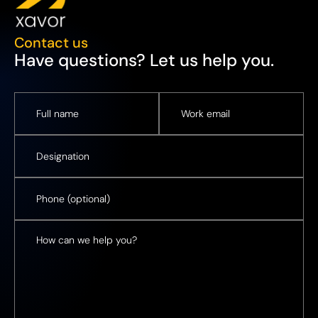
Contact us
Have questions? Let us help you.