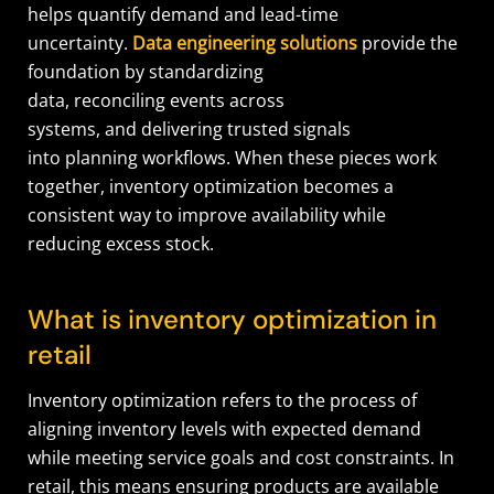
helps quantify demand and lead-time
uncertainty.
Data engineering solutions
provide the
foundation by standardizing
data, reconciling events across
systems, and delivering trusted signals
into planning workflows. When these pieces work
together, inventory optimization becomes a
consistent way to improve availability while
reducing excess stock.
What is inventory optimization in
retail
Inventory optimization refers to the process of
aligning inventory levels with expected demand
while meeting service goals and cost constraints. In
retail, this means ensuring products are available