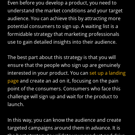
Even before you develop a product, you need to
understand the market conditions and your target
audience. You can achieve this by attracting more
potential consumers to sign up. A waiting list is a
formidable strategy that marketing professionals
use to gain detailed insights into their audience.
The best part about this strategy is that you will
ensure that the people who sign up are genuinely
interested in your product. You can
set up a landing
page
and create an ad on it, focusing on the pain
point of the consumers. Consumers who face this
challenge will sign up and wait for the product to
launch.
In this way, you can know the audience and create
targeted campaigns around them in advance. It is