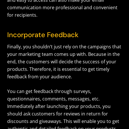
communication more professional and convenient
for recipients.
Incorporate Feedback
Finally, you shouldn’t just rely on the campaigns that
your marketing team comes up with. Because in the
end, the customers will decide the success of your
products. Therefore, it is essential to get timely
feedback from your audience.
You can get feedback through surveys,
questionnaires, comments, messages, etc.
Immediately after launching your products, you
should ask customers for reviews in return for
discounts and giveaways. This will enable you to get
authentic and detailed feedback on your products