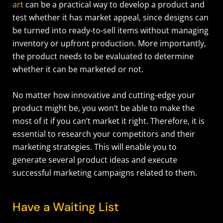
art
can be a practical way to develop a product and
test whether it has market appeal, since designs can
be turned into ready-to-sell items without managing
inventory or upfront production.
More importantly,
the product needs to be evaluated to determine
whether it can be marketed or not.
No matter how innovative and cutting-edge your
product might be, you won’t be able to make the
most of it if you can’t market it right. Therefore, it is
essential to research your competitors and their
marketing strategies. This will enable you to
generate several product ideas and execute
successful marketing campaigns related to them.
Have a Waiting List