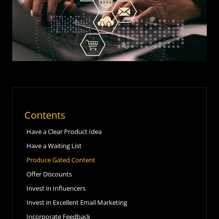
Contents
Have a Clear Product Idea
Have a Waiting List
Produce Gated Content
Offer Discounts
Invest in Influencers
Invest in Excellent Email Marketing
Incorporate Feedback