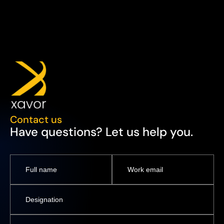
Contact us
Have questions? Let us help you.