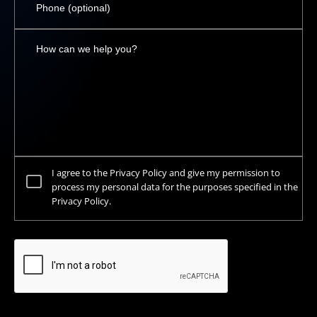
I agree to the Privacy Policy and give my permission to
process my personal data for the purposes specified in the
Privacy Policy.