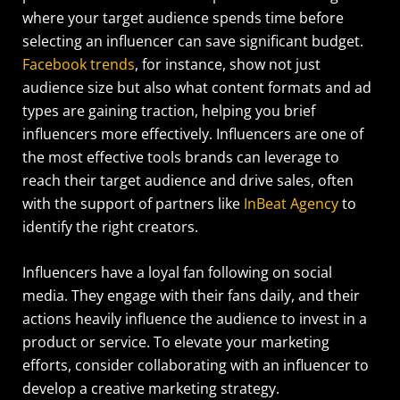
where your target audience spends time before
selecting an influencer can save significant budget.
Facebook trends
, for instance, show not just
audience size but also what content formats and ad
types are gaining traction, helping you brief
influencers more effectively.
Influencers are one of
the most effective tools brands can leverage to
reach their target audience and drive sales, often
with the support of partners like
InBeat Agency
to
identify the right creators.
Influencers have a loyal fan following on social
media. They engage with their fans daily, and their
actions heavily influence the audience to invest in a
product or service. To elevate your marketing
efforts, consider collaborating with an influencer to
develop a creative marketing strategy.