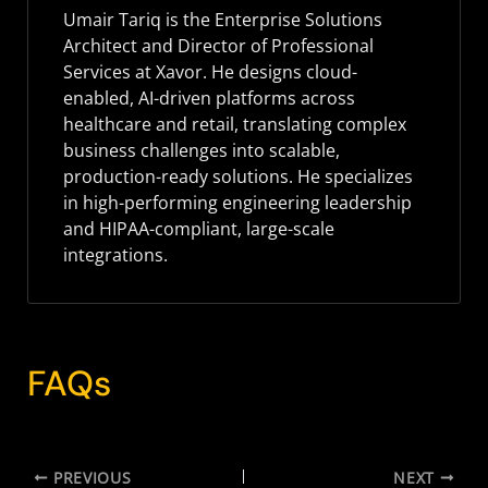
Umair Tariq is the Enterprise Solutions
Architect and Director of Professional
Services at Xavor. He designs cloud-
enabled, AI-driven platforms across
healthcare and retail, translating complex
business challenges into scalable,
production-ready solutions. He specializes
in high-performing engineering leadership
and HIPAA-compliant, large-scale
integrations.
FAQs
PREVIOUS
NEXT