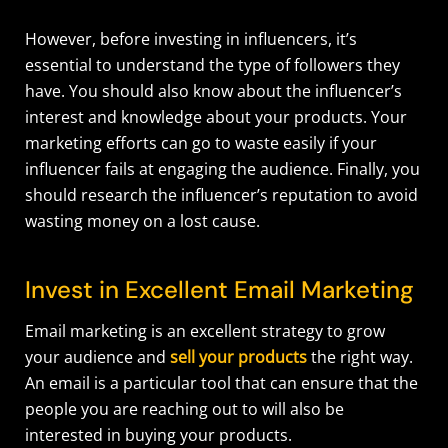
However, before investing in influencers, it’s
essential to understand the type of followers they
have. You should also know about the influencer’s
interest and knowledge about your products. Your
marketing efforts can go to waste easily if your
influencer fails at engaging the audience. Finally, you
should research the influencer’s reputation to avoid
wasting money on a lost cause.
Invest in Excellent Email Marketing
Email marketing is an excellent strategy to grow
your audience and
sell your products
the right way.
An email is a particular tool that can ensure that the
people you are reaching out to will also be
interested in buying your products.