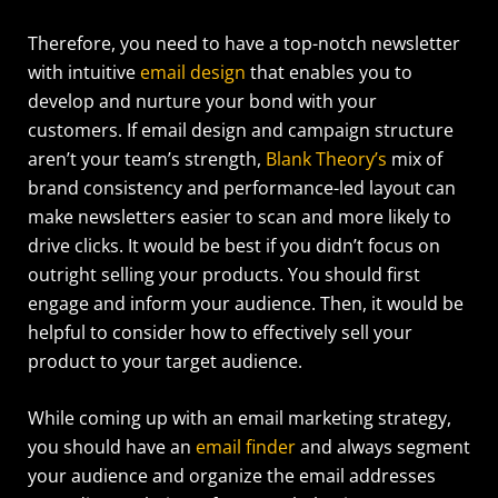
Therefore, you need to have a top-notch newsletter
with intuitive
email design
that enables you to
develop and nurture your bond with your
customers.
If email design and campaign structure
aren’t your team’s strength,
Blank Theory’s
mix of
brand consistency and performance-led layout can
make newsletters easier to scan and more likely to
drive clicks.
It would be best if you didn’t focus on
outright selling your products. You should first
engage and inform your audience. Then, it would be
helpful to consider how to effectively sell your
product to your target audience.
While coming up with an email marketing strategy,
you should have an
email finder
and always segment
your audience and organize the email addresses