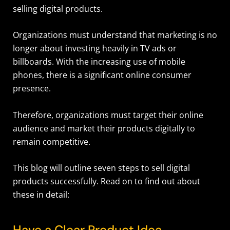
selling digital products.
Organizations must understand that marketing is no
longer about investing heavily in TV ads or
billboards. With the increasing use of mobile
phones, there is a significant online consumer
presence.
Therefore, organizations must target their online
audience and market their products digitally to
remain competitive.
This blog will outline seven steps to sell digital
products successfully. Read on to find out about
these in detail:
Have a Clear Product Idea