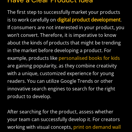
The first step to successfully market your products
is to work carefully on
digital product development
.
If consumers are not interested in your product, you
won’t convert. Therefore, it is imperative to know
about the kinds of products that might be trending
in the market before developing a product. For
example, products like
personalised books for kids
are gaining popularity, as they combine creativity
with a unique, customized experience for young
readers. You can utilize Google Trends or other
innovative search engines to search for the right
product to develop.
After searching for the product, assess whether
your team can successfully develop it.
For creators
working with visual concepts,
print on demand wall