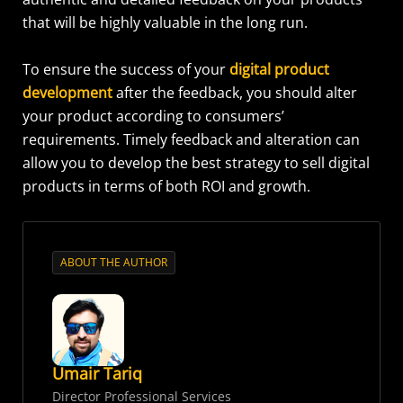
that will be highly valuable in the long run.
To ensure the success of your
digital product
development
after the feedback, you should alter
your product according to consumers’
requirements. Timely feedback and alteration can
allow you to develop the best strategy to sell digital
products in terms of both ROI and growth.
ABOUT THE AUTHOR
Umair Tariq
Director Professional Services