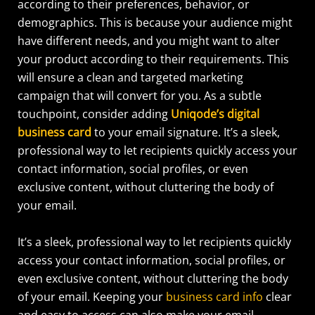
according to their preferences, behavior, or
demographics.
This is because your audience might
have different needs, and you might want to alter
your product according to their requirements.
This
will ensure a clean and targeted marketing
campaign that will convert for you. As a subtle
touchpoint, consider adding
Uniqode’s digital
business card
to your email signature. It’s a sleek,
professional way to let recipients quickly access your
contact information, social profiles, or even
exclusive content, without cluttering the body of
your email.
It’s a sleek, professional way to let recipients quickly
access your contact information, social profiles, or
even exclusive content, without cluttering the body
of your email. Keeping your
business card info
clear
and easy to access can also make your email