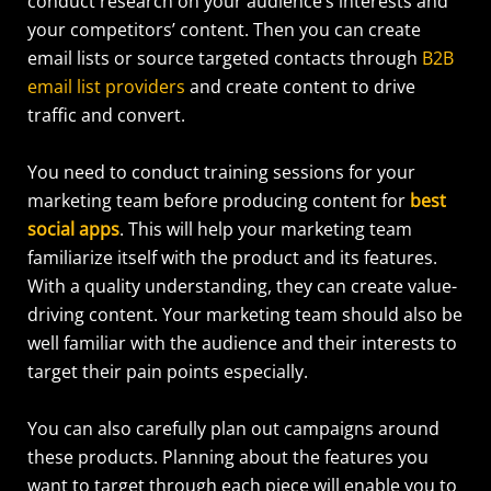
conduct research on your audience’s interests and
your competitors’ content.
Then you can create
email lists or source targeted contacts through
B2B
email list providers
and create content to drive
traffic and convert.
You need to conduct training sessions for your
marketing team before producing content for
best
social apps
. This will help your marketing team
familiarize itself with the product and its features.
With a quality understanding, they can create value-
driving content. Your marketing team should also be
well familiar with the audience and their interests to
target their pain points especially.
You can also carefully plan out campaigns around
these products. Planning about the features you
want to target through each piece will enable you to