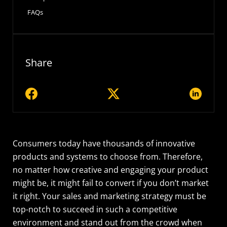
FAQs
Share
Consumers today have thousands of innovative
products and systems to choose from. Therefore,
no matter how creative and engaging your product
might be, it might fail to convert if you don’t market
it right. Your sales and marketing strategy must be
top-notch to succeed in such a competitive
environment and stand out from the crowd when