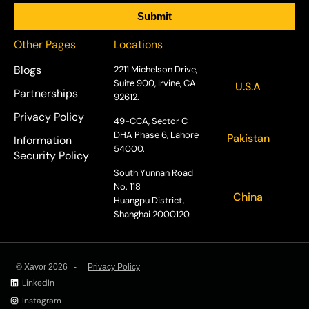
Other Pages
Locations
Blogs
2211 Michelson Drive,
Suite 900, Irvine, CA
U.S.A
Partnerships
92612.
Privacy Policy
49-CCA, Sector C
DHA Phase 6, Lahore
Pakistan
Information
54000.
Security Policy
South Yunnan Road
No. 118
China
Huangpu District,
Shanghai 2000120.
© Xavor 2026 -
Privacy Policy
LinkedIn
Instagram