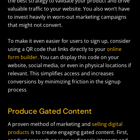
the best strategy to validate your product and drive
valuable traffic to your website. You also won’t have
to invest heavily in worn-out marketing campaigns
that might not convert.
To make it even easier for users to sign up, consider
using a QR code that links directly to your
online
form builder
. You can display this code on your
website, social media, or even in physical locations if
relevant. This simplifies access and increases
conversions by minimizing friction in the signup
process
Produce Gated Content
A proven method of marketing and
selling digital
products
is to create engaging gated content. First,