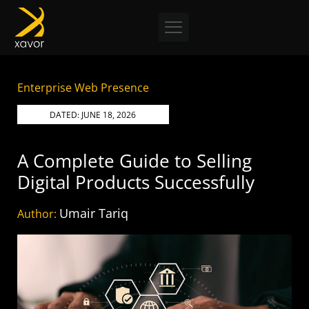
Skip
to
content
Enterprise Web Presence
DATED:
JUNE 18, 2026
A Complete Guide to Selling
Digital Products Successfully
Umair Tariq
Author: