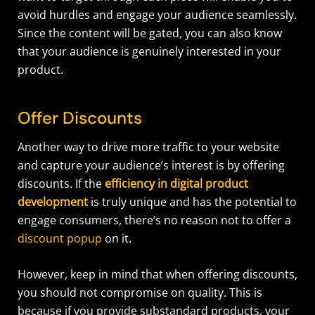
avoid hurdles and engage your audience seamlessly.
Since the content will be gated, you can also know
that your audience is genuinely interested in your
product.
Offer Discounts
Another way to drive more traffic to your website
and capture your audience’s interest is by offering
discounts. If the
efficiency in digital product
development
is truly unique and has the potential to
engage consumers, there’s no reason not to offer a
discount popup
on it.
However, keep in mind that when offering discounts,
you should not compromise on quality. This is
because if you provide substandard products, your