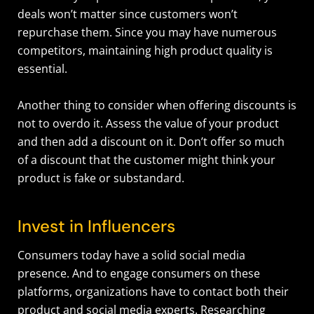
deals won’t matter since customers won’t
repurchase them. Since you may have numerous
competitors, maintaining high product quality is
essential.
Another thing to consider when offering discounts is
not to overdo it. Assess the value of your product
and then add a discount on it. Don’t offer so much
of a discount that the customer might think your
product is fake or substandard.
Invest in Influencers
Consumers today have a solid social media
presence. And to engage consumers on these
platforms, organizations have to contact both their
product and social media experts. Researching