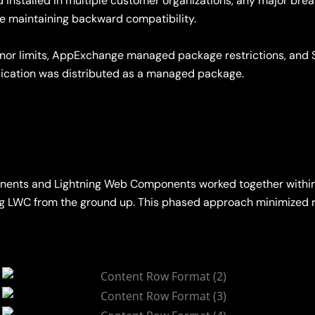
installed in multiple customer organizations, any major bre
le maintaining backward compatibility.
rnor limits, AppExchange managed package restrictions, and 
lication was distributed as a managed package.
nents and Lightning Web Components worked together within
using LWC from the ground up. This phased approach minimized 