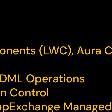
onents (LWC), Aura
 DML Operations
n Control
 AppExchange Manage