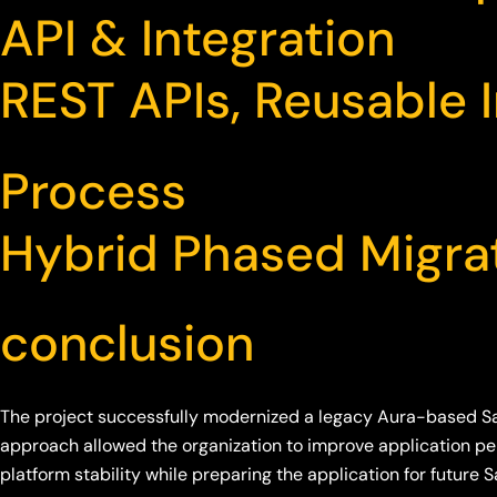
API & Integration
REST APIs, Reusable I
Process
Hybrid Phased Migra
conclusion
The project successfully modernized a legacy Aura-based S
approach allowed the organization to improve application per
platform stability while preparing the application for future S