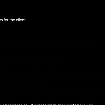
for the client.
being done on the client side, which consumed too many
g, it risked breaking something else.
bors. Yet during the migration, both had to live inside the
tough engineering problem,
rough layers of legacy code, bogging down the whole team.