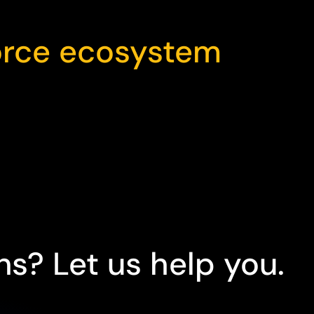
orce ecosystem
s? Let us help you.