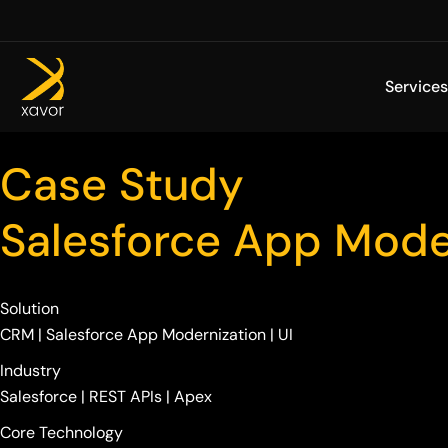
Skip
to
content
Services
Case Study
Salesforce App Mode
Solution
CRM | Salesforce App Modernization | UI
Industry
Salesforce | REST APIs | Apex
Core Technology