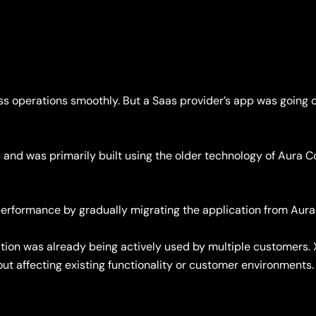
s operations smoothly. But a Saas provider’s app was going o
 and was primarily built using the older technology of Aura 
e performance by gradually migrating the application from 
tion was already being actively used by multiple customers. 
ut affecting existing functionality or customer environments