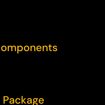
 Components
d Package