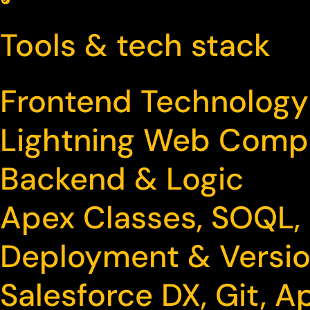
Tools & tech stack
Frontend Technology
Lightning Web Comp
Backend & Logic
Apex Classes, SOQL,
Deployment & Versio
Salesforce DX, Git,