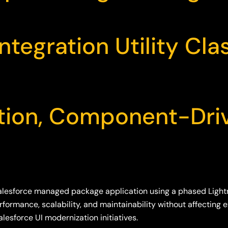
ntegration Utility Cla
tion, Component-Dri
alesforce managed package application using a phased Light
formance, scalability, and maintainability without affecting
alesforce UI modernization initiatives.