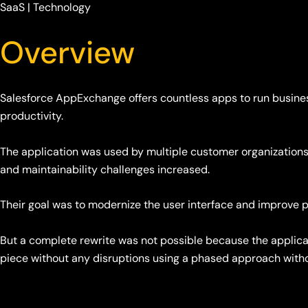
SaaS | Technology
Overview
Salesforce AppExchange offers countless apps to run busines
productivity.
The application was used by multiple customer organizations
and maintainability challenges increased.
Their goal was to modernize the user interface and improv
But a complete rewrite was not possible because the applica
piece without any disruptions using a phased approach witho