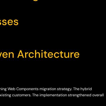
sses
ven Architecture
ning Web Components migration strategy. The hybrid
 existing customers. The implementation strengthened overall