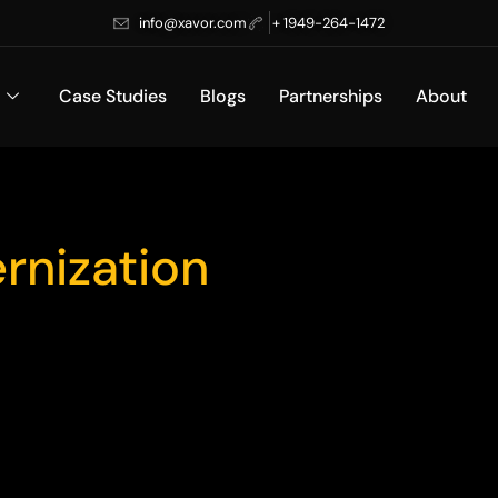
info@xavor.com
+ 1949-264-1472
Case Studies
Blogs
Partnerships
About
rnization