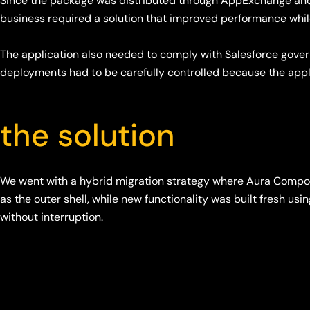
Since the package was distributed through AppExchange and 
business required a solution that improved performance whi
The application also needed to comply with Salesforce gove
deployments had to be carefully controlled because the app
the solution
We went with a hybrid migration strategy where Aura Compo
as the outer shell, while new functionality was built fresh 
without interruption.