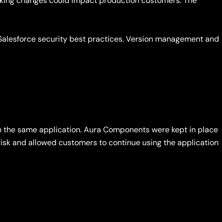
aking changes could impact production customers. The
Salesforce security best practices. Version management and
 the same application. Aura Components were kept in place
risk and allowed customers to continue using the application