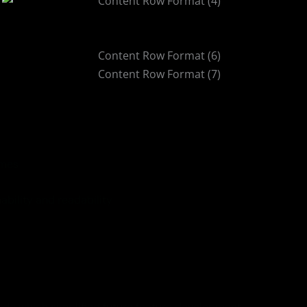
imes
ability and readability
code which simplified future feature development