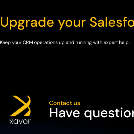
Upgrade your Salesf
Keep your CRM operations up and running with expert help.
Contact us
Have question