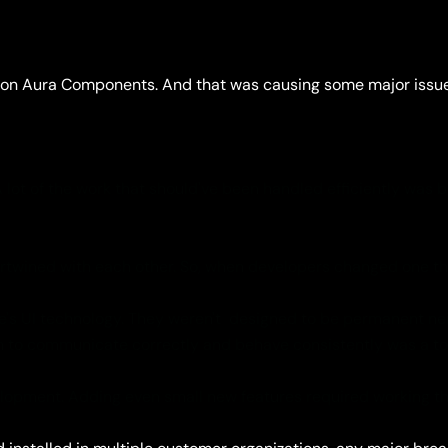
 on Aura Components. And that was causing some major issues 
ot of the work that should've been handled efficiently was 
wined with each other. So, when developers changed one thin
s UI technology. They weren't designed to be permanent neigh
em to communicate correctly and behave consistently was a 
opment. Adding even small new features required working th