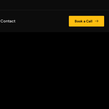
Contact
Book a Call