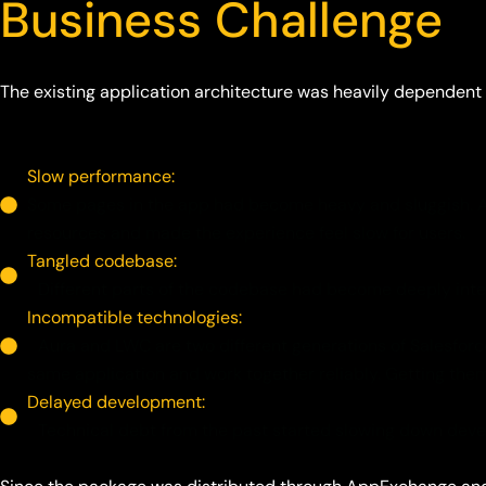
Business Challenge
The existing application architecture was heavily dependent
Slow performance:
Some pages in the app had become heavy and sluggish. A l
resources and made the experience feel slow for users.
Tangled codebase:
Different parts of the codebase had become deeply intert
Incompatible technologies:
Aura and LWC are two different generations of Salesforce'
same application and work together reliably. Getting th
Delayed development:
Technical debt from the past started slowing down devel