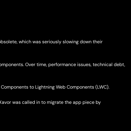
bsolete, which was seriously slowing down their
Components. Over time, performance issues, technical debt,
Aura Components to Lightning Web Components (LWC).
Xavor was called in to migrate the app piece by
.