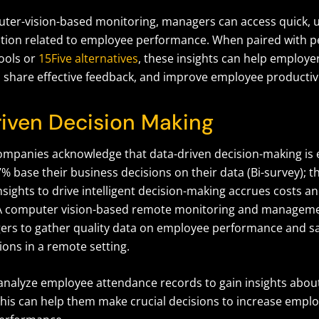
er-vision-based monitoring, managers can access quick, 
ation related to employee performance. When paired with 
ools or
15Five alternatives
, these insights can help employer
 share effective feedback, and improve employee productivi
iven Decision Making
ompanies acknowledge that data-driven decision-making is es
% base their business decisions on their data (Bi-survey); thi
sights to drive intelligent decision-making accrues costs a
A computer vision-based remote monitoring and managem
rs to gather quality data on employee performance and sa
ons in a remote setting.
nalyze employee attendance records to gain insights abou
his can help them make crucial decisions to increase empl