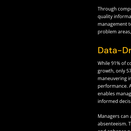
Through comput
quality inform
management t
problem areas,
Data-Dr
While 91% of c
growth, only 57
maneuvering in
performance. 
enables manage
informed decisi
Managers can a
absenteeism. T