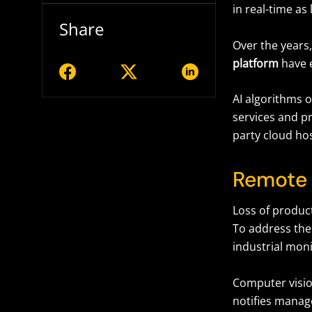
in real-time as 
Share
Over the years,
platform
have 
AI algorithms 
services and pr
party cloud hos
Remote 
Loss of product
To address the
industrial mon
Computer visio
notifies manag