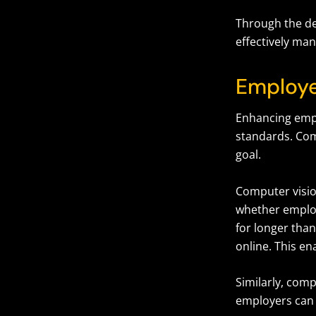
Through the de
effectively ma
Employe
Enhancing empl
standards. Com
goal.
Computer visio
whether employ
for longer tha
online. This 
Similarly, comp
employers can 