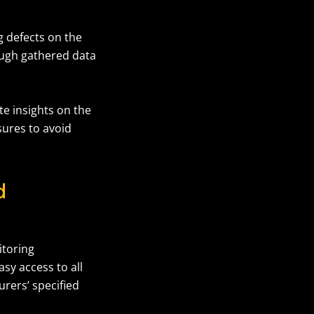
g defects on the
ough gathered data
e insights on the
sures to avoid
d
itoring
sy access to all
rers’ specified