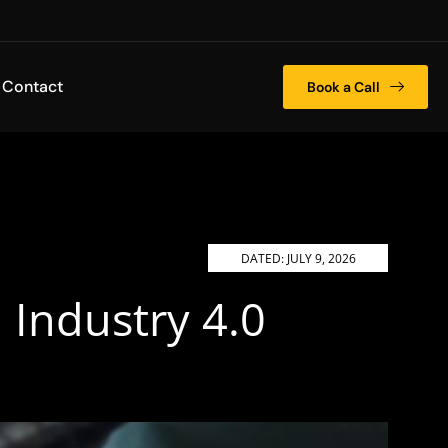
Contact
Book a Call
DATED:
JULY 9, 2026
Industry 4.0