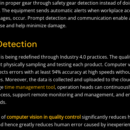
in proper gear through safety gear detection instead of do
 The equipment sends automatic alerts when workplace acc
lages, occur. Prompt detection and communication enable a
se and help minimize damage.
Detection
 is being redefined through Industry 4.0 practices. The quali
t physically sampling and testing each product. Computer vi
ects errors with at least 94% accuracy at high speeds witho
s. Moreover, the data is collected and uploaded to the cloud
ge
time management tool
, operation heads can continuousl
ocess, support remote monitoring and management, and en
ds.
 of
computer vision in quality control
significantly reduces
d hence greatly reduces human error caused by inexperien