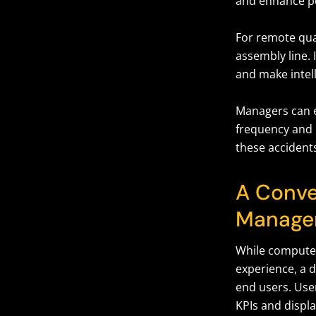
and enhance p
For remote qual
assembly line.
and make intell
Managers can e
frequency and 
these accidents
A Conve
Manage
While computer
experience, a 
end users. Use
KPIs and displa