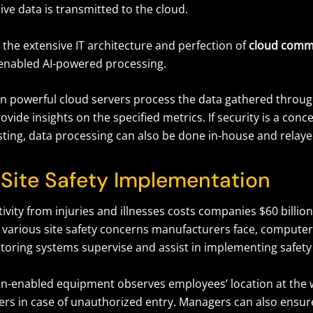
live data is transmitted to the cloud.
 the extensive IT architecture and perfection of
cloud comm
enabled AI-powered processing.
on powerful cloud servers process the data gathered throu
ovide insights on the specified metrics. If security is a conc
ting, data processing can also be done in-house and relayed
Site Safety Implementation
ivity from injuries and illnesses costs companies $60 billio
 various site safety concerns manufacturers face, computer
itoring systems supervise and assist in implementing safety
n-enabled equipment observes employees’ location at the 
ers in case of unauthorized entry. Managers can also ensure