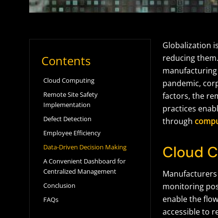
Globalization i
Contents
reducing them.
manufacturing 
Cloud Computing
pandemic, corp
Remote Site Safety
factors, the r
Implementation
practices ena
Defect Detection
through
comput
Employee Efficiency
Data-Driven Decision Making
Cloud 
A Convenient Dashboard for
Centralized Management
Manufacturers 
Conclusion
monitoring poss
enable the flow
FAQs
accessible to 