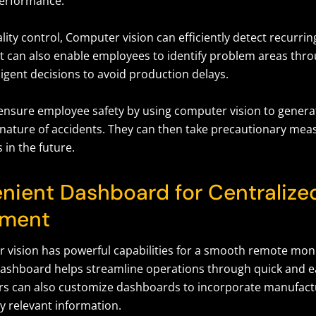
erformance.
ity control, Computer vision can efficiently detect recurrin
 It can also enable employees to identify problem areas thr
igent decisions to avoid production delays.
nsure employee safety by using computer vision to generat
nature of accidents. They can then take precautionary mea
 in the future.
nient Dashboard for Centralize
ment
 vision has powerful capabilities for a smooth remote mon
dashboard helps streamline operations through quick and ea
rs can also customize dashboards to incorporate manufactu
y relevant information.