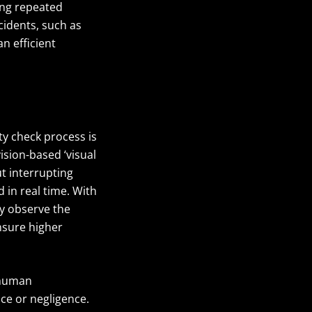
ing repeated
idents, such as
n efficient
ty check process is
sion-based ‘visual
ut interrupting
 in real time. With
y observe the
sure higher
 human
ce or negligence.