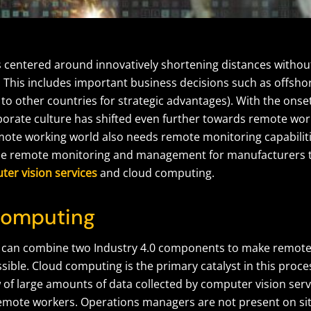
s centered around innovatively shortening distances without
 This includes important business decisions such as offshor
to other countries for strategic advantages). With the onse
orate culture has shifted even further towards remote wor
emote working world also needs remote monitoring capabiliti
ble remote monitoring and management for manufacturers 
er vision services
and cloud computing.
Computing
can combine two Industry 4.0 components to make remote 
ible. Cloud computing is the primary catalyst in this proce
 of large amounts of data collected by computer vision serv
remote workers. Operations managers are not present on sit