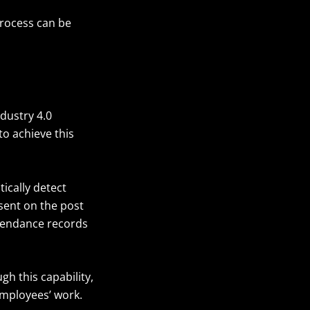
process can be
dustry 4.0
to achieve this
ically detect
sent on the post
ttendance records
gh this capability,
employees’ work.