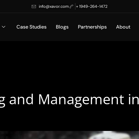
info@xavor.com
+ 1949-264-1472
Case Studies
Blogs
Partnerships
About
g and Management in 