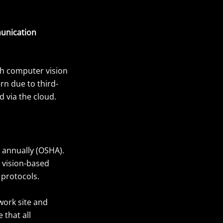
unication
gh computer vision
ern due to third-
 via the cloud.
n annually (OSHA).
 vision-based
 protocols.
work site and
 that all