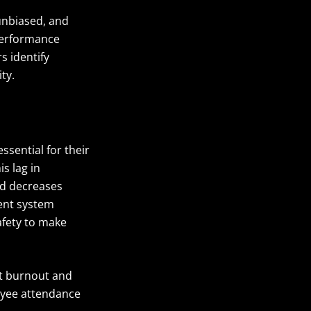
unbiased, and
performance
s identify
ty.
sential for their
s lag in
nd decreases
ent system
fety to make
t burnout and
oyee attendance