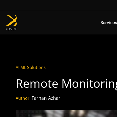
Skip
to
content
Services
AI ML Solutions
Remote Monitorin
Farhan Azhar
Author: