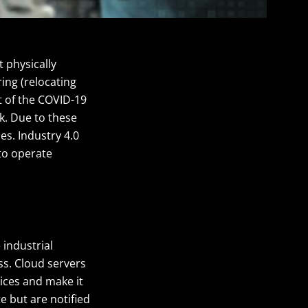
 physically
ing (relocating
t of the COVID-19
k. Due to these
es. Industry 4.0
to operate
industrial
ss. Cloud servers
ices and make it
e but are notified