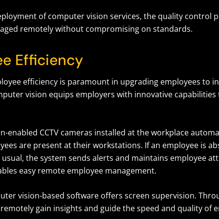
ployment of computer vision services, the quality control 
naged remotely without compromising on standards.
e Efficiency
oyee efficiency is paramount in upgrading employees to in
puter vision equips employers with innovative capabilities 
n-enabled CCTV cameras installed at the workplace automat
ees are present at their workstations. If an employee is ab
n usual, the system sends alerts and maintains employee a
enables easy remote employee management.
uter vision-based software offers screen supervision. Throu
remotely gain insights and guide the speed and quality of 