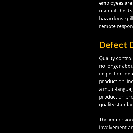
employees are 
manual checks.
hazardous spil
remote respon
Defect 
Quality control
no longer abou
inspection’ det
production line
a multi-langua
production pr
quality standar
The immersion
involvement an