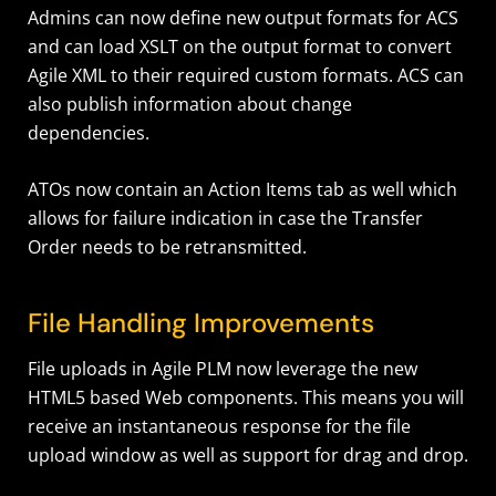
Admins can now define new output formats for ACS
and can load XSLT on the output format to convert
Agile XML to their required custom formats. ACS can
also publish information about change
dependencies.
ATOs now contain an Action Items tab as well which
allows for failure indication in case the Transfer
Order needs to be retransmitted.
File Handling Improvements
File uploads in Agile PLM now leverage the new
HTML5 based Web components. This means you will
receive an instantaneous response for the file
upload window as well as support for drag and drop.