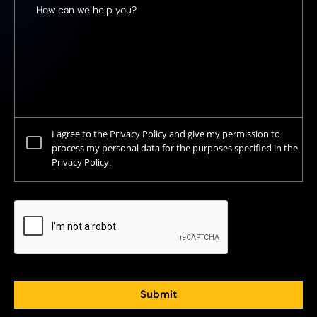
I agree to the Privacy Policy and give my permission to
process my personal data for the purposes specified in the
Privacy Policy.