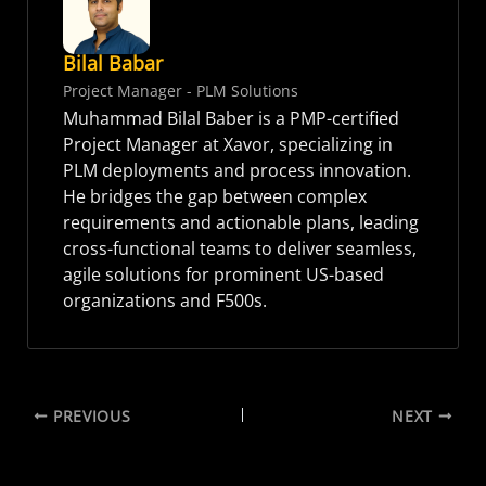
Bilal Babar
Project Manager - PLM Solutions
Muhammad Bilal Baber is a PMP-certified
Project Manager at Xavor, specializing in
PLM deployments and process innovation.
He bridges the gap between complex
requirements and actionable plans, leading
cross-functional teams to deliver seamless,
agile solutions for prominent US-based
organizations and F500s.
PREVIOUS
NEXT