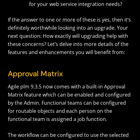
for your web service integration needs?
If the answer to one or more of these is yes, then it’s
definitely worthwhile looking into an upgrade. Your
next question: How exactly will upgrading help with
these concerns? Let’s delve into more details of the
features and enhancements you will benefit from:
Approval Matrix
Agile plm 9.3.5 now comes with a built-in Approval
Matrix feature which can be enabled and configured
by the Admin. Functional teams can be configured
for routable objects and each person on the
functional team is assigned a job function.
The workflow can be configured to use the selected