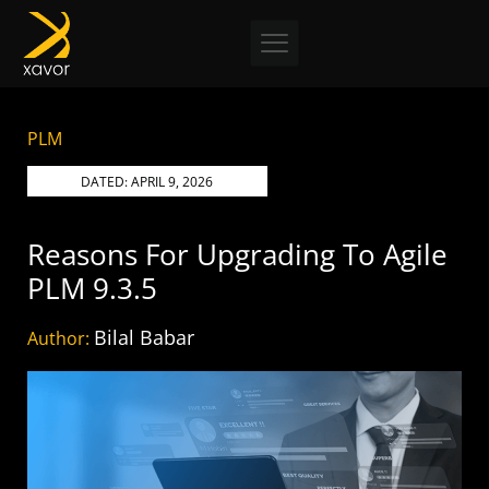
Skip
to
content
PLM
DATED:
APRIL 9, 2026
Reasons For Upgrading To Agile
PLM 9.3.5
Bilal Babar
Author: