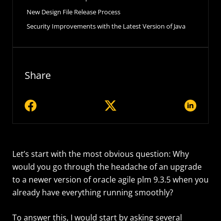
New Design File Release Process
Security Improvements with the Latest Version of Java
Share
Let’s start with the most obvious question: Why
would you go through the headache of an upgrade
to a newer version of oracle agile plm 9.3.5 when you
already have everything running smoothly?
To answer this, I would start by asking several