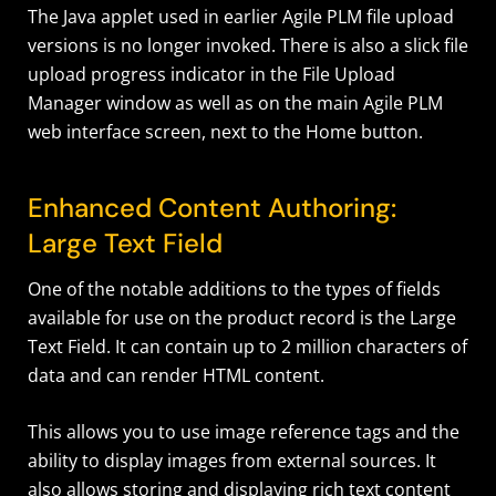
The Java applet used in earlier Agile PLM file upload
versions is no longer invoked. There is also a slick file
upload progress indicator in the File Upload
Manager window as well as on the main Agile PLM
web interface screen, next to the Home button.
Enhanced Content Authoring:
Large Text Field
One of the notable additions to the types of fields
available for use on the product record is the Large
Text Field. It can contain up to 2 million characters of
data and can render HTML content.
This allows you to use image reference tags and the
ability to display images from external sources. It
also allows storing and displaying rich text content