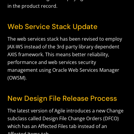
in the product record.
Web Service Stack Update
The web services stack has been revised to employ
JAX-WS instead of the 3rd party library dependent
AXIS framework. This means better reliability,
performance and web services security
management using Oracle Web Services Manager
(OWSM).
New Design File Release Process
The latest version of Agile introduces a new Change
subclass called Design File Change Orders (DFCO)
which has an Affected Files tab instead of an