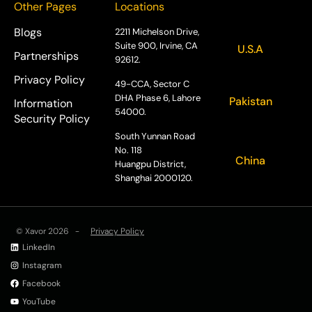
Other Pages
Locations
Blogs
2211 Michelson Drive,
Suite 900, Irvine, CA
U.S.A
Partnerships
92612.
Privacy Policy
49-CCA, Sector C
DHA Phase 6, Lahore
Pakistan
Information
54000.
Security Policy
South Yunnan Road
No. 118
China
Huangpu District,
Shanghai 2000120.
© Xavor 2026 -
Privacy Policy
LinkedIn
Instagram
Facebook
YouTube