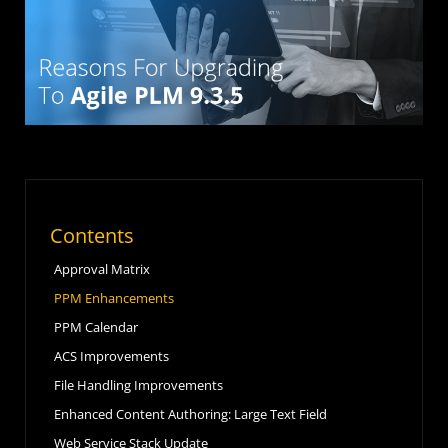
Contents
Approval Matrix
PPM Enhancements
PPM Calendar
ACS Improvements
File Handling Improvements
Enhanced Content Authoring: Large Text Field
Web Service Stack Update