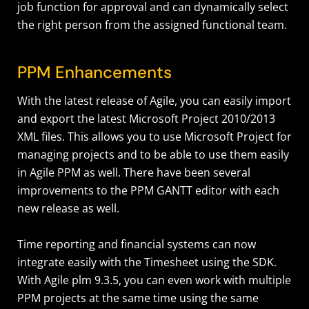
job function for approval and can dynamically select
the right person from the assigned functional team.
PPM Enhancements
With the latest release of Agile, you can easily import
and export the latest Microsoft Project 2010/2013
XML files. This allows you to use Microsoft Project for
managing projects and to be able to use them easily
in Agile PPM as well. There have been several
improvements to the PPM GANTT editor with each
new release as well.
Time reporting and financial systems can now
integrate easily with the Timesheet using the SDK.
With Agile plm 9.3.5, you can even work with multiple
PPM projects at the same time using the same