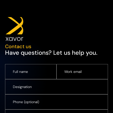
Contact us
Have questions? Let us help you.