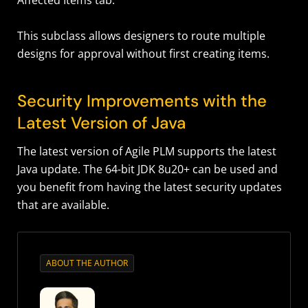
Affected Items tab.
This subclass allows designers to route multiple
designs for approval without first creating items.
Security Improvements with the
Latest Version of Java
The latest version of Agile PLM supports the latest
Java update. The 64-bit JDK 8u20+ can be used and
you benefit from having the latest security updates
that are available.
ABOUT THE AUTHOR