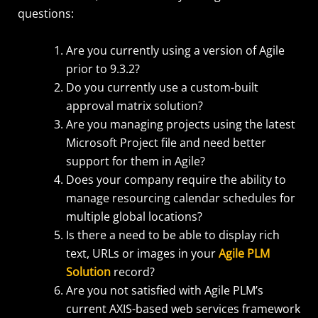
questions:
Are you currently using a version of Agile
prior to 9.3.2?
Do you currently use a custom-built
approval matrix solution?
Are you managing projects using the latest
Microsoft Project file and need better
support for them in Agile?
Does your company require the ability to
manage resourcing calendar schedules for
multiple global locations?
Is there a need to be able to display rich
text, URLs or images in your
Agile PLM
Solution
record?
Are you not satisfied with Agile PLM’s
current AXIS-based web services framework