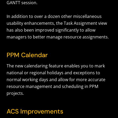
GANTT session.
In addition to over a dozen other miscellaneous
usability enhancements, the Task Assignment view
has also been improved significantly to allow
managers to better manage resource assignments.
PPM Calendar
The new calendaring feature enables you to mark
national or regional holidays and exceptions to
normal working days and allow for more accurate
resource management and scheduling in PPM
projects.
ACS Improvements