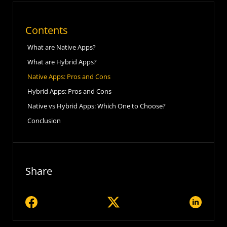
Contents
What are Native Apps?
What are Hybrid Apps?
Native Apps: Pros and Cons
Hybrid Apps: Pros and Cons
Native vs Hybrid Apps: Which One to Choose?
Conclusion
Share