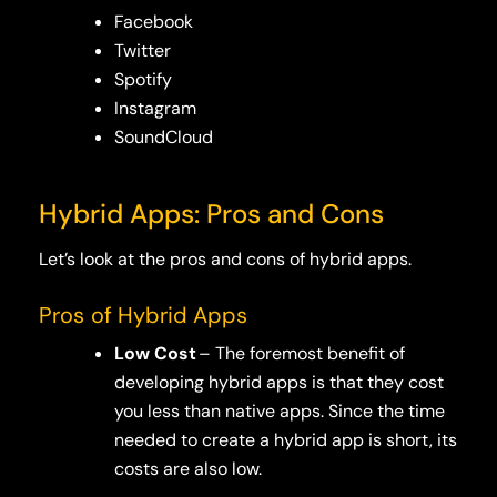
Facebook
Twitter
Spotify
Instagram
SoundCloud
Hybrid Apps: Pros and Cons
Let’s look at the pros and cons of hybrid apps.
Pros of Hybrid Apps
Low Cost
– The foremost benefit of
developing hybrid apps is that they cost
you less than native apps. Since the time
needed to create a hybrid app is short, its
costs are also low.