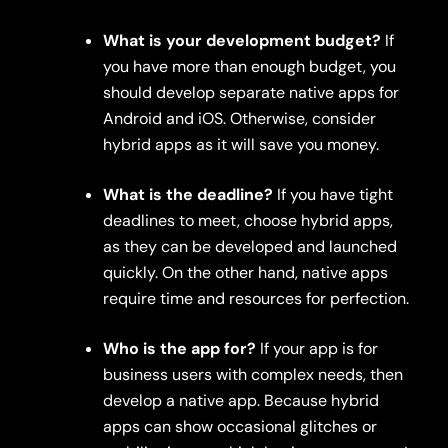
What is your development budget?
If
you have more than enough budget, you
should develop separate native apps for
Android and iOS. Otherwise, consider
hybrid apps as it will save you money.
What is the deadline?
If you have tight
deadlines to meet, choose hybrid apps,
as they can be developed and launched
quickly. On the other hand, native apps
require time and resources for perfection.
Who is the app for?
If your app is for
business users with complex needs, then
develop a native app. Because hybrid
apps can show occasional glitches or