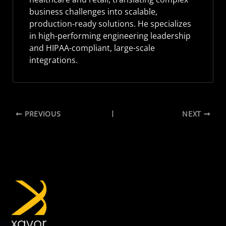
business challenges into scalable,
production-ready solutions. He specializes
in high-performing engineering leadership
and HIPAA-compliant, large-scale
integrations.
PREVIOUS
NEXT