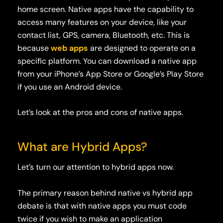
home screen. Native apps have the capability to
access many features on your device, like your
contact list, GPS, camera, Bluetooth, etc. This is
because
web apps
are designed to operate on a
specific platform. You can download a native app
from your iPhone’s App Store or Google’s Play Store
if you use an Android device.
Let’s look at the pros and cons of native apps.
What are Hybrid Apps?
Let’s turn our attention to hybrid apps now.
The primary
reason behind native vs hybrid app
debate is that with
native apps you must code
twice if you wish to make an application