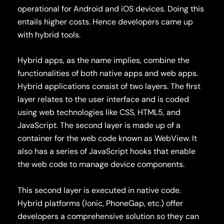
operational for Android and iOS devices. Doing this
entails higher costs. Hence developers came up
with hybrid tools.
Hybrid apps, as the name implies, combine the
functionalities of both native apps and web apps.
Hybrid applications consist of two layers. The first
layer relates to the user interface and is coded
using web technologies like CSS, HTML5, and
JavaScript. The second layer is made up of a
container for the web code known as WebView. It
also has a series of JavaScript hooks that enable
the web code to manage device components.
This second layer is executed in native code.
Hybrid platforms (Ionic, PhoneGap, etc.) offer
developers a comprehensive solution so they can