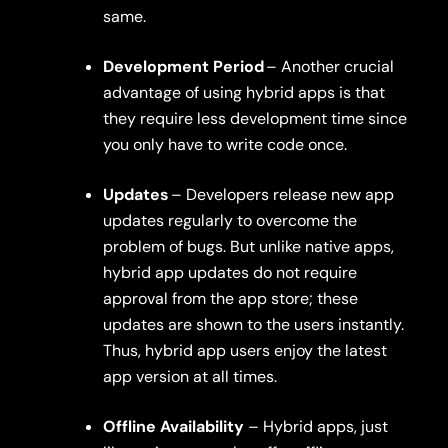
same.
Development Period
– Another crucial
advantage of using hybrid apps is that
they require less development time since
you only have to write code once.
Updates
– Developers release new app
updates regularly to overcome the
problem of bugs. But unlike native apps,
hybrid app updates do not require
approval from the app store; these
updates are shown to the users instantly.
Thus, hybrid app users enjoy the latest
app version at all times.
Offline Availability
– Hybrid apps, just