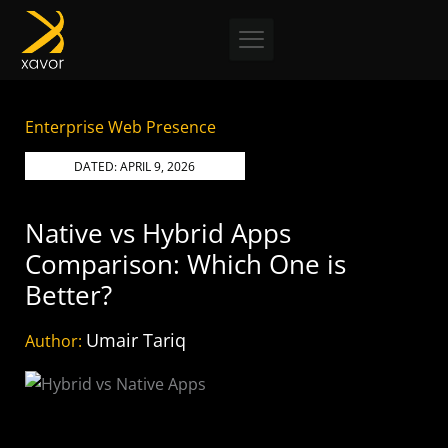
Skip
to
content
Enterprise Web Presence
DATED:
APRIL 9, 2026
Native vs Hybrid Apps
Comparison: Which One is
Better?
Umair Tariq
Author: