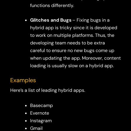
functions differently.
Glitches and Bugs
– Fixing bugs in a
hybrid app is tricky since it is developed
to work on multiple platforms. Thus, the
developing team needs to be extra
careful to ensure no new bugs come up
when updating the app. Moreover, content
loading is usually slow on a hybrid app.
Examples
Here’s a list of leading hybrid apps.
Basecamp
Evernote
Instagram
Gmail