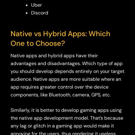
Uber
Discord
Native vs Hybrid App
s
: Which
One to Choose?
Native apps and hybrid apps have their
advantages and disadvantages. Which type of app
you should develop depends entirely on your target
audience. Native apps are more suitable where an
app requires greater control over the device
components, like Bluetooth, camera, GPS, etc.
Similarly, it is better to develop gaming apps using
the native app development model. That’s because
any lag or glitch in a gaming app would make it
annoying for the users, thus rendering it useless.