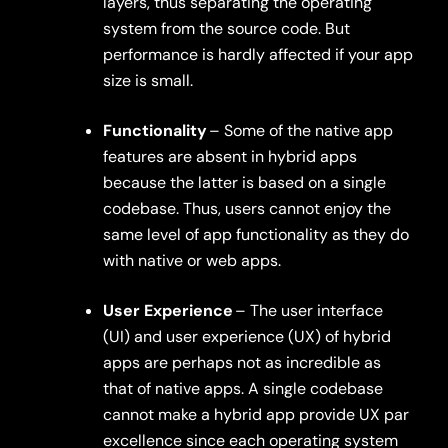
layers, thus separating the operating
system from the source code. But
performance is hardly affected if your app
size is small.
Functionality
– Some of the native app
features are absent in hybrid apps
because the latter is based on a single
codebase. Thus, users cannot enjoy the
same level of app functionality as they do
with native or web apps.
User Experience
– The user interface
(UI) and user experience (UX) of hybrid
apps are perhaps not as incredible as
that of native apps. A single codebase
cannot make a hybrid app provide UX par
excellence since each operating system