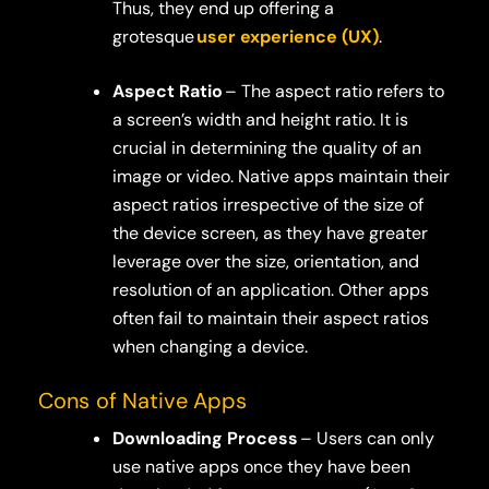
Thus, they end up offering a
grotesque
user experience (UX)
.
Aspect Ratio
– The aspect ratio refers to
a screen’s width and height ratio. It is
crucial in determining the quality of an
image or video. Native apps maintain their
aspect ratios irrespective of the size of
the device screen, as they have greater
leverage over the size, orientation, and
resolution of an application. Other apps
often fail to maintain their aspect ratios
when changing a device.
Cons of Native Apps
Downloading Process
– Users can only
use native apps once they have been