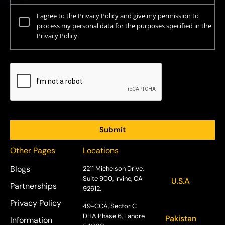
I agree to the Privacy Policy and give my permission to
process my personal data for the purposes specified in the
Privacy Policy.
Other Pages
Locations
Blogs
2211 Michelson Drive,
Suite 900, Irvine, CA
U.S.A
Partnerships
92612.
Privacy Policy
49-CCA, Sector C
DHA Phase 6, Lahore
Pakistan
Information