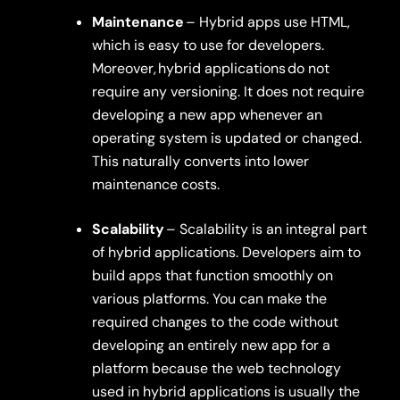
Maintenance
– Hybrid apps use HTML,
which is easy to use for developers.
Moreover,
hybrid applications
do not
require any versioning. It does not require
developing a new app whenever an
operating system is updated or changed.
This naturally converts into lower
maintenance costs.
Scalability
– Scalability is an integral part
of hybrid applications. Developers aim to
build apps that function smoothly on
various platforms. You can make the
required changes to the code without
developing an entirely new app for a
platform because the web technology
used in hybrid applications is usually the