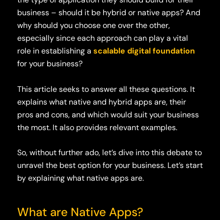
business – should it be hybrid or native apps? And
why should you choose one over the other,
especially since each approach can play a vital
role in establishing a
scalable digital foundation
for your business?
This article seeks to answer all these questions. It
explains what native and hybrid apps are, their
pros and cons, and which would suit your business
the most. It also provides relevant examples.
So, without further ado, let’s dive into this debate to
unravel the best option for your business. Let’s start
by explaining what native apps are.
What are Native Apps?