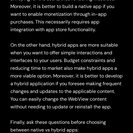
Moreover, it is better to build a native app if you
want to enable monetization through in-app
purchases. This necessarily requires app
integration with app store functionality.
On the other hand, hybrid apps are more suitable
when you want to offer simple interactions and
interfaces to your users. Budget constraints and
reducing time to market also make hybrid apps a
more viable option. Moreover, it is better to develop
a hybrid application if you foresee making frequent
changes and updates to the applicable content.
You can easily change the WebView content
without needing to update or reinstall the app.
Finally, ask these questions before choosing
between native vs hybrid apps: