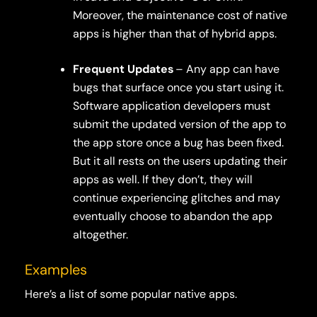
Moreover, the maintenance cost of native
apps is higher than that of hybrid apps.
Frequent Updates
– Any app can have
bugs that surface once you start using it.
Software application developers must
submit the updated version of the app to
the app store once a bug has been fixed.
But it all rests on the users updating their
apps as well. If they don’t, they will
continue experiencing glitches and may
eventually choose to abandon the app
altogether.
Examples
Here’s a list of some popular native apps.