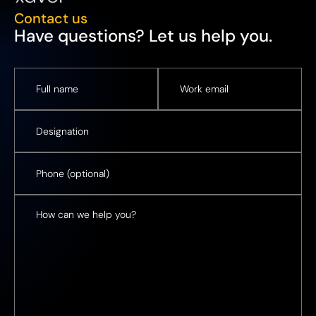
Contact us
Have questions? Let us help you.