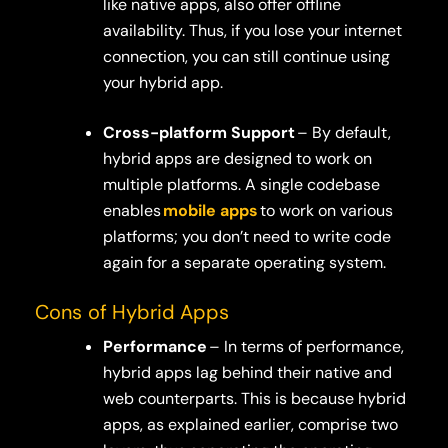
like native apps, also offer offline
availability. Thus, if you lose your internet
connection, you can still continue using
your hybrid app.
Cross-platform Support
– By default,
hybrid apps are designed to work on
multiple platforms. A single codebase
enables
mobile apps
to work on various
platforms; you don’t need to write code
again for a separate operating system.
Cons of Hybrid Apps
Performance
– In terms of performance,
hybrid apps lag behind their native and
web counterparts. This is because hybrid
apps, as explained earlier, comprise two