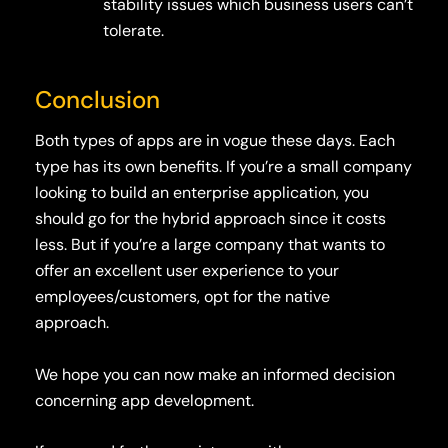
stability issues which business users can’t
tolerate.
Conclusion
Both types of apps are in vogue these days. Each
type has its own benefits. If you’re a small company
looking to build an enterprise application, you
should go for the hybrid approach since it costs
less. But if you’re a large company that wants to
offer an excellent user experience to your
employees/customers, opt for the native
approach.
We hope you can now make an informed decision
concerning app development.