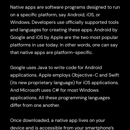
Native apps are software programs designed to run
on a specific platform, say Android, iOS, or
Windows. Developers use officially supported tools
and languages for creating these apps. Android by
Google and iOS by Apple are the two most popular
platforms in use today. In other words, one can say
that native apps are platform-specific.
Google uses Java to write code for Android
applications. Apple employs Objective-C and Swift
(its new proprietary language) for iOS applications.
And Microsoft uses C# for most Windows
applications. All these programming languages
differ from one another.
Once downloaded, a native app lives on your
device and is accessible from your smartphone’s