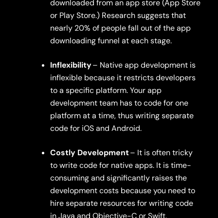
downloaded from an app store (App Store
or Play Store.) Research suggests that
nearly 20% of people fall out of the app
downloading funnel at each stage.
Inflexibility
– Native app development is
inflexible because it restricts developers
to a specific platform. Your app
development team has to code for one
platform at a time, thus writing separate
code for iOS and Android.
Costly Development
– It is often tricky
to write code for native apps. It is time-
consuming and significantly raises the
development costs because you need to
hire separate resources for writing code
in Java and Objective-C or Swift.