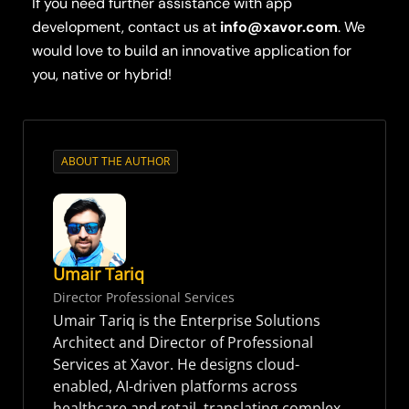
If you need further assistance with app
development, contact us at
info@xavor.com
. We
would love to build an innovative application for
you, native or hybrid!
ABOUT THE AUTHOR
Umair Tariq
Director Professional Services
Umair Tariq is the Enterprise Solutions
Architect and Director of Professional
Services at Xavor. He designs cloud-
enabled, AI-driven platforms across
healthcare and retail, translating complex