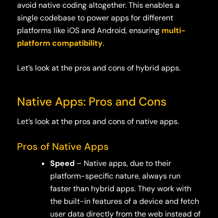
avoid native coding altogether. This enables a
single codebase to power apps for different
platforms like iOS and Android, ensuring
multi-
platform compatibility
.
Let’s look at the pros and cons of hybrid apps.
Native Apps: Pros and Cons
Let’s look at the pros and cons of native apps.
Pros of Native Apps
Speed
– Native apps, due to their
platform-specific nature, always run
faster than hybrid apps. They work with
the built-in features of a device and fetch
user data directly from the web instead of