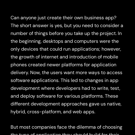
Can anyone just create their own business app?
The short answer is yes, but you need to consider a
number of things before you take up the project.
In
the beginning, desktops and computers were the
only devices that could run applications; however,
the growth of
internet
and introduction of mobile
phones created newer platforms for application
delivery. Now,
the users
want more ways to access
software applications.
This led to changes in app
development where developers had to write, test,
and deploy software for various platforms. These
different development approaches gave us native,
hybrid, cross-platform, and web apps.
But most companies face the dilemma of choosing
the type of application they should build for their