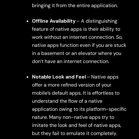
bringing it from the entire application.
Offline Availability
– A distinguishing
feature of native apps is their ability to
work without an internet connection. So,
native apps function even if you are stuck
in a basement or an elevator where you
don’t have an internet connection.
Notable Look and Feel
– Native apps
offer a more refined version of your
mobile’s default apps. It is effortless to
understand the flow of a native
application owing to its platform-specific
nature. Many non-native apps try to
imitate the look and feel of native apps,
but they fail to emulate it completely.