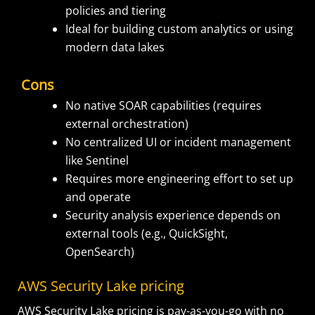
policies and tiering
Ideal for building custom analytics or using
modern data lakes
Cons
No native SOAR capabilities (requires
external orchestration)
No centralized UI or incident management
like Sentinel
Requires more engineering effort to set up
and operate
Security analysis experience depends on
external tools (e.g., QuickSight,
OpenSearch)
AWS Security Lake pricing
AWS Security Lake pricing is pay-as-you-go with no