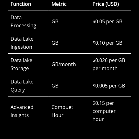
Function
Metric
Price (USD)
Data
GB
$0.05 per GB
Processing
Data Lake
GB
$0.10 per GB
Ingestion
Data lake
$0.026 per GB
GB/month
Storage
per month
Data Lake
GB
$0.005 per GB
Query
$0.15 per
Advanced
Compuet
computer
Insights
Hour
hour