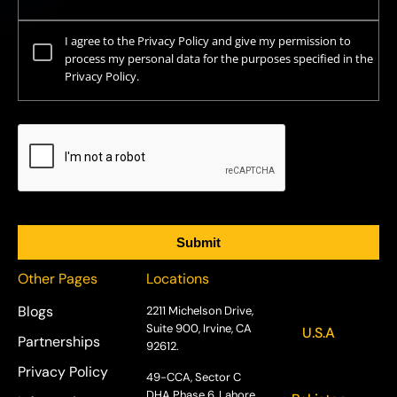
I agree to the Privacy Policy and give my permission to
process my personal data for the purposes specified in the
Privacy Policy.
Other Pages
Locations
Blogs
2211 Michelson Drive,
Suite 900, Irvine, CA
U.S.A
Partnerships
92612.
Privacy Policy
49-CCA, Sector C
DHA Phase 6, Lahore