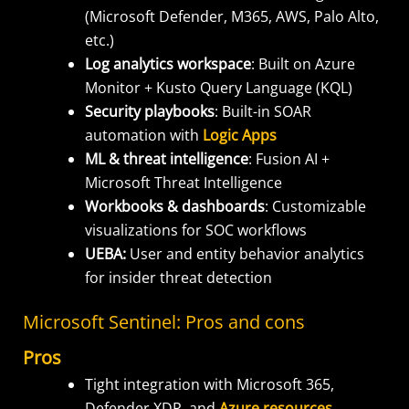
(Microsoft Defender, M365, AWS, Palo Alto,
etc.)
Log analytics workspace
: Built on Azure
Monitor + Kusto Query Language (KQL)
Security playbooks
: Built-in SOAR
automation with
Logic Apps
ML & threat intelligence
: Fusion AI +
Microsoft Threat Intelligence
Workbooks & dashboards
: Customizable
visualizations for SOC workflows
UEBA:
User and entity behavior analytics
for insider threat detection
Microsoft Sentinel: Pros and cons
Pros
Tight integration with Microsoft 365,
Defender XDR, and
Azure resources