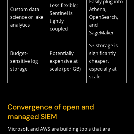
Easily plug into
Less flexible;
Custom data
Athena,
Sentinel is
science or lake
OpenSearch,
tightly
analytics
and
coupled
SageMaker
S3 storage is
Budget-
Potentially
significantly
sensitive log
expensive at
cheaper,
storage
scale (per GB)
especially at
scale
Convergence of open and
managed SIEM
Microsoft and AWS are building tools that are