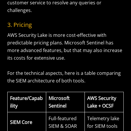
customer service to resolve any queries or
challenges.
3. Pricing
AWS Security Lake is more cost-effective with
predictable pricing plans. Microsoft Sentinel has
more advanced features, but that may also increase
its costs for extensive use.
For the technical aspects, here is a table comparing
the SIEM architecture of both tools.
Feature/Capab
Microsoft
AWS Security
ility
Sentinel
Lake + OCSF
Full-featured
Telemetry lake
SIEM Core
SIEM & SOAR
for SIEM tools