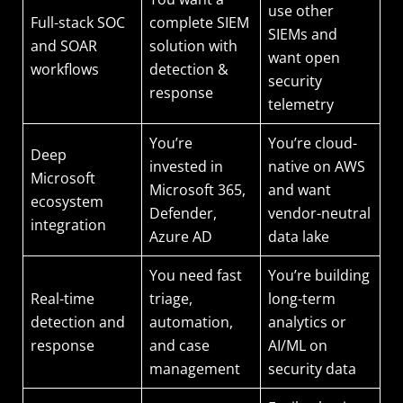
use other
Full-stack SOC
complete SIEM
SIEMs and
and SOAR
solution with
want open
workflows
detection &
security
response
telemetry
You’re
You’re cloud-
Deep
invested in
native on AWS
Microsoft
Microsoft 365,
and want
ecosystem
Defender,
vendor-neutral
integration
Azure AD
data lake
You need fast
You’re building
Real-time
triage,
long-term
detection and
automation,
analytics or
response
and case
AI/ML on
management
security data