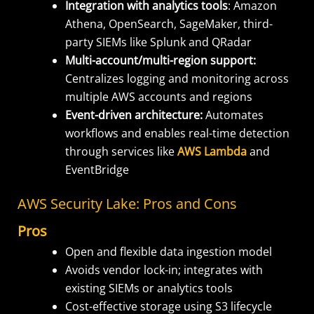
Integration with analytics tools
: Amazon
Athena, OpenSearch, SageMaker, third-
party SIEMs like Splunk and QRadar
Multi-account/multi-region support:
Centralizes logging and monitoring across
multiple AWS accounts and regions
Event-driven architecture:
Automates
workflows and enables real-time detection
through services like
AWS Lambda
and
EventBridge
AWS Security Lake: Pros and Cons
Pros
Open and flexible data ingestion model
Avoids vendor lock-in; integrates with
existing SIEMs or analytics tools
Cost-effective storage using S3 lifecycle