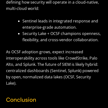
defining how security will operate in a cloud-native,
multi-cloud world:
Sentinel leads in integrated response and
enterprise-grade automation.
Security Lake + OCSF champions openness,
flexibility, and cross-vendor collaboration.
As OCSF adoption grows, expect increased
interoperability across tools like CrowdStrike, Palo
Alto, and Splunk. The future of SIEM is likely hybrid:
centralized dashboards (Sentinel, Splunk) powered
by open, normalized data lakes (OCSF, Security
Lake).
Conclusion