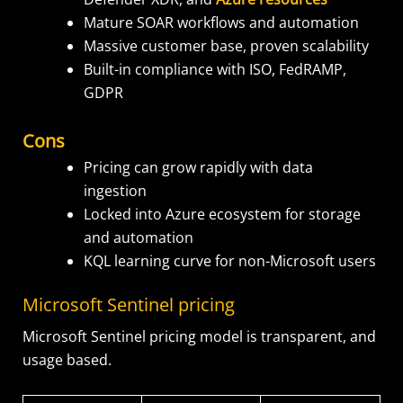
Mature SOAR workflows and automation
Massive customer base, proven scalability
Built-in compliance with ISO, FedRAMP,
GDPR
Cons
Pricing can grow rapidly with data
ingestion
Locked into Azure ecosystem for storage
and automation
KQL learning curve for non-Microsoft users
Microsoft Sentinel pricing
Microsoft Sentinel pricing model is transparent, and
usage based.