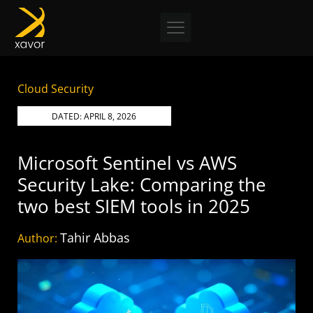
Skip
to
content
Cloud Security
DATED:
APRIL 8, 2026
Microsoft Sentinel vs AWS
Security Lake: Comparing the
two best SIEM tools in 2025
Tahir Abbas
Author: