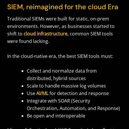
SIEM, reimagined for the cloud Era
Traditional SIEMs were built for static, on-prem
environments. However, as businesses started to
shift to
cloud infrastructure
, common SIEM tools
were found lacking.
In the cloud-native era, the best SIEM tools must:
Collect and normalize data from
distributed, hybrid sources
Scale to handle massive log volumes
Use
AI/ML
for detection and response
Integrate with SOAR (Security
Orchestration, Automation, and Response)
Be open and interoperable