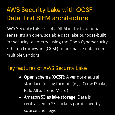
AWS Security Lake with OCSF:
Data-first SIEM architecture
AWS Security Lake is not a SIEM in the traditional
sense. It’s an open, scalable data lake purpose-built
for security telemetry, using the Open Cybersecurity
Schema Framework (OCSF) to normalize data from
multiple vendors.
Key features of AWS Security Lake
Open schema (OCSF)
: A vendor-neutral
standard for log formats (e.g., CrowdStrike,
Palo Alto, Trend Micro)
Amazon S3 as lake storage
: Data is
centralized in S3 buckets partitioned by
source and region