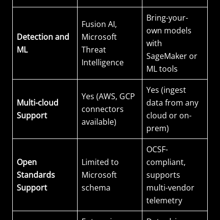
Bring-your-
Fusion AI,
own models
Detection and
Microsoft
with
ML
Threat
SageMaker or
Intelligence
ML tools
Yes (ingest
Yes (AWS, GCP
Multi-cloud
data from any
connectors
Support
cloud or on-
available)
prem)
OCSF-
Open
Limited to
compliant,
Standards
Microsoft
supports
Support
schema
multi-vendor
telemetry