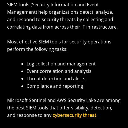
SIEM tools (Security Information and Event
Management) help organizations detect, analyze,
and respond to security threats by collecting and
correlating data from across their IT infrastructure.
Most effective SIEM tools for security operations
perform the following tasks:
Log collection and management
Event correlation and analysis
Threat detection and alerts
Compliance and reporting
Microsoft Sentinel and AWS Security Lake are among
the best SIEM tools that offer visibility, detection,
and response to any
cybersecurity threat
.