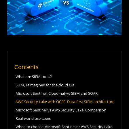
Contents
What are SIEM tools?
SIEM, reimagined for the cloud Era
Microsoft Sentinel: Cloud-native SIEM and SOAR
AWS Security Lake with OCSF: Data-first SIEM architecture
Microsoft Sentinel vs AWS Security Lake: Comparison
Real-world use cases
When to choose Microsoft Sentinel or AWS Security Lake