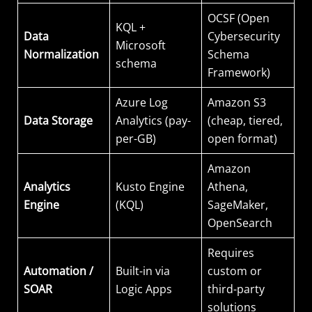
OCSF (Open
KQL +
Data
Cybersecurity
Microsoft
Normalization
Schema
schema
Framework)
Azure Log
Amazon S3
Data Storage
Analytics (pay-
(cheap, tiered,
per-GB)
open format)
Amazon
Analytics
Kusto Engine
Athena,
Engine
(KQL)
SageMaker,
OpenSearch
Requires
Automation /
Built-in via
custom or
SOAR
Logic Apps
third-party
solutions