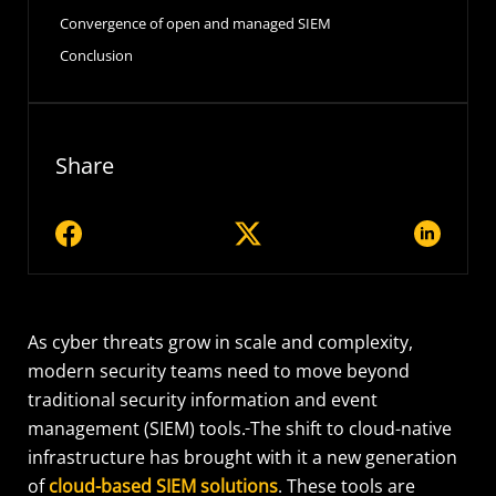
Convergence of open and managed SIEM
Conclusion
Share
As cyber threats grow in scale and complexity,
modern security teams need to move beyond
traditional security information and event
management (SIEM) tools.
The shift to cloud-native
infrastructure has brought with it a new generation
of
cloud-based SIEM solutions
. These tools are