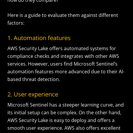
Here is a guide to evaluate them against different
factors:
1. Automation features
AWS Security Lake offers automated systems for
compliance checks and integrates with other AWS
services. However, users find Microsoft Sentinel’s
automation features more advanced due to their AI-
based threat detection.
2. User experience
Microsoft Sentinel has a steeper learning curve, and
its initial setup can be complex. On the other hand,
AWS Security Lake is easy to deploy and offers a
smooth user experience. AWS also offers excellent