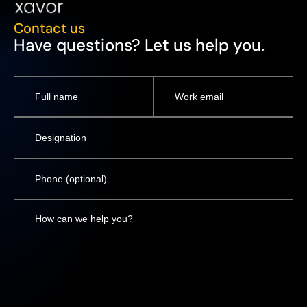
Contact us
Have questions? Let us help you.