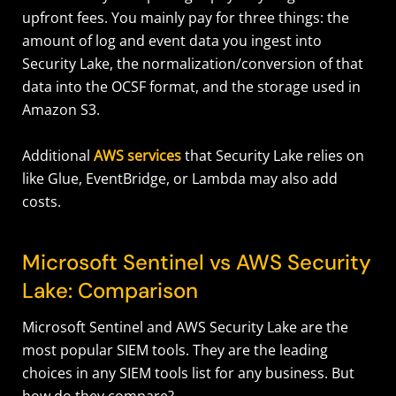
upfront fees. You mainly pay for three things: the
amount of log and event data you ingest into
Security Lake, the normalization/conversion of that
data into the OCSF format, and the storage used in
Amazon S3.
Additional
AWS services
that Security Lake relies on
like Glue, EventBridge, or Lambda may also add
costs.
Microsoft Sentinel vs AWS Security
Lake: Comparison
Microsoft Sentinel and AWS Security Lake are the
most popular SIEM tools. They are the leading
choices in any SIEM tools list for any business. But
how do they compare?