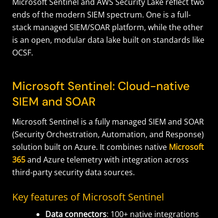
Microsoft Sentinel and AWS Security Lake reflect two
ends of the modern SIEM spectrum. One is a full-
stack managed SIEM/SOAR platform, while the other
is an open, modular data lake built on standards like
OCSF.
Microsoft Sentinel: Cloud-native
SIEM and SOAR
Microsoft Sentinel is a fully managed SIEM and SOAR
(Security Orchestration, Automation, and Response)
solution built on Azure. It combines native
Microsoft
365
and Azure telemetry with integration across
third-party security data sources.
Key features of Microsoft Sentinel
Data connectors
: 100+ native integrations