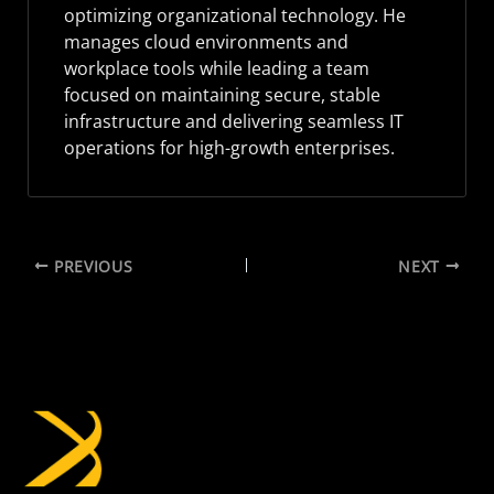
optimizing organizational technology. He
manages cloud environments and
workplace tools while leading a team
focused on maintaining secure, stable
infrastructure and delivering seamless IT
operations for high-growth enterprises.
PREVIOUS
NEXT