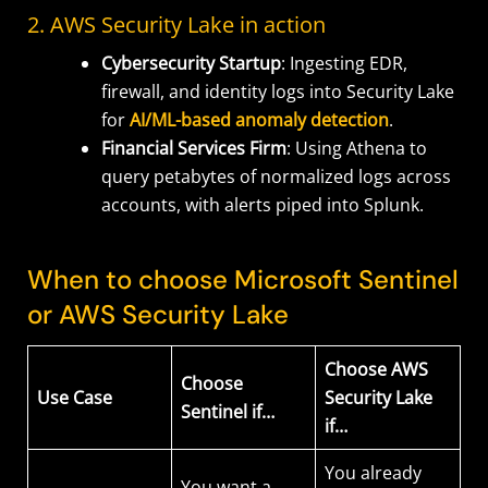
2. AWS Security Lake in action
Cybersecurity Startup
: Ingesting EDR,
firewall, and identity logs into Security Lake
for
AI/ML-based anomaly detection
.
Financial Services Firm
: Using Athena to
query petabytes of normalized logs across
accounts, with alerts piped into Splunk.
When to choose Microsoft Sentinel
or AWS Security Lake
Choose AWS
Choose
Use Case
Security Lake
Sentinel if…
if…
You already
You want a