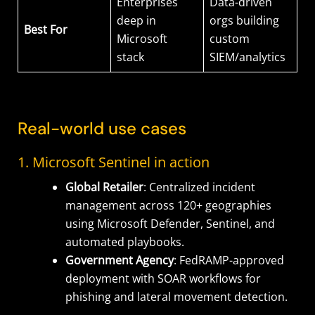
Enterprises
Data-driven
deep in
orgs building
Best For
Microsoft
custom
stack
SIEM/analytics
Real-world use cases
1. Microsoft Sentinel in action
Global Retailer
: Centralized incident
management across 120+ geographies
using Microsoft Defender, Sentinel, and
automated playbooks.
Government Agency
: FedRAMP-approved
deployment with SOAR workflows for
phishing and lateral movement detection.