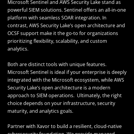
Microsoft Sentinel and AWS Security Lake stand as
powerful SIEM solutions. Sentinel offers an all-in-one
platform with seamless SOAR integration. In
contrast, AWS Security Lake’s open architecture and
OCSF support make it the go-to for organizations
prioritizing flexibility, scalability, and custom
analytics.
Both are distinct tools with unique features.
Microsoft Sentinel is ideal if your enterprise is deeply
integrated with the Microsoft ecosystem, while AWS
Security Lake’s open architecture is a modern
approach to SIEM operations. Ultimately, the right
choice depends on your infrastructure, security
maturity, and analytics goals.
Partner with Xavor to build a resilient, cloud-native