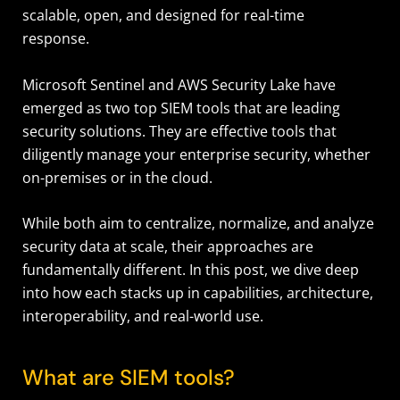
scalable, open, and designed for real-time
response.
Microsoft Sentinel and AWS Security Lake have
emerged as two top SIEM tools that are leading
security solutions. They are effective tools that
diligently manage your enterprise security, whether
on-premises or in the cloud.
While both aim to centralize, normalize, and analyze
security data at scale, their approaches are
fundamentally different. In this post, we dive deep
into how each stacks up in capabilities, architecture,
interoperability, and real-world use.
What are SIEM tools?