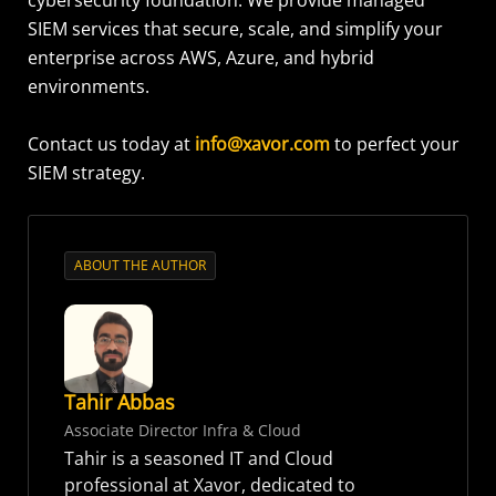
cybersecurity foundation. We provide managed
SIEM services that secure, scale, and simplify your
enterprise across AWS, Azure, and hybrid
environments.
Contact us today at
info@xavor.com
to perfect your
SIEM strategy.
ABOUT THE AUTHOR
Tahir Abbas
Associate Director Infra & Cloud
Tahir is a seasoned IT and Cloud
professional at Xavor, dedicated to