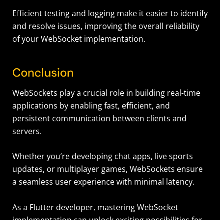
Efficient testing and logging make it easier to identify
and resolve issues, improving the overall reliability
of your WebSocket implementation
.
Conclusion
WebSockets play a crucial role in building real-time
applications by enabling fast, efficient, and
persistent communication between clients and
servers.
Whether you’re developing chat apps, live sports
updates, or multiplayer games, WebSockets ensure
a seamless user experience with minimal latency.
As a Flutter developer, mastering WebSocket
implementation can unlock exciting possibilities for