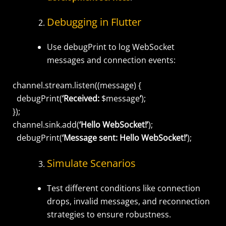
Debugging in Flutter
Use
debugPrint
to log WebSocket
messages and connection events:
channel.stream.listen((message) {
debugPrint(
‘Received:
$message
‘
);
});
channel.sink.add(
‘Hello WebSocket!’
);
debugPrint(
‘Message sent: Hello WebSocket!’
);
Simulate Scenarios
Test different conditions like connection
drops, invalid messages, and reconnection
strategies to ensure robustness.