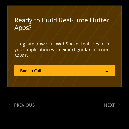
Ready to Build Real-Time Flutter
Apps?
Integrate powerful WebSocket features into
your application with expert guidance from
Xavor.
Book a Call
→
PREVIOUS
NEXT