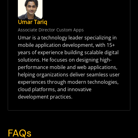
Umar Tariq
Associate Director Custom Apps
Umar is a technology leader specializing in
mobile application development, with 15+
years of experience building scalable digital
solutions. He focuses on designing high-
performance mobile and web applications,
helping organizations deliver seamless user
experiences through modern technologies,
cloud platforms, and innovative
development practices.
FAQs