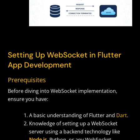
Setting Up WebSocket in Flutter
App Development
Prerequisites
Before diving into WebSocket implementation,
ensure you have:
A basic understanding of Flutter and
Dart
.
Knowledge of setting up a WebSocket
server using a backend technology like
Node.js
, Python, or any WebSocket-