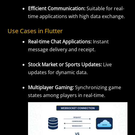
Efficient Communication:
Suitable for real-
time applications with high data exchange.
Use Cases in Flutter
Real-time Chat Applications:
Instant
message delivery and receipt.
Stock Market or Sports Updates:
Live
updates for dynamic data.
Multiplayer Gaming:
Synchronizing game
states among players in real-time.