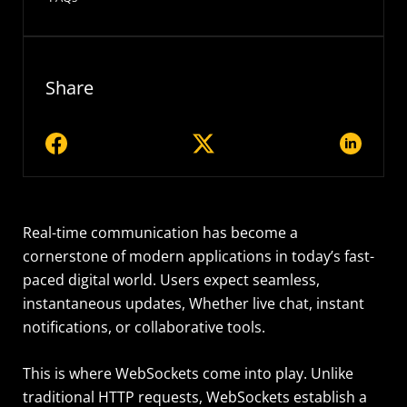
Share
Real-time communication has become a
cornerstone of modern applications in today’s fast-
paced digital world. Users expect seamless,
instantaneous updates, Whether live chat, instant
notifications, or collaborative tools.
This is where WebSockets come into play. Unlike
traditional HTTP requests, WebSockets establish a