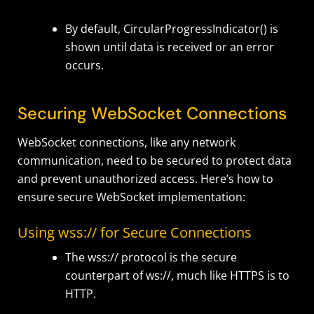
By default,
CircularProgressIndicator()
is
shown until data is received or an error
occurs.
Securing WebSocket Connections
WebSocket connections, like any network
communication, need to be secured to protect data
and prevent unauthorized access. Here’s how to
ensure secure WebSocket implementation:
Using wss:// for Secure Connections
The wss:// protocol is the secure
counterpart of ws://, much like HTTPS is to
HTTP.