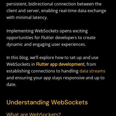
persistent, bidirectional connection between the
client and server, enabling real-time data exchange
with minimal latency.
Implementing WebSockets opens exciting
opportunities for Flutter developers to create
dynamic and engaging user experiences.
In this blog, we’ll explore how to set up and use
WebSockets in
Flutter app development
, from
establishing connections to handling
data streams
and ensuring your app stays responsive and up to
date.
Understanding WebSockets
What are WebSockets?