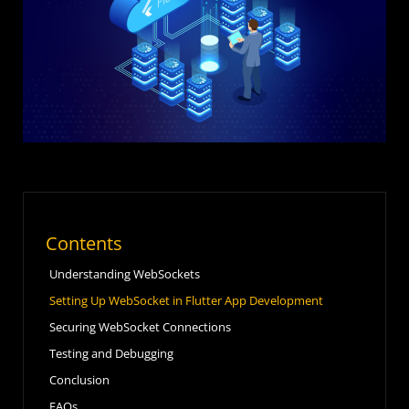
Contents
Understanding WebSockets
Setting Up WebSocket in Flutter App Development
Securing WebSocket Connections
Testing and Debugging
Conclusion
FAQs