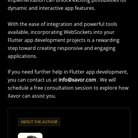
dynamic and interactive app features.
With the ease of integration and powerful tools
available, incorporating WebSockets into your
Flutter app development projects is a rewarding
step toward creating responsive and engaging
applications.
If you need further help in Flutter app development,
you can contact us at
info@xavor.com
. We will
schedule a free consultation session to explore how
Xavor can
assist
you.
ABOUT THE AUTHOR