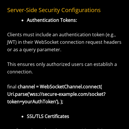
Server-Side Security Configurations
Authentication Tokens:
Clients must include an authentication token (e.g.,
JWT) in their WebSocket connection request headers
or as a query parameter.
This ensures only authorized users can establish a
connection
.
final
channel = WebSocketChannel.connect(
Uri.parse(‘wss://secure-example.com/socket?
token=yourAuthToken’), );
SSL/TLS Certificates