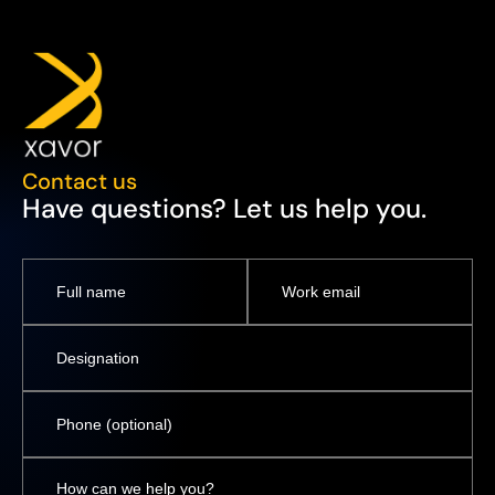
Contact us
Have questions? Let us help you.