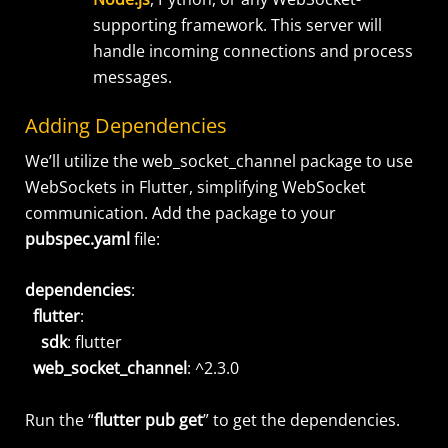
supporting framework. This server will
handle incoming connections and process
messages.
Adding Dependencies
We’ll utilize the web_socket_channel package to use
WebSockets in Flutter, simplifying WebSocket
communication. Add the package to your
pubspec.yaml
file:
dependencies
:
flutter
:
sdk
: flutter
web_socket_channel
: ^2.3.0
Run the “
flutter pub get
” to get the dependencies.