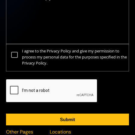
I agree to the Privacy Policy and give my permission to
process my personal data for the purposes specified in the
Privacy Policy.
Other Pages
Locations