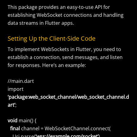
This package provides an easy-to-use API for
establishing WebSocket connections and handling
data streams in Flutter apps.
Setting Up the Client-Side Code
To implement WebSockets in Flutter, you need to
establish a connection, send messages, and listen
for responses. Here’s an example:
//main.dart
import
‘package:web_socket_channel/web_socket_channel.d
art’
;
void
main() {
final
channel = WebSocketChannel.connect(
Uri.parse(
‘wss://example.com/socket’
),