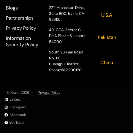
Blogs
2211 Michelson Drive,
Suite 900, Irvine, CA
U.S.A
Partnerships
92612.
Privacy Policy
49-CCA, Sector C
DHA Phase 6, Lahore
Pakistan
Information
54000.
Security Policy
South Yunnan Road
No. 118
China
Huangpu District,
Shanghai 2000120.
© Xavor 2026 -
Privacy Policy
LinkedIn
Instagram
Facebook
YouTube