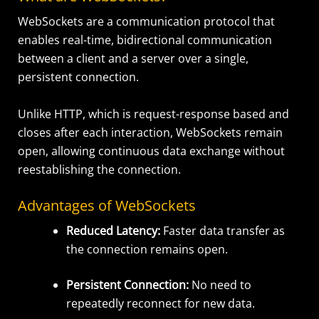
WebSockets are a communication protocol that
enables real-time, bidirectional communication
between a client and a server over a single,
persistent connection.
Unlike HTTP, which is request-response based and
closes after each interaction, WebSockets remain
open, allowing continuous data exchange without
reestablishing the connection.
Advantages of WebSockets
Reduced Latency:
Faster data transfer as
the connection remains open.
Persistent Connection:
No need to
repeatedly reconnect for new data.