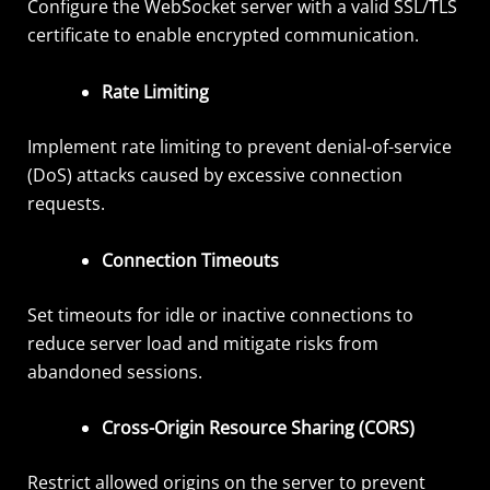
Configure the WebSocket server with a valid SSL/TLS
certificate to enable encrypted communication.
Rate Limiting
Implement rate limiting to prevent denial-of-service
(DoS) attacks caused by excessive connection
requests.
Connection Timeouts
Set timeouts for idle or inactive connections to
reduce server load and mitigate risks from
abandoned sessions.
Cross-Origin Resource Sharing (CORS)
Restrict allowed origins on the server to prevent