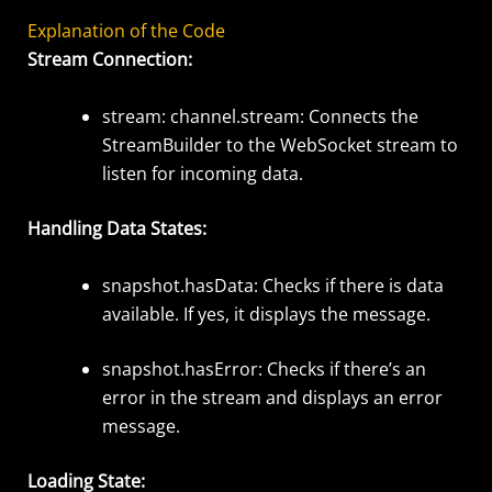
Explanation of the Code
Stream Connection:
stream: channel.stream
: Connects the
StreamBuilder
to the
WebSocket
stream to
listen for incoming data.
Handling Data States:
snapshot.hasData
:
Checks if there is data
available. If yes, it displays the
message.
snapshot.hasError
:
Checks if there’s an
error in the stream and displays an error
message.
Loading State: