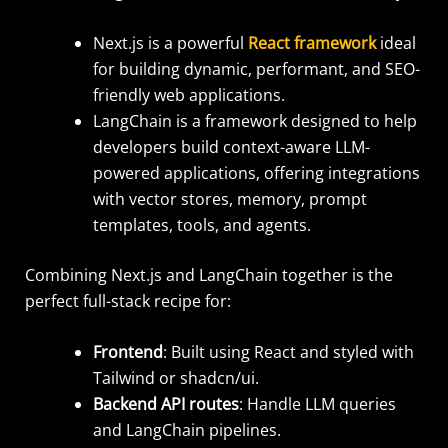
Next.js is a powerful
React framework
ideal
for building dynamic, performant, and SEO-
friendly web applications.
LangChain is a framework designed to help
developers build context-aware LLM-
powered applications, offering integrations
with vector stores, memory, prompt
templates, tools, and agents.
Combining Next.js and LangChain together is the
perfect full-stack recipe for:
Frontend
: Built using React and styled with
Tailwind or shadcn/ui.
Backend API routes
: Handle LLM queries
and LangChain pipelines.