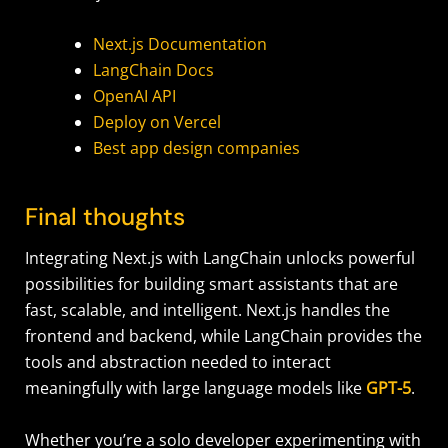
Next.js Documentation
LangChain Docs
OpenAI API
Deploy on Vercel
Best app design companies
Final thoughts
Integrating Next.js with LangChain unlocks powerful
possibilities for building smart assistants that are
fast, scalable, and intelligent. Next.js handles the
frontend and backend, while LangChain provides the
tools and abstraction needed to interact
meaningfully with large language models like
GPT-5
.
Whether you’re a solo developer experimenting with