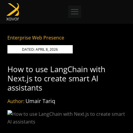
Skip
to
content
Enterprise Web Presence
DATED:
APRIL 8, 2026
How to use LangChain with
Next.js to create smart AI
assistants
Umair Tariq
Author: