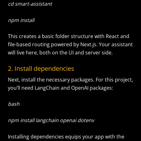
cd smart-assistant
npm install
This creates a basic folder structure with React and
file-based routing powered by Next.js. Your assistant
will live here, both on the UI and server side.
2. Install dependencies
Next, install the necessary packages. For this project,
you’ll need LangChain and OpenAI packages:
bash
npm install langchain openai dotenv
Installing dependencies equips your app with the