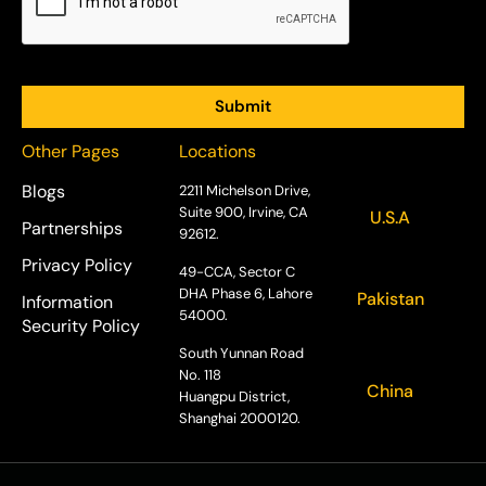
Other Pages
Locations
Blogs
2211 Michelson Drive,
Suite 900, Irvine, CA
U.S.A
Partnerships
92612.
Privacy Policy
49-CCA, Sector C
DHA Phase 6, Lahore
Pakistan
Information
54000.
Security Policy
South Yunnan Road
No. 118
China
Huangpu District,
Shanghai 2000120.