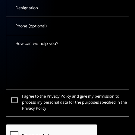
I agree to the Privacy Policy and give my permission to
process my personal data for the purposes specified in the
Privacy Policy.