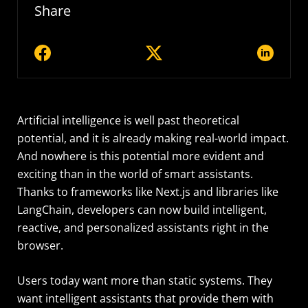
Share
Artificial intelligence is well past theoretical
potential, and it is already making real-world impact.
And nowhere is this potential more evident and
exciting than in the world of smart assistants.
Thanks to frameworks like Next.js and libraries like
LangChain, developers can now build intelligent,
reactive, and personalized assistants right in the
browser.
Users today want more than static systems. They
want intelligent assistants that provide them with