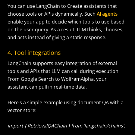
You can use LangChain to Create assistants that
choose tools or APIs dynamically. Such
AI agents
enable your app to decide which tools to use based
on the user query. As a result, LLM thinks, chooses,
and acts instead of giving a static response.
4. Tool integrations
LangChain supports easy integration of external
tools and APIs that LLM can call during execution.
From Google Search to WolframAlpha, your
assistant can pull in real-time data.
Here’s a simple example using document QA with a
vector store:
import { RetrievalQAChain } from ‘langchain/chains’;