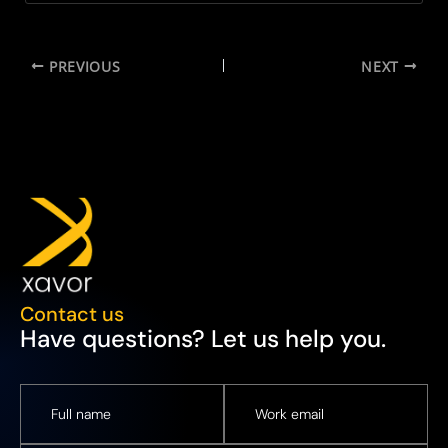
PREVIOUS
NEXT
Contact us
Have questions? Let us help you.