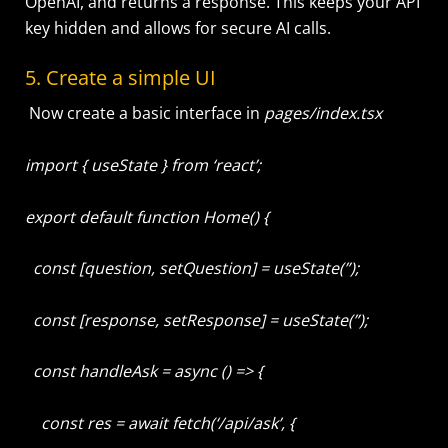
OpenAI, and returns a response. This keeps your API
key hidden and allows for secure AI calls.
5. Create a simple UI
Now create a basic interface in
pages/index.tsx
import { useState } from ‘react’;
export default function Home() {
const [question, setQuestion] = useState(”);
const [response, setResponse] = useState(”);
const handleAsk = async () => {
const res = await fetch(‘/api/ask’, {