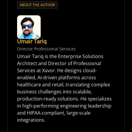
ABOUT THE AUTHOR
Umair Tariq
Director Professional Services
Umair Tariq is the Enterprise Solutions
Architect and Director of Professional
Services at Xavor. He designs cloud-
enabled, AI-driven platforms across
healthcare and retail, translating complex
business challenges into scalable,
production-ready solutions. He specializes
in high-performing engineering leadership
and HIPAA-compliant, large-scale
integrations.