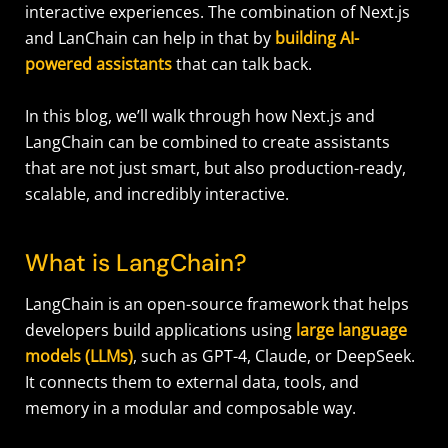
interactive experiences. The combination of Next.js
and LanChain can help in that by
building AI-
powered assistants
that can talk back.
In this blog, we’ll walk through how Next.js and
LangChain can be combined to create assistants
that are not just smart, but also production-ready,
scalable, and incredibly interactive.
What is LangChain?
LangChain is an open-source framework that helps
developers build applications using
large language
models (LLMs)
, such as GPT-4, Claude, or DeepSeek.
It connects them to external data, tools, and
memory in a modular and composable way.