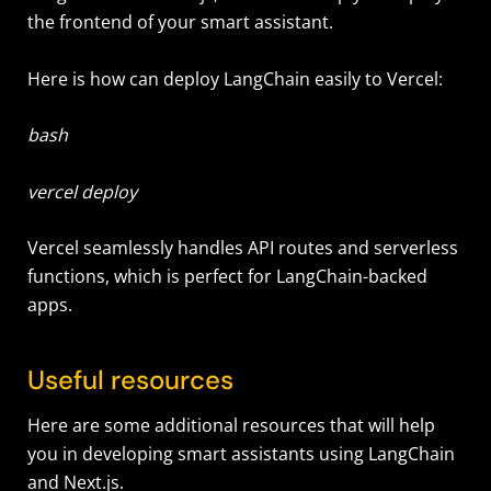
the frontend of your smart assistant.
Here is how can deploy LangChain easily to Vercel:
bash
vercel deploy
Vercel seamlessly handles API routes and serverless
functions, which is perfect for LangChain-backed
apps.
Useful resources
Here are some additional resources that will help
you in developing smart assistants using LangChain
and Next.js.