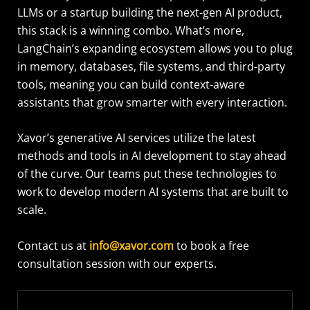
LLMs or a startup building the next-gen AI product,
this stack is a winning combo. What’s more,
LangChain’s expanding ecosystem allows you to plug
in memory, databases, file systems, and third-party
tools, meaning you can build context-aware
assistants that grow smarter with every interaction.
Xavor’s generative AI services utilize the latest
methods and tools in AI development to stay ahead
of the curve. Our teams put these technologies to
work to develop modern AI systems that are built to
scale.
Contact us at
info@xavor.com
to book a free
consultation session with our experts.