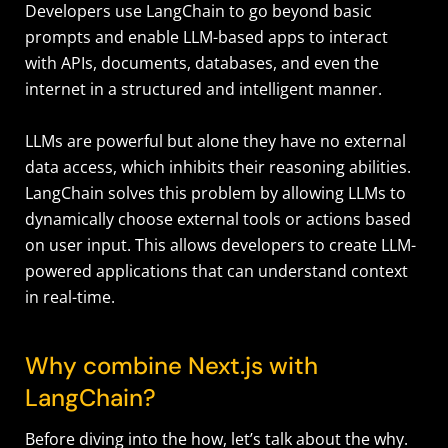
Developers use LangChain to go beyond basic
prompts and enable LLM-based apps to interact
with APIs, documents, databases, and even the
internet in a structured and intelligent manner.
LLMs are powerful but alone they have no external
data access, which inhibits their reasoning abilities.
LangChain solves this problem by allowing LLMs to
dynamically choose external tools or actions based
on user input. This allows developers to create LLM-
powered applications that can understand context
in real-time.
Why combine Next.js with
LangChain?
Before diving into the how, let’s talk about the why.