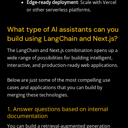
Edge-ready deployment
: Scale with Vercel
or other serverless platforms.
What type of AI assistants can you
build using LangChain and Next.js?
The LangChain and Next.js combination opens up a
wide range of possibilities for building intelligent,
interactive, and production-ready web applications.
Below are just some of the most compelling use
cases and applications that you can build by
merging these technologies.
1. Answer questions based on internal
documentation
You can build a retrieval-augmented generation