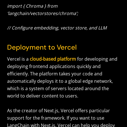
import { Chroma } from
‘langchain/vectorstores/chroma’;
// Configure embedding, vector store, and LLM
Deployment to Vercel
Vercel is a
cloud-based platform
for developing and
deploying frontend applications quickly and
efficiently. The platform takes your code and
automatically deploys it to a global edge network,
which is a system of servers located around the
world to deliver content to users.
As the creator of Next.js, Vercel offers particular
support for the framework. If you want to use
LangChain with Next.js, Vercel can help you deploy