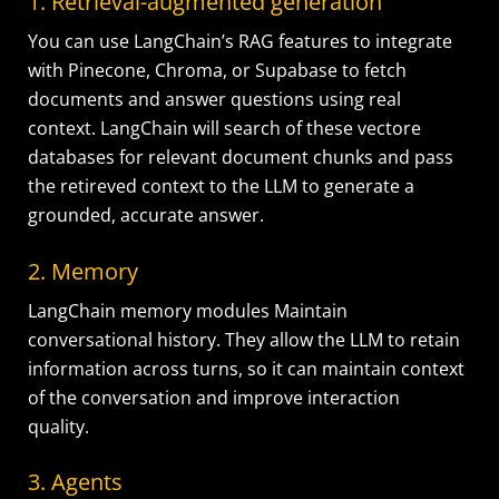
1. Retrieval-augmented generation
You can use LangChain’s RAG features to integrate
with Pinecone, Chroma, or Supabase to fetch
documents and answer questions using real
context. LangChain will search of these vectore
databases for relevant document chunks and pass
the retireved context to the LLM to generate a
grounded, accurate answer.
2. Memory
LangChain memory modules Maintain
conversational history. They allow the LLM to retain
information across turns, so it can maintain context
of the conversation and improve interaction
quality.
3. Agents