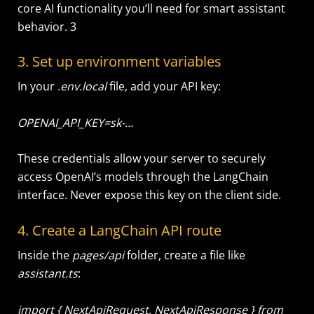
core AI functionality you’ll need for smart assistant
behavior. 3
3. Set up environment variables
In your
.env.local
file, add your API key:
OPENAI_API_KEY=sk-…
These credentials allow your server to securely
access OpenAI’s models through the LangChain
interface. Never expose this key on the client side.
4. Create a LangChain API route
Inside the
pages/
api
folder, create a file like
assistant.ts
:
import { NextApiRequest, NextApiResponse } from