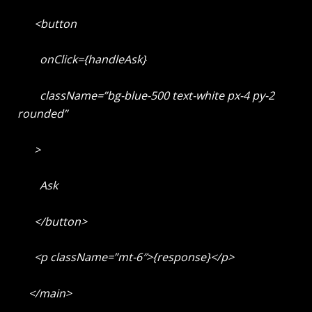
<button
onClick={handleAsk}
className=”bg-blue-500 text-white px-4 py-2
rounded”
>
Ask
</button>
<p className=”mt-6″>{response}</p>
</main>