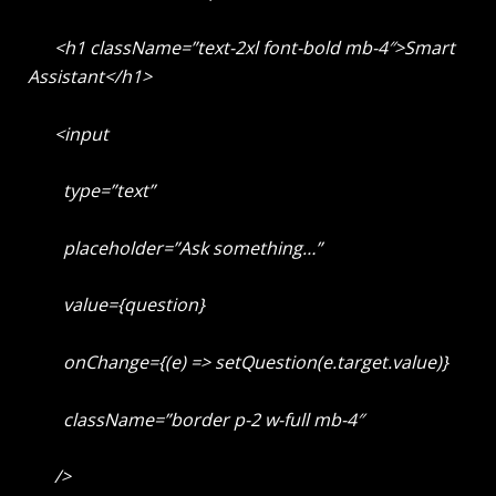
<h1 className=”text-2xl font-bold mb-4″>Smart
Assistant</h1>
<input
type=”text”
placeholder=”Ask something…”
value={question}
onChange={(e) => setQuestion(e.target.value)}
className=”border p-2 w-full mb-4″
/>