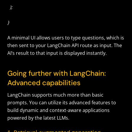
);
}
A minimal UI allows users to type questions, which is
then sent to your LangChain API route as input. The
AI’s result to that input is displayed instantly.
Going further with LangChain:
Advanced capabilities
LangChain supports much more than basic
prompts. You can utilize its advanced features to
build dynamic and context-aware applications
powered by the latest LLMs.