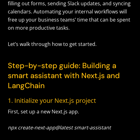
filling out forms, sending Slack updates, and syncing
calendars. Automating your internal workflows will
free up your business teams’ time that can be spent
on more productive tasks.
Let’s walk through how to get started.
Step-by-step guide: Building a
smart assistant with Next.js and
LangChain
1. Initialize your Next.js project
First, set up a new Next.js app.
npx create-next-app@latest smart-assistant