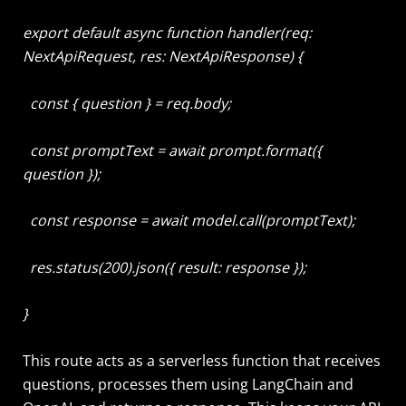
export default async function handler(req:
NextApiRequest, res: NextApiResponse) {
const { question } = req.body;
const promptText = await prompt.format({
question });
const response = await model.call(promptText);
res.status(200).json({ result: response });
}
This route acts as a serverless function that receives
questions, processes them using LangChain and