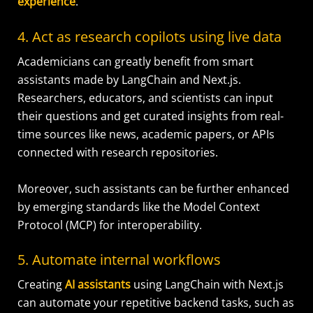
experience
.
4. Act as research copilots using live data
Academicians can greatly benefit from smart
assistants made by LangChain and Next.js.
Researchers, educators, and scientists can input
their questions and get curated insights from real-
time sources like news, academic papers, or APIs
connected with research repositories.
Moreover, such assistants can be further enhanced
by emerging standards like the Model Context
Protocol (MCP) for interoperability.
5. Automate internal workflows
Creating
AI assistants
using LangChain with Next.js
can automate your repetitive backend tasks, such as