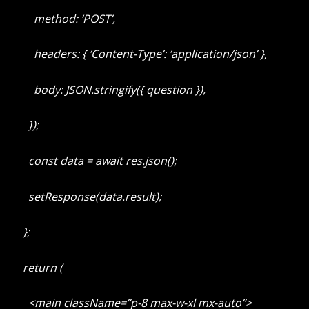
method: ‘POST’,
headers: { ‘Content-Type’: ‘application/json’ },
body: JSON.stringify({ question }),
});
const data = await res.json();
setResponse(data.result);
};
return (
<main className=”p-8 max-w-xl mx-auto”>