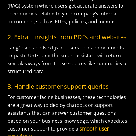
(RAG) system where users get accurate answers for
their queries related to your company’s internal
documents, such as PDFs, policies, and memos.
2. Extract insights from PDFs and websites
LangChain and Next.js let users upload documents
or paste URLs, and the smart assistant will return
key takeaways from those sources like summaries or
structured data.
3. Handle customer support queries
For customer facing businesses, these technologies
are a great way to deploy chatbots or support
assistants that can answer customer questions
based on your business knowledge, which expedites
customer support to provide a
smooth user