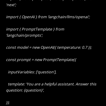
‘next’;
import { OpenAI } from ‘langchain/llms/openai’;
import { PromptTemplate } from
‘langchain/prompts’;
const model = new OpenAI({ temperature: 0.7 });
const prompt = new PromptTemplate({
inputVariables: [‘question’],
template: ‘You are a helpful assistant. Answer this
question: {question}’,
});