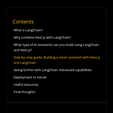
Contents
What is LangChain?
Why combine Next.js with LangChain?
What type of AI assistants can you build using LangChain
and Next.js?
Step-by-step guide: Building a smart assistant with Next.js
and LangChain
Going further with LangChain: Advanced capabilities
Deployment to Vercel
Useful resources
Final thoughts