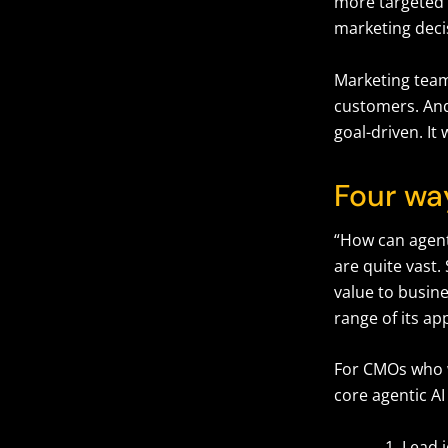
more targeted
marketing deci
Marketing team
customers. And 
goal-driven. It
Four wa
“How can agenti
are quite vast.
value to busine
range of its ap
For CMOs who wa
core agentic A
Lead 