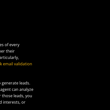
es of every
er their
rticularly,
k email validation
o generate leads.
 agent can analyze
r those leads, you
d interests, or