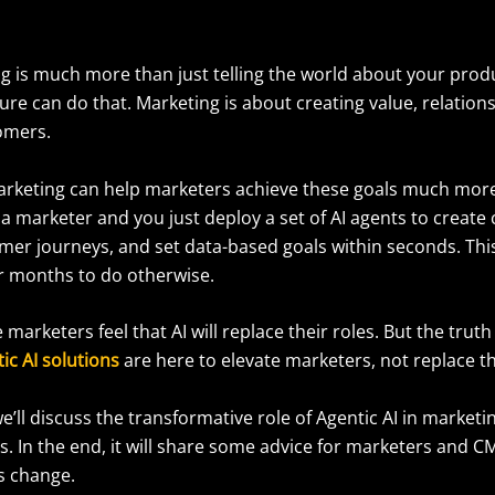
g is much more than just telling the world about your produ
re can do that. Marketing is about creating value, relations
tomers.
marketing can help marketers achieve these goals much more 
a marketer and you just deploy a set of AI agents to create 
mer journeys, and set data-based goals within seconds. Thi
r months to do otherwise.
arketers feel that AI will replace their roles. But the truth 
ic AI solutions
are here to elevate marketers, not replace 
 we’ll discuss the transformative role of Agentic AI in marketi
s. In the end, it will share some advice for marketers and 
is change.