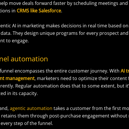
 help move deals forward faster by scheduling meetings and
tions in
CRMS like
Salesforce
.
gentic AI in marketing makes decisions in real time based o
data. They design unique programs for every prospect and
nt to engage.
unnel automation
funnel encompasses the entire customer journey. With
AI 
tent management
, marketers need to optimize their content 
erently. Regular automation does that to some extent, but it’
ed in its capacity.
hand,
agentic automation
takes a customer from the first m
 retains them through post-purchase engagement without
 every step of the funnel.