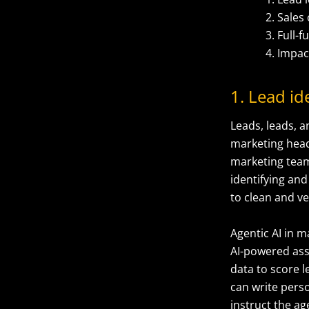
Sales
Full-
Impa
1. Lead id
Leads, leads, a
marketing head
marketing team 
identifying and
to clean and ve
Agentic AI in m
AI-powered ass
data to score l
can write perso
instruct the a