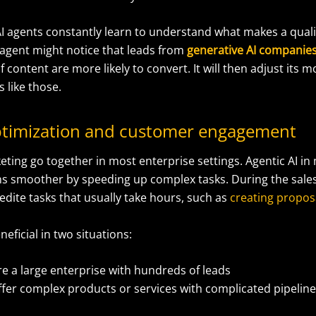
I agents constantly learn to understand what makes a qualif
 agent might notice that leads from
generative AI companie
f content are more likely to convert. It will then adjust its m
 like those.
optimization and customer engagement
eting go together in most enterprise settings. Agentic AI i
ns smoother by speeding up complex tasks. During the sales
dite tasks that usually take hours, such as
creating propos
eneficial in two situations:
re a large enterprise with hundreds of leads
ffer complex products or services with complicated pipelin