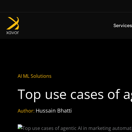
Skip
to
content
Services
AI ML Solutions
Top use cases of 
Hussain Bhatti
Author: