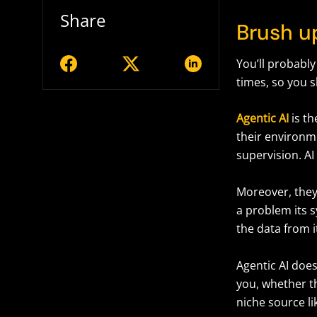
Share
Brush up
You’ll probably
times, so you 
Agentic AI
is t
their environm
supervision. A
Moreover, they 
a problem its s
the data from 
Agentic AI doesn
you, whether t
niche source l