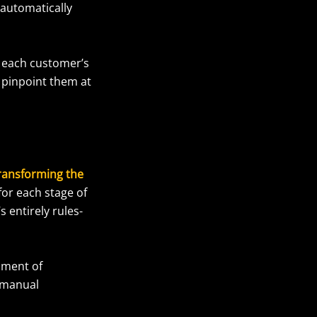
 automatically
n each customer’s
 pinpoint them at
transforming the
for each stage of
s entirely rules-
oment of
 manual