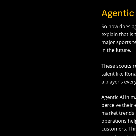
Agentic 
So how does ag
explain that is
major sports t
in the future.
These scouts re
talent like Ro
a player’s eve
Agentic AI in 
perceive their
market trends 
operations hel
customers. Thi