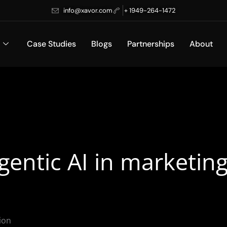
info@xavor.com
+ 1949-264-1472
Case Studies
Blogs
Partnerships
About
agentic AI in marketi