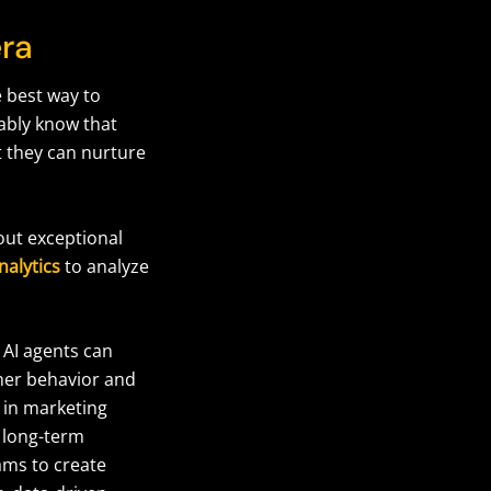
era
e best way to
bably know that
t they can nurture
out exceptional
nalytics
to analyze
 AI agents can
mer behavior and
 in marketing
 long-term
ms to create