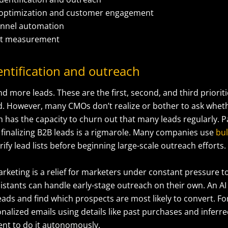
 optimization and customer engagement
funnel automation
ct measurement
entification and outreach
nd more leads. These are the first, second, and third prioriti
. However, many CMOs don’t realize or bother to ask wheth
has the capacity to churn out that many leads regularly. Pa
 finalizing B2B leads is a rigmarole. Many companies use
bul
rify lead lists before beginning large-scale outreach efforts.
arketing is a relief for marketers under constant pressure t
istants can handle early-stage outreach on their own. An AI
eads and find which prospects are most likely to convert. Fo
nalized emails using details like past purchases and inferre
gent to do it autonomously.