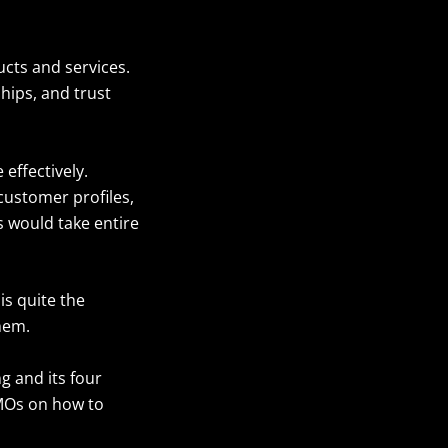
cts and services.
hips, and trust
effectively.
customer profiles,
s would take entire
is quite the
them.
ng and its four
CMOs on how to