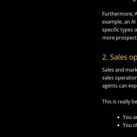
Furthermore, A
example, an AI
specific types o
more prospects
2. Sales 
Sales and mark
sales operatio
agents can expe
This is really b
You a
You o