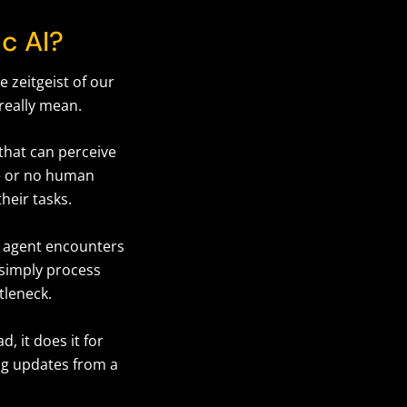
ic AI?
e zeitgeist of our
 really mean.
 that can perceive
le or no human
their tasks.
AI agent encounters
 simply process
ttleneck.
d, it does it for
ng updates from a