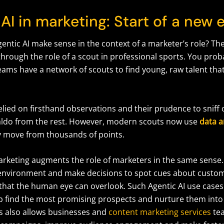
AI in marketing: Start of a new 
entic AI make sense in the context of a marketer’s role? Th
 through the role of a scout in professional sports. You pro
eams have a network of scouts to find young, raw talent tha
lied on firsthand observations and their prudence to sniff 
naldo from the rest. However, modern scouts now use
data a
ry move from thousands of points.
marketing augments the role of marketers in the same sense.
 environment and make decisions to spot cues about custo
that the human eye can overlook. Such Agentic AI use cases
p find the most promising prospects and nurture them into
s also allows businesses and
content marketing services
tea