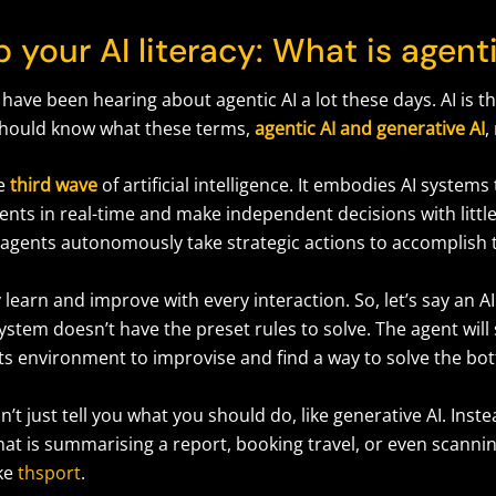
 your AI literacy: What is agent
 have been hearing about agentic AI a lot these days. AI is th
should know what these terms,
agentic AI and generative AI
,
he
third wave
of artificial intelligence. It embodies AI systems
ents in real-time and make independent decisions with litt
I agents autonomously take strategic actions to accomplish 
learn and improve with every interaction. So, let’s say an 
ystem doesn’t have the preset rules to solve. The agent will
its environment to improvise and find a way to solve the bo
’t just tell you what you should do, like generative AI. Instea
hat is summarising a report, booking travel, or even scanni
ike
thsport
.