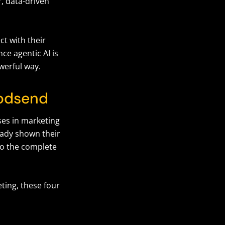
, data-driven
t with their
ce agentic AI is
owerful way.
 godsend
ses in marketing
ready shown their
 so the complete
ting, these four