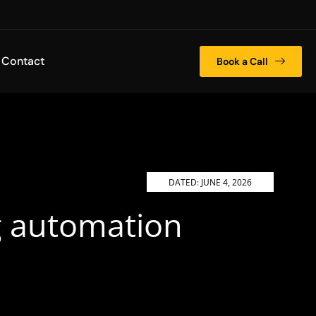
Contact
Book a Call
DATED:
JUNE 4, 2026
ng automation