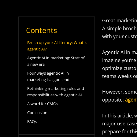
Great marketin
Contents
A simple brochu
with your cus
Brush up your AI literacy: What is
agentic AI?
Agentic AI in 
Agentic AI in marketing: Start of
Imagine you’re 
a new era
optimize custo
Four ways agentic AI in
teams weeks o
marketing is a godsend
Rethinking marketing roles and
However, some m
responsibilities with agentic AI
opposite;
agent
A word for CMOs
Conclusion
In this article,
FAQs
major use case
prepare for th