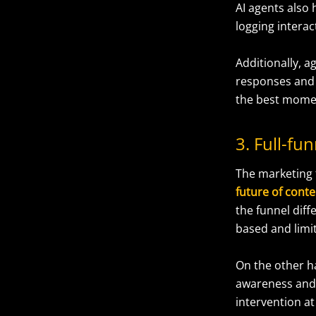
AI agents also
logging interac
Additionally, a
responses and 
the best mome
3. Full-f
The marketing 
future of con
the funnel diff
based and limit
On the other 
awareness and
intervention at