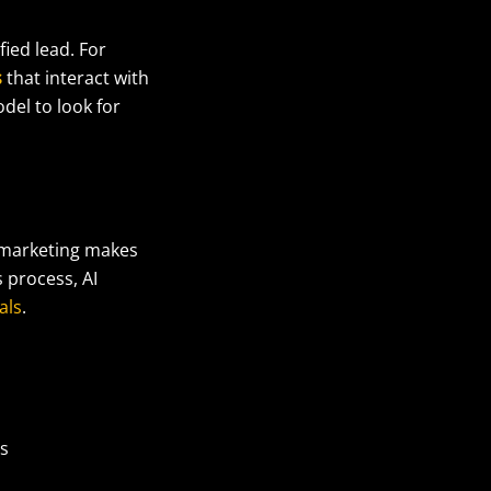
ied lead. For
s
that interact with
odel to look for
n marketing makes
 process, AI
als
.
es