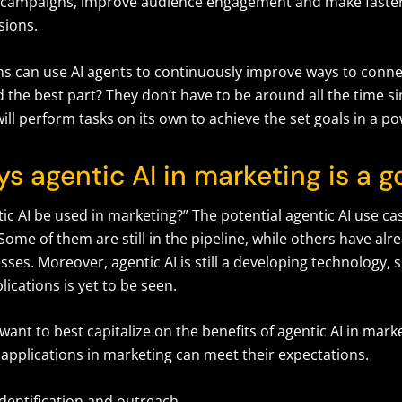
 campaigns, improve audience engagement and make faster
sions.
s can use AI agents to continuously improve ways to connec
the best part? They don’t have to be around all the time sin
 will perform tasks on its own to achieve the set goals in a p
ys agentic AI in marketing is a
c AI be used in marketing?” The potential agentic AI use ca
 Some of them are still in the pipeline, while others have al
sses. Moreover, agentic AI is still a developing technology,
plications is yet to be seen.
nt to best capitalize on the benefits of agentic AI in marke
I applications in marketing can meet their expectations.
identification and outreach