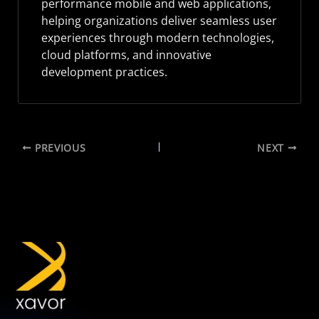
performance mobile and web applications,
helping organizations deliver seamless user
experiences through modern technologies,
cloud platforms, and innovative
development practices.
PREVIOUS
NEXT