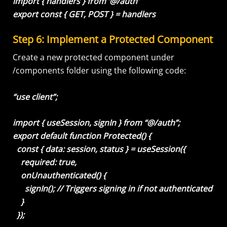
import { handlers } from ‘@/auth’
export const { GET, POST } = handlers
Step 6: Implement a Protected Component
Create a new protected component under
/components folder using the following code:
“use client”;
import { useSession, signIn } from “@/auth”;
export default function Protected() {
const { data: session, status } = useSession({
required: true,
onUnauthenticated() {
signIn(); // Triggers signing in if not authenticated
}
});