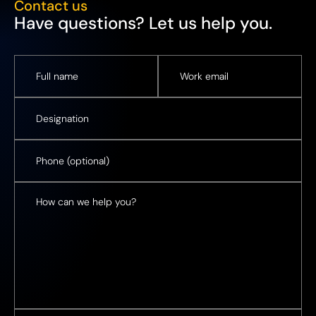
Contact us
Have questions? Let us help you.