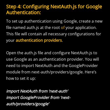
Step 4: Configuring NextAuth.js for Google
Authentication:
To set up authentication using Google, create a new
file named auth.js at the root
of
your application.
This file will contain all necessary configurations for
your
authentication providers
.
Open the auth.js file and configure NextAuth.js to
use Google as an authentication provider. You will
need to import NextAuth and the GoogleProvider
module from next-auth/providers/google. Here’s
how to set it up:
import NextAuth from ‘next-auth’
import GoogleProvider from ‘next-
auth/providers/google’