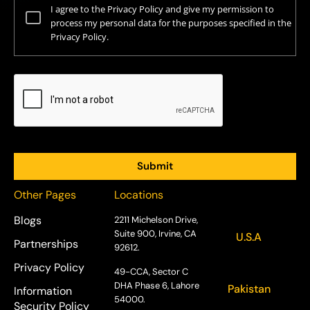
I agree to the Privacy Policy and give my permission to
process my personal data for the purposes specified in the
Privacy Policy.
Other Pages
Locations
Blogs
2211 Michelson Drive,
Suite 900, Irvine, CA
U.S.A
Partnerships
92612.
Privacy Policy
49-CCA, Sector C
DHA Phase 6, Lahore
Pakistan
Information
54000.
Security Policy