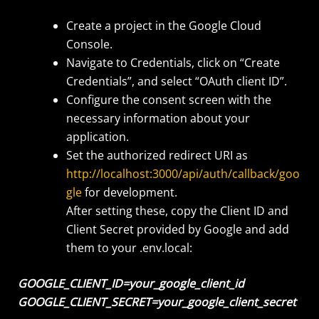
Create a project in the Google Cloud
Console.
Navigate to Credentials, click on “Create
Credentials”, and select “OAuth client ID”.
Configure the consent screen with the
necessary information about your
application.
Set the authorized redirect URI as
http://localhost:3000/api/auth/callback/goo
gle
for development.
After setting these, copy the Client ID and
Client Secret provided by Google and add
them to your .env.local:
GOOGLE_CLIENT_ID=your_google_client_id
GOOGLE_CLIENT_SECRET=your_google_client_secret