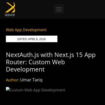
Skip
to
content
Web App Development
DATED:
APRIL 8, 2026
NextAuth.js with Next.js 15 App
Router: Custom Web
Development
Umar Tariq
Author: