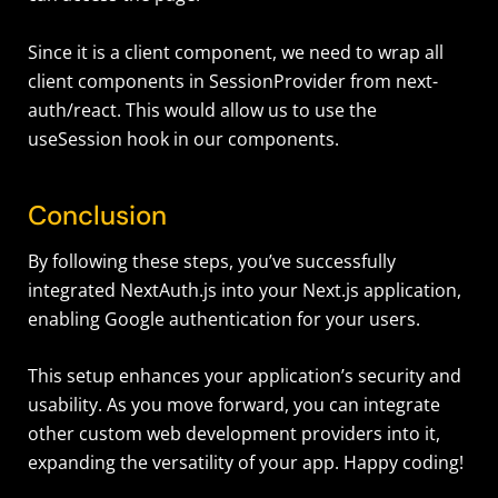
Since it is a client component, we need to wrap all
client components in SessionProvider from next-
auth/react. This would allow us to use the
useSession hook in our components.
Conclusion
By following these steps, you’ve successfully
integrated NextAuth.js into your Next.js application,
enabling Google authentication for your users.
This setup enhances your application’s security and
usability. As you move forward, you can integrate
other custom web development providers into it,
expanding the versatility of your app. Happy coding!