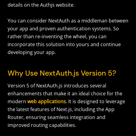
details on the Authjs website.
You can consider NextAuth as a middleman between
your app and proven authentication systems. So
rather than re-inventing the wheel, you can
incorporate this solution into yours and continue
developing your app.
Why Use NextAuth.js Version 5?
Version 5 of NextAuth.js introduces several
enhancements that make it an ideal choice for the
modern
web applications
. It is designed to leverage
the latest features of Next.js, including the App
Router, ensuring seamless integration and
improved routing capabilities.