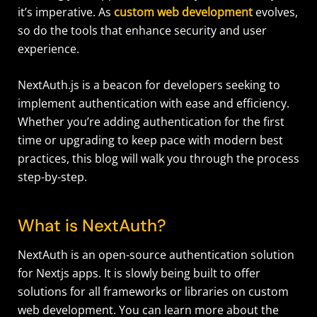
it’s imperative. As
custom web development
evolves,
so do the tools that enhance security and user
experience.
NextAuth.js is a beacon for developers seeking to
implement authentication with ease and efficiency.
Whether you’re adding authentication for the first
time or upgrading to keep pace with modern best
practices, this blog will walk you through the process
step-by-step.
What is NextAuth?
NextAuth is an open-source authentication solution
for Nextjs apps. It is slowly being built to offer
solutions for all frameworks or libraries on custom
web development. You can learn more about the