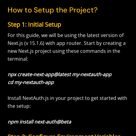
How to Setup the Project?
Step 1: Initial Setup
For this guide, we will be using the latest version of
Next.js (v 15.1.6) with app router. Start by creating a
new Next.js project using these commands in the
terminal:
npx create-next-app@latest my-nextauth-app
cd my-nextauth-app
Install NextAuth.js in your project to get started with
the setup:
npm install next-auth@beta