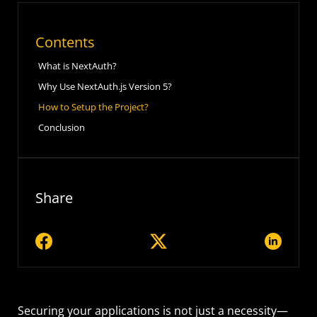
Contents
What is NextAuth?
Why Use NextAuth.js Version 5?
How to Setup the Project?
Conclusion
Share
Securing your applications is not just a necessity—