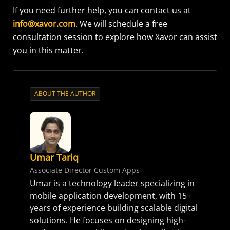
If you need further help, you can contact us at
info@xavor.com
. We will schedule a free
consultation session to explore how Xavor can assist
you in this matter.
ABOUT THE AUTHOR
Umar Tariq
Associate Director Custom Apps
Umar is a technology leader specializing in
mobile application development, with 15+
years of experience building scalable digital
solutions. He focuses on designing high-