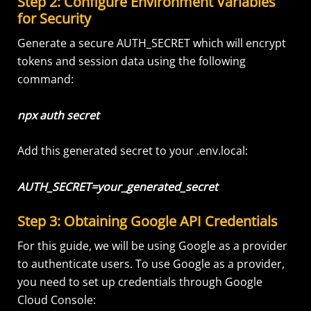
Step 2: Configure Environment Variables
for Security
Generate a secure AUTH_SECRET which will encrypt
tokens and session data using the following
command:
npx auth secret
Add this generated secret to your .env.local:
AUTH_SECRET=your_generated_secret
Step 3: Obtaining Google API Credentials
For this guide, we will be using Google as a provider
to authenticate users. To use Google as a provider,
you need to set up credentials through Google
Cloud Console: