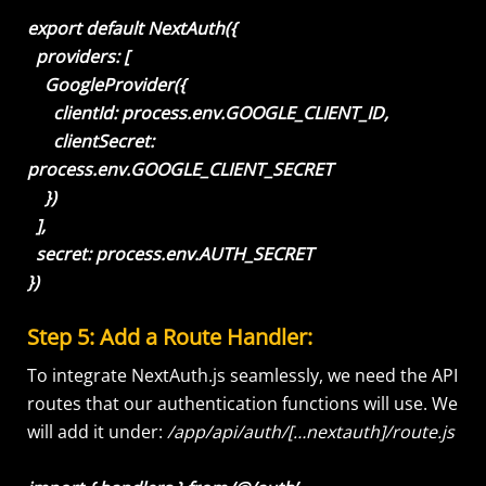
export default NextAuth({
providers: [
GoogleProvider({
clientId: process.env.GOOGLE_CLIENT_ID,
clientSecret:
process.env.GOOGLE_CLIENT_SECRET
})
],
secret: process.env.AUTH_SECRET
})
Step 5: Add a Route Handler:
To integrate NextAuth.js seamlessly, we need the API
routes that our authentication functions will use. We
will add it under:
/app/api/auth/[…nextauth]/route.js