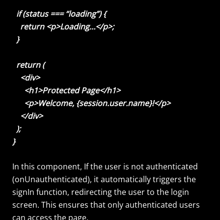
if (status === “loading”) {
return <p>Loading…</p>;
}
return (
<div>
<h1>Protected Page</h1>
<p>Welcome, {session.user.name}!</p>
</div>
);
}
In this component, If the user is not authenticated
(onUnauthenticated), it automatically triggers the
signIn function, redirecting the user to the login
screen. This ensures that only authenticated users
can access the page.