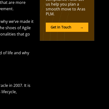
 that are more
us help you plan a
ovement.
smooth move to Aras
PLM.
s why we’ve made it
Get in Touch
→
the shoes of Agile
onalities that go
d of life and why
le in 2007. It is
ifecycle,