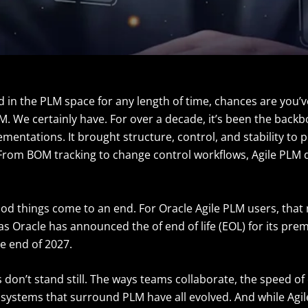
ed in the PLM space for any length of time, chances are you
M. We certainly have. For over a decade, it’s been the back
ementations. It brought structure, control, and stability to 
om BOM tracking to change control workflows, Agile PLM di
ood things come to an end. For Oracle Agile PLM users, tha
 Oracle has announced the of end of life (EOL) for its prem
he end of 2027.
don’t stand still. The ways teams collaborate, the speed of
e systems that surround PLM have all evolved. And while Agi