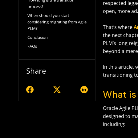
How long is the transition
respected lega
process?
open, more ad
When should you start
considering migrating from Agile
That’s where
A
PLM?
the next chapte
Conclusion
PLM’s long reig
FAQs
beyond a mere
In this article
Share
transitioning t
What is
Oracle Agile PL
designed to ma
including: