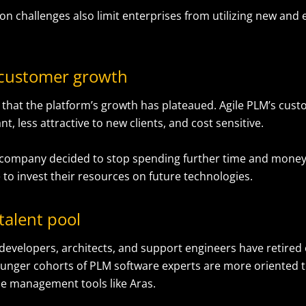
on challenges also limit enterprises from utilizing new and
 customer growth
d that the platform’s growth has plateaued. Agile PLM’s cus
, less attractive to new clients, and cost sensitive.
 company decided to stop spending further time and money
 to invest their resources on future technologies.
talent pool
 developers, architects, and support engineers have retired
younger cohorts of PLM software experts are more oriented 
cle management tools like Aras.