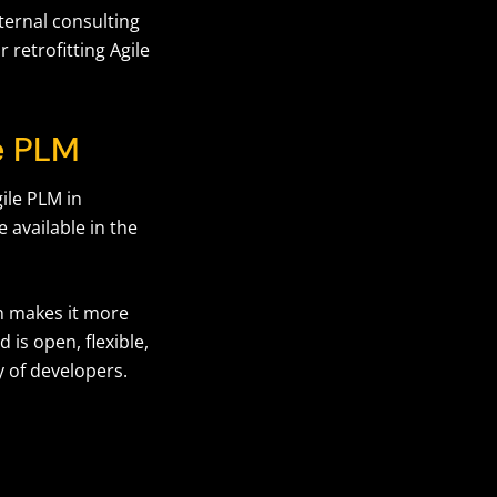
xternal consulting
 retrofitting Agile
le PLM
ile PLM in
 available in the
ch makes it more
 is open, flexible,
y of developers.