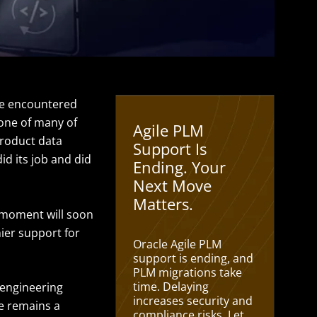
’ve encountered
bone of many of
Agile PLM
product data
Support Is
d its job and did
Ending. Your
Next Move
Matters.
t moment will soon
ier support for
Oracle Agile PLM
support is ending, and
PLM migrations take
time. Delaying
 engineering
increases security and
le remains a
compliance risks. Let