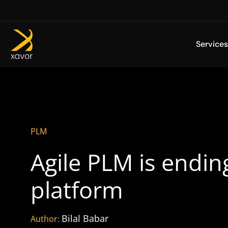
Skip
to
content
Services
PLM
Agile PLM is endin
platform
Bilal Babar
Author: