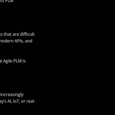
its PLM
 that are difficult
 modern APIs, and
 Agile PLM is
increasingly
s AI, IoT, or real-