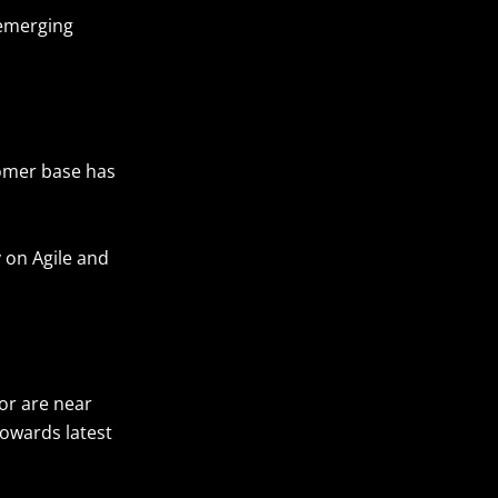
 emerging
tomer base has
 on Agile and
 or are near
towards latest