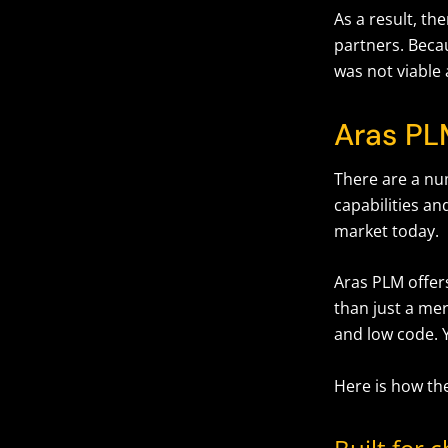
As a result, th
partners. Becau
was not viable 
Aras PL
There are a n
capabilities an
market today.
Aras PLM offer
than just a mer
and low code. 
Here is how th