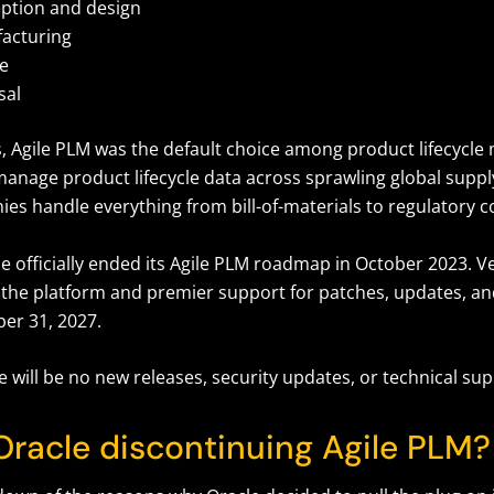
ption and design
acturing
ce
sal
, Agile PLM was the default choice among product lifecyc
 manage product lifecycle data across sprawling global supp
es handle everything from bill-of-materials to regulatory 
 officially ended its Agile PLM roadmap in October 2023. Ver
f the platform and premier support for patches, updates, and 
er 31, 2027.
re will be no new releases, security updates, or technical su
Oracle discontinuing Agile PLM