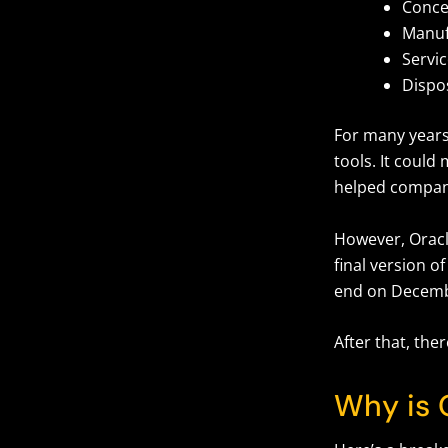
Conce
Manuf
Servi
Dispo
For many years
tools. It could
helped compani
However, Oracle
final version o
end on Decemb
After that, the
Why is 