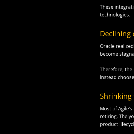
These integrati
technologies.
Declining
Oracle realize
become stagnant
Therefore, the
instead choose
Shrinking 
Most of Agile’s
retiring. The 
product lifecy