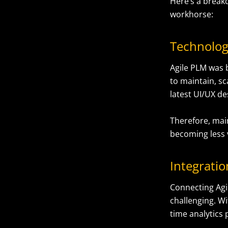
Here’s a break
workhorse:
Technolog
Agile PLM was bu
to maintain, sc
latest UI/UX de
Therefore, mai
becoming less 
Integrati
Connecting Agi
challenging. Wi
time analytics 