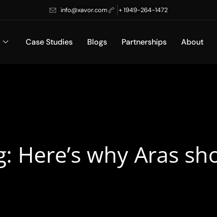
info@xavor.com
+ 1949-264-1472
Case Studies
Blogs
Partnerships
About
g: Here’s why Aras sh