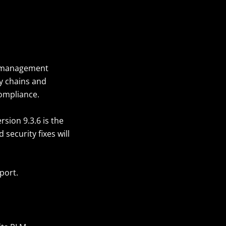
le management
ly chains and
compliance.
sion 9.3.6 is the
security fixes will
pport.
?