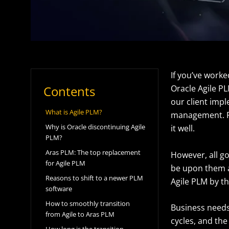
If you’ve work
Contents
Oracle Agile PL
our client impl
What is Agile PLM?
management. Fr
Why is Oracle discontinuing Agile
it well.
PLM?
Aras PLM: The top replacement
However, all g
for Agile PLM
be upon them as
Reasons to shift to a newer PLM
Agile PLM by t
software
How to smoothly transition
Business needs 
from Agile to Aras PLM
cycles, and th