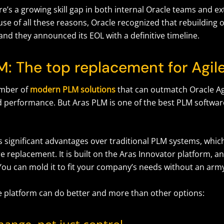
ere’s a growing skill gap in both internal Oracle teams and e
se of all these reasons, Oracle recognized that rebuilding or
and they announced its EOL with a definitive timeline.
M: The top replacement for Agi
umber of
modern PLM solutions
that can outmatch Oracle Ag
d performance. But Aras PLM is one of the best PLM software
s significant advantages over traditional PLM systems, whi
e replacement. It is built on the Aras Innovator platform, and
You can mold it to fit your company’s needs without an arm
e platform can do better and more than other options: