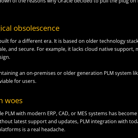
down of the reasons why Oracle decided to pull the plug on 
ical obsolescence
ilt for a different era. It is based on older technology stacks
ale, and secure. For example, it lacks cloud native support,
sign.
ntaining an on-premises or older generation PLM system like
viable for users.
on woes
le PLM with modern ERP, CAD, or MES systems has become 
thout latest support and updates, PLM integration with today’
platforms is a real headache.