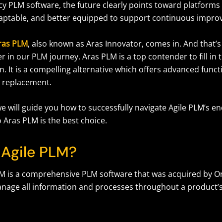
cy PLM software, the future clearly points toward platforms
aptable, and better equipped to support continuous impr
ras PLM
, also known as Aras Innovator, comes in. And that’
r in our PLM journey. Aras PLM is a top contender to fill in 
n. It is a compelling alternative which offers advanced functi
 replacement.
, we will guide you how to successfully navigate Agile PLM’s en
o Aras PLM is the best choice.
 Agile PLM?
M is a comprehensive PLM software that was acquired by Orac
nage all information and processes throughout a product’s l