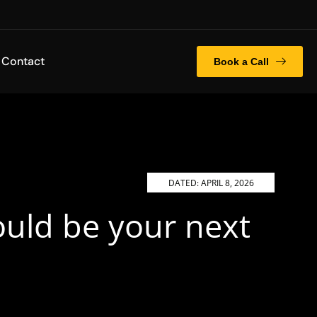
Contact
Book a Call
DATED:
APRIL 8, 2026
ould be your next