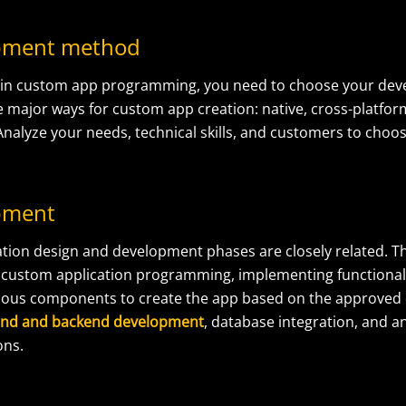
opment method
gin custom app programming, you need to choose your de
e major ways for custom app creation: native, cross-platfor
nalyze your needs, technical skills, and customers to choo
pment
tion design and development phases are closely related.
T
s
custom application programming
, implementing functional
rious components to create
the app based on the approved
end and backend development
, database integration, and a
ons.