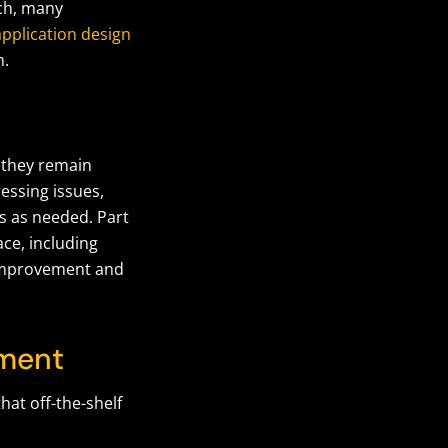
nch, many
pplication design
n.
 they remain
essing issues,
s as needed. Part
ce, including
r improvement and
pment
at off-the-shelf