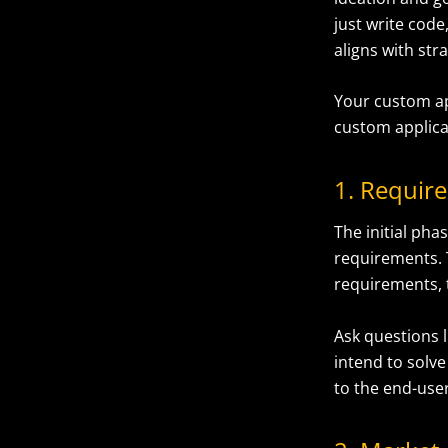
just write cod
aligns with str
Your custom ap
custom applica
1. Requir
The initial pha
requirements. 
requirements, t
Ask questions 
intend to solve
to the end-user