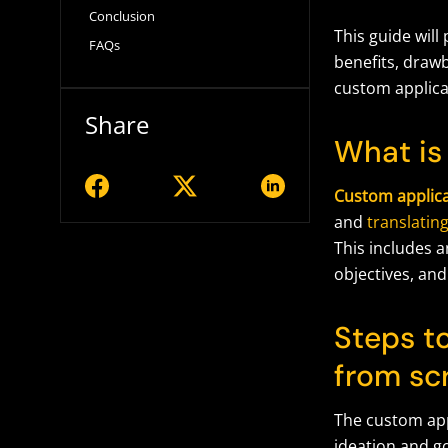
Conclusion
This guide will
FAQs
benefits, draw
custom applica
Share
What is
Custom applic
and
translatin
This includes a
objectives, and
Steps t
from sc
The custom app
ideation and g