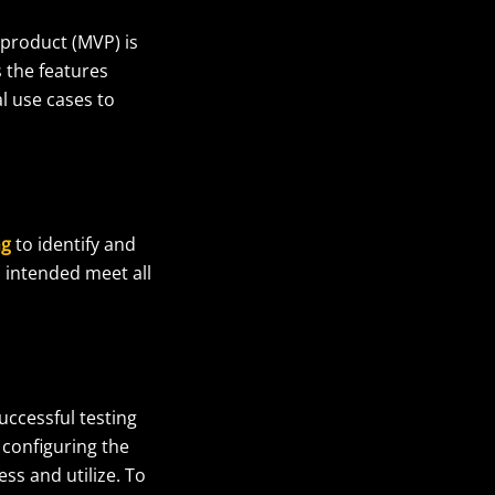
 product (MVP) is
 the features
l use cases to
ng
to identify and
s intended meet all
uccessful testing
 configuring the
ss and utilize.
To