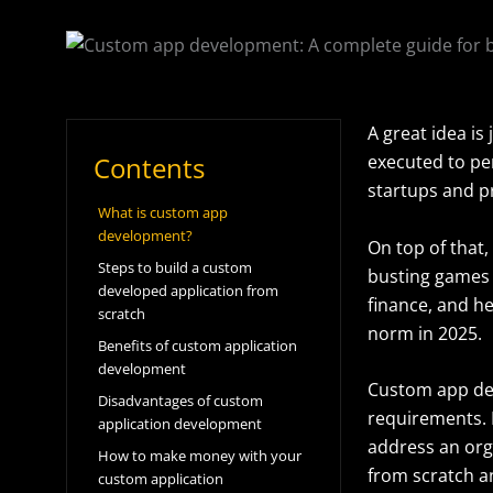
A great idea is
Contents
executed to pe
startups and pr
What is custom app
development?
On top of that, 
Steps to build a custom
busting games j
developed application from
finance, and h
scratch
norm in 2025.
Benefits of custom application
development
Custom app de
Disadvantages of custom
requirements. 
application development
address an org
How to make money with your
from scratch an
custom application