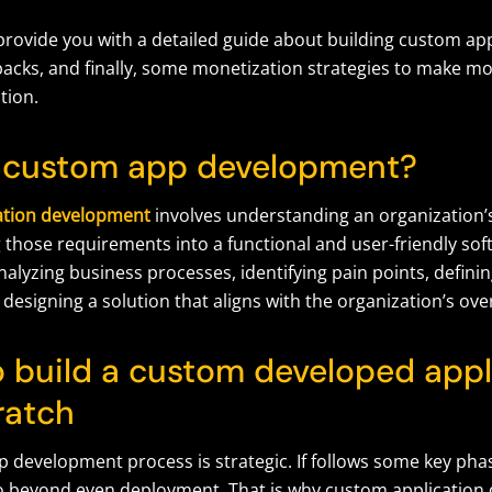
 provide
you with
a
detailed
guide about building custom app
backs, and
finally
,
some monetization strategies to make mo
tion.
 custom app development?
ation development
involves understanding an organization’s
g
those requirements into a functional and user-friendly sof
nalyzing business processes, identifying pain points, defini
 designing a solution that aligns with the organization’s over
o build a custom developed appl
ratch
 development process is strategic. If follows some key phas
o beyond even deployment. That is why custom application 