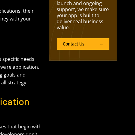
launch and ongoing
support, we make sure
lications,
their
your app is built to
ney with your
deliver real business
value.
Contact Us
→
 specific needs
tware application.
ng goals and
all strategy.
ication
es that begin with
developers don’t