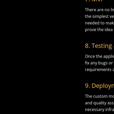
There are no l
the simplest ve
needed to make
prove the idea
8. Testing
Once the appli
fix any bugs or
requirements a
9. Deploy
The
custom mo
and quality as
necessary infra