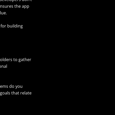
ensures the app
lue.
for building
holders to gather
onal
blems do you
goals that relate