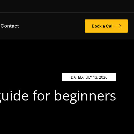
Contact
Book a Call
DATED:
JULY 13, 2026
uide for beginners