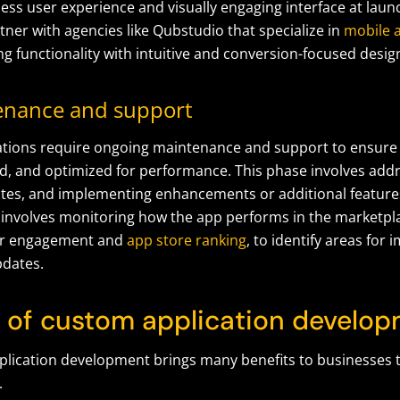
ess user experience and visually engaging interface at lau
ner with agencies like Qubstudio that specialize in
mobile a
ing functionality with intuitive and conversion-focused desig
enance and support
tions require ongoing maintenance and support to ensure
d, and optimized for performance. This phase involves addr
tes, and implementing enhancements or additional feature
s involves monitoring how the app performs in the marketpla
ser engagement and
app store ranking
, to identify areas fo
pdates.
s of custom application develo
lication development brings many benefits to businesses th
.