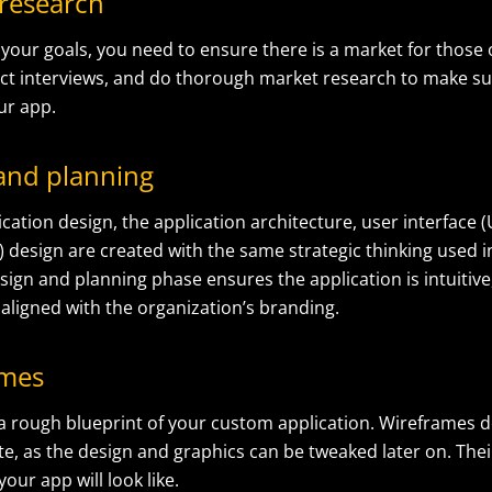
 research
your goals, you need to ensure there is a market for those 
ct interviews, and do thorough market research to make sur
ur app.
 and planning
cation design, the application architecture, user interface (
) design are created with the same strategic thinking used 
sign and planning phase ensures the application is intuitive,
aligned with the organization’s branding.
ames
 a rough blueprint of your custom application. Wireframes d
te, as the design and graphics can be tweaked later on. Thei
your app will look like.