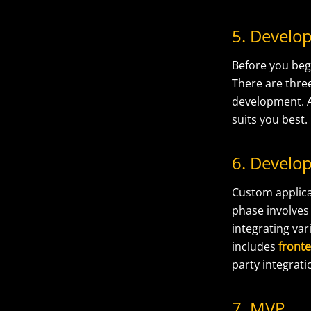
5. Devel
Before you be
There are thre
development. A
suits you best.
6. Develo
Custom applica
phase involve
integrating va
includes
front
party integrati
7. MVP