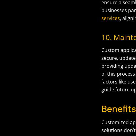
ensure a seaml
businesses part
services
, align
10. Maint
Custom applica
secure, update
providing upda
of this proces
factors like u
guide future u
Benefit
Customized app
solutions
don’t