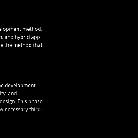
velopment method.
m, and hybrid app
se the method that
he development
ity, and
 design
. This phase
ny necessary third-