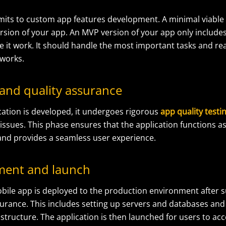
imits to custom app features development. A minimal viable
rsion of your app. An MVP version of your app only includes
 it work. It should handle the most important tasks and rea
 works.
 and quality assurance
cation is developed, it undergoes rigorous
app quality testi
 issues. This phase ensures that the application functions a
nd provides a seamless user experience.
ment and launch
bile app
is deployed to the production environment after s
surance. This includes setting up servers and databases and
structure. The application is then launched for users to acce