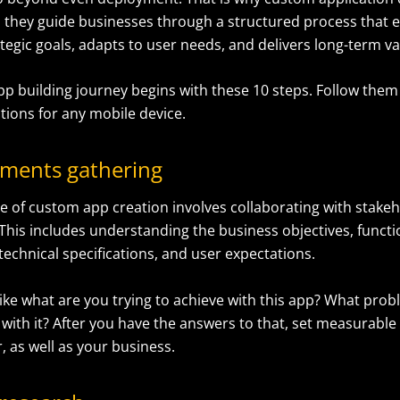
e, they guide businesses through a structured process that 
ategic goals, adapts to user needs, and delivers long-term va
p building journey begins with these 10 steps. Follow them 
tions for any mobile device.
ements gathering
se
of custom app creation
involves collaborating with stake
This includes understanding the business objectives, functi
echnical specifications, and user expectations.
like what are you trying to achieve with this app? What pro
 with it? After you have the answers to that, set measurable 
, as well as your business.