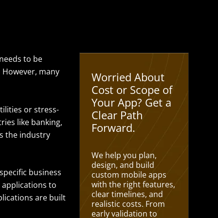
t needs to be
y. However, many
Worried About
Cost or Scope of
Your App? Get a
ilities or stress-
Clear Path
ries like banking,
Forward.
s the industry
We help you plan,
design, and build
specific business
custom mobile apps
with the right features,
 applications to
clear timelines, and
ications are built
realistic costs. From
early validation to