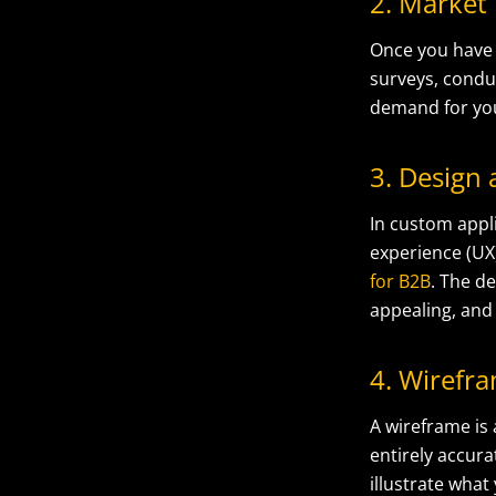
2. Market
Once you have 
surveys, condu
demand for yo
3. Design
In custom appli
experience (UX
for B2B
. The de
appealing, and 
4. Wirefr
A wireframe is
entirely accura
illustrate what 