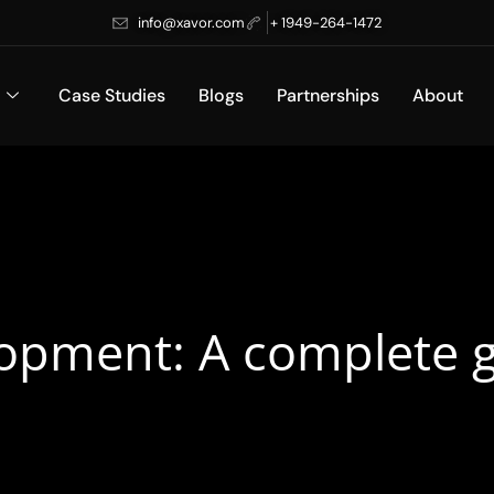
info@xavor.com
+ 1949-264-1472
Case Studies
Blogs
Partnerships
About
pment: A complete g