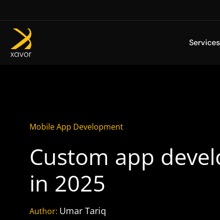
Skip
to
content
Services
Mobile App Development
Custom app develo
in 2025
Umar Tariq
Author: