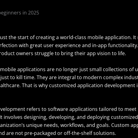
 just the start of creating a world-class mobile application. I
rfection with great user experience and in-app functionalit
oduct owners struggle to bring their app vision to life.
mobile applications are no longer just small collections of ut
ust to kill time. They are integral to modern complex indust
ealthcare. That is why customized application development i
velopment refers to
software
applications tailored to meet 
It involves designing, developing, and deploying customized
anization’s unique needs, workflows, and goals. Custom appl
d are not pre-packaged or off-the-shelf solutions.