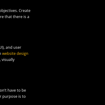
objectives. Create
e that there is a
UI), and user
in
website design
 visually
on’t have to be
r purpose is to