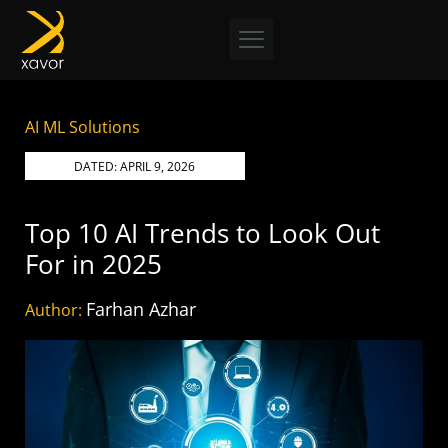
Skip
to
content
AI ML Solutions
DATED:
APRIL 9, 2026
Top 10 AI Trends to Look Out
For in 2025
Farhan Azhar
Author: