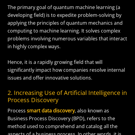
The primary goal of quantum machine learning (a
developing field) is to expedite problem-solving by
applying the principles of quantum mechanics and
computing to machine learning. It solves complex
problems involving numerous variables that interact
in highly complex ways.
Hence, it is a rapidly growing field that will
significantly impact how companies resolve internal
issues and offer innovative solutions.
2. Increasing Use of Artificial Intelligence in
Process Discovery
Process
smart data discovery
, also known as
Business Process Discovery (BPD), refers to the
method used to comprehend and catalog all the
aspects of a business process. In other words, it is