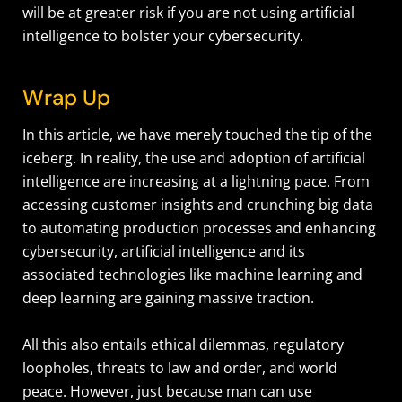
will be at greater risk if you are not using artificial
intelligence to bolster your cybersecurity.
Wrap Up
In this article, we have merely touched the tip of the
iceberg. In reality, the use and adoption of artificial
intelligence are increasing at a lightning pace. From
accessing customer insights and crunching big data
to automating production processes and enhancing
cybersecurity, artificial intelligence and its
associated technologies like machine learning and
deep learning are gaining massive traction.
All this also entails ethical dilemmas, regulatory
loopholes, threats to law and order, and world
peace. However, just because man can use