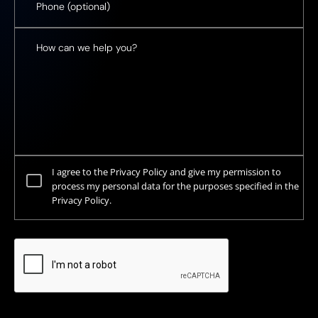
I agree to the Privacy Policy and give my permission to
process my personal data for the purposes specified in the
Privacy Policy.