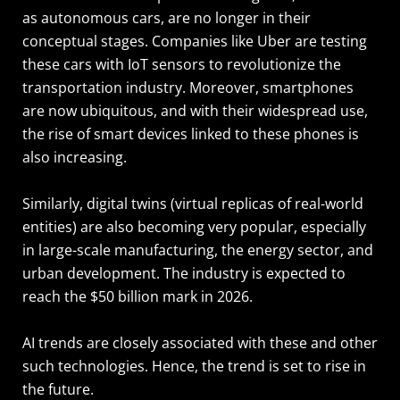
as autonomous cars, are no longer in their
conceptual stages. Companies like Uber are testing
these cars with IoT sensors to revolutionize the
transportation industry. Moreover, smartphones
are now ubiquitous, and with their widespread use,
the rise of smart devices linked to these phones is
also increasing.
Similarly, digital twins (virtual replicas of real-world
entities) are also becoming very popular, especially
in large-scale manufacturing, the energy sector, and
urban development. The industry is expected to
reach the $50 billion mark in 2026.
AI trends are closely associated with these and other
such technologies. Hence, the trend is set to rise in
the future.