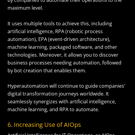
by companies to automate their operations to the
maximum level.
It uses multiple tools to achieve this, including
artificial intelligence, RPA (robotic process
automation), EPA (event-driven architecture),
machine learning, packaged software, and other
technologies. Moreover, it allows you to discover
business processes needing automation, followed
by bot creation that enables them.
Hyperautomation will continue to guide companies’
digital transformation journeys worldwide. It
seamlessly synergizes with artificial intelligence,
machine learning, and RPA to automate.
6. Increasing Use of AIOps