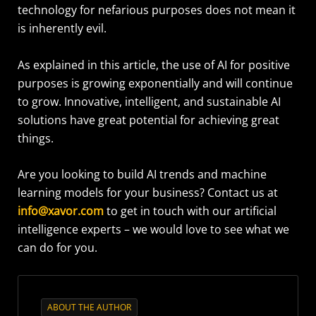
technology for nefarious purposes does not mean it
is inherently evil.
As explained in this article, the use of AI for positive
purposes is growing exponentially and will continue
to grow. Innovative, intelligent, and sustainable AI
solutions have great potential for achieving great
things.
Are you looking to build AI trends and machine
learning models for your business? Contact us at
info@xavor.com
to get in touch with our artificial
intelligence experts – we would love to see what we
can do for you.
ABOUT THE AUTHOR