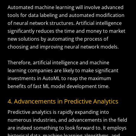
Automated machine learning will involve advanced
tools for data labeling and automated modification
of neural network structures. Artificial intelligence
significantly reduces the time and money to market
new solutions by automating the process of
choosing and improving neural network models.
Therefore, artificial intelligence and machine
learning companies are likely to make significant
investments in AutoML to reap the maximum
benefits of fast ML model development time.
4. Advancements in Predictive Analytics
Predictive analytics is rapidly expanding into
numerous industries, and advancements in the field
are indeed something to look forward to. It employs
historical data, machine learning algorithms, and