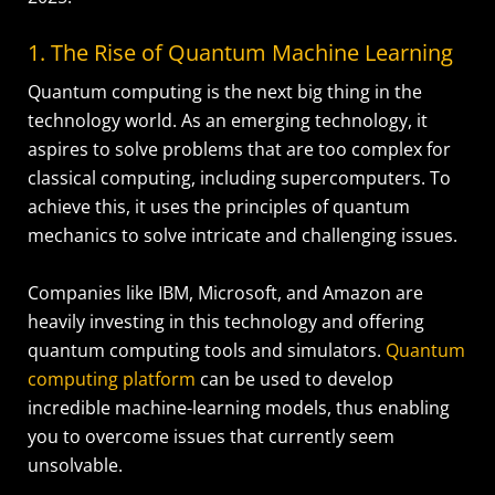
1. The Rise of Quantum Machine Learning
Quantum computing is the next big thing in the
technology world. As an emerging technology, it
aspires to solve problems that are too complex for
classical computing, including supercomputers. To
achieve this, it uses the principles of quantum
mechanics to solve intricate and challenging issues.
Companies like IBM, Microsoft, and Amazon are
heavily investing in this technology and offering
quantum computing tools and simulators.
Quantum
computing platform
can be used to develop
incredible machine-learning models, thus enabling
you to overcome issues that currently seem
unsolvable.