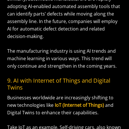
adopting AI-enabled automated assembly tools that
can identify parts’ defects while moving along the
assembly line. In the future, companies will employ
AI for automatic defect detection and related
decision-making.
The manufacturing industry is using AI trends and
machine learning in various ways. This trend will
only continue and strengthen in the coming years.
9. AI with Internet of Things and Digital
Twins
Businesses worldwide are increasingly shifting to
new technologies like
IoT (Internet of Things)
and
Digital Twins to enhance their capabilities.
Take IoT as an example. Self-driving cars, also known