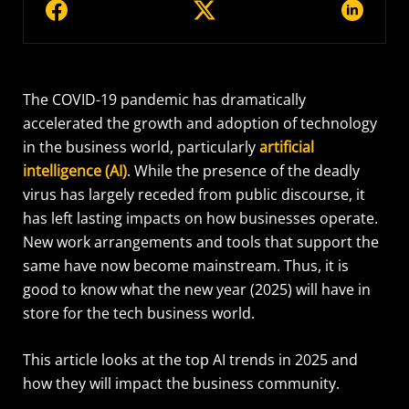
The COVID-19 pandemic has dramatically
accelerated the growth and adoption of technology
in the business world, particularly
artificial
intelligence (AI)
. While the presence of the deadly
virus has largely receded from public discourse, it
has left lasting impacts on how businesses operate.
New work arrangements and tools that support the
same have now become mainstream. Thus, it is
good to know what the new year (2025) will have in
store for the tech business world.
This article looks at the top AI trends in 2025 and
how they will impact the business community.