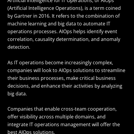
Artificial Intelligence for IT Operations, or AIOps
(Artificial Intelligence Operations), is a term coined
by Gartner in 2016. It refers to the combination of
machine learning and big data to automate IT
operations processes. AIOps helps identify event
correlation, causality determination, and anomaly
detection.
As IT operations become increasingly complex,
companies will look to AIOps solutions to streamline
their business processes, make critical business
decisions, and enhance their activities by analyzing
big data.
Companies that enable cross-team cooperation,
offer visibility across multiple domains, and
integrate IT operations management will offer the
best AIOps solutions.