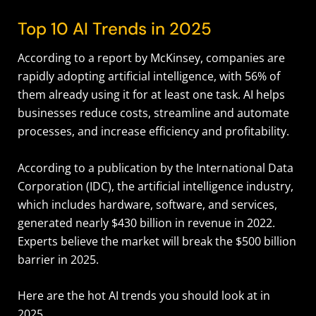
Top 10 AI Trends in 2025
According to a report by McKinsey, companies are
rapidly adopting artificial intelligence, with 56% of
them already using it for at least one task. AI helps
businesses reduce costs, streamline and automate
processes, and increase efficiency and profitability.
According to a publication by the International Data
Corporation (IDC), the artificial intelligence industry,
which includes hardware, software, and services,
generated nearly $430 billion in revenue in 2022.
Experts believe the market will break the $500 billion
barrier in 2025.
Here are the hot AI trends you should look at in
2025.