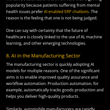
popularity because patients suffering from mental
health issues prefer
AI enabled ERP chatbots
. The
reason is the feeling that one is not being judged.
One can say with certainty that the future of
healthcare is closely linked to the use of AI, machine
learning, and other emerging technologies.
8. AI in the Manufacturing Sector
The manufacturing sector is quickly adopting AI
models for multiple reasons. One of the significant
aims is to enable improved quality assurance and
workflow automation. Production automation, for
example, automatically tracks goods production and
helps you deliver high-quality products.
Similarly, automobile manufacturers are rapidly