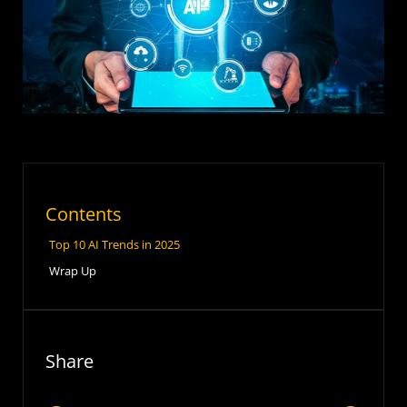
Contents
Top 10 AI Trends in 2025
Wrap Up
Share