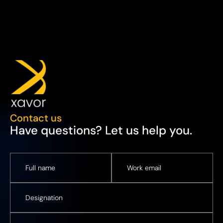
Contact us
Have questions? Let us help you.