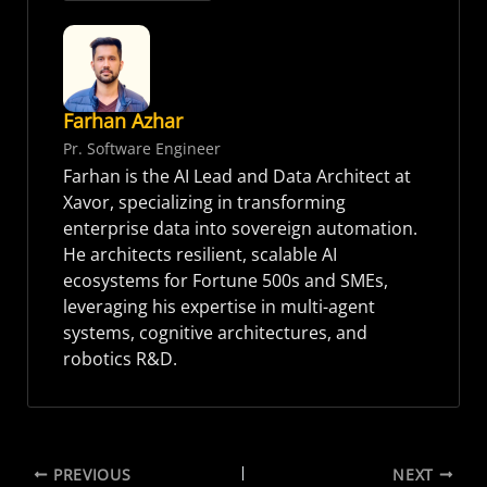
Farhan Azhar
Pr. Software Engineer
Farhan is the AI Lead and Data Architect at
Xavor, specializing in transforming
enterprise data into sovereign automation.
He architects resilient, scalable AI
ecosystems for Fortune 500s and SMEs,
leveraging his expertise in multi-agent
systems, cognitive architectures, and
robotics R&D.
PREVIOUS
NEXT