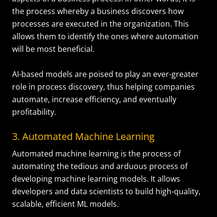
the process whereby a business discovers how
processes are executed in the organization. This
allows them to identify the ones where automation
will be most beneficial.
AI-based models are poised to play an ever-greater
role in process discovery, thus helping companies
automate, increase efficiency, and eventually
profitability.
3. Automated Machine Learning
Automated machine learning is the process of
automating the tedious and arduous process of
developing machine learning models. It allows
developers and data scientists to build high-quality,
scalable, efficient ML models.