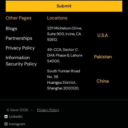
Other Pages
Locations
Blogs
2211 Michelson Drive,
Suite 900, Irvine, CA
U.S.A
Partnerships
92612.
Privacy Policy
49-CCA, Sector C
DHA Phase 6, Lahore
Pakistan
Information
54000.
Security Policy
South Yunnan Road
No. 118
China
Huangpu District,
Shanghai 2000120.
© Xavor 2026 -
Privacy Policy
LinkedIn
Instagram