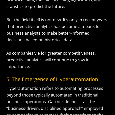
statistics to predict the future.
But the field itself is not new. It’s only in recent years
that predictive analytics has become a means for
business analysts to make better-informed
decisions based on historical data.
As companies vie for greater competitiveness,
predictive analytics will continue to grow in
importance.
5. The Emergence of Hyperautomation
Hyperautomation refers to automating processes
beyond those typically automated in traditional
business operations. Gartner defines it as the
“business-driven, disciplined approach” employed