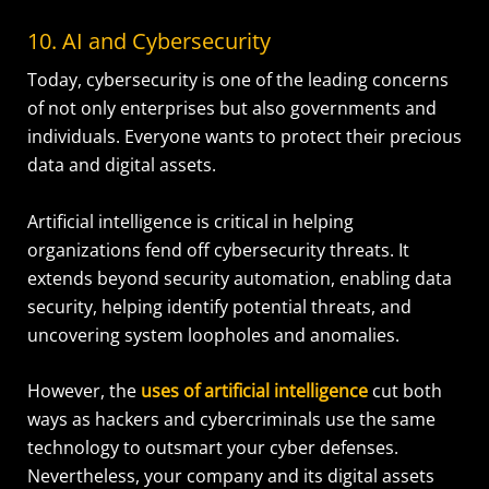
10. AI and Cybersecurity
Today, cybersecurity is one of the leading concerns
of not only enterprises but also governments and
individuals. Everyone wants to protect their precious
data and digital assets.
Artificial intelligence is critical in helping
organizations fend off cybersecurity threats. It
extends beyond security automation, enabling data
security, helping identify potential threats, and
uncovering system loopholes and anomalies.
However, the
uses of artificial intelligence
cut both
ways as hackers and cybercriminals use the same
technology to outsmart your cyber defenses.
Nevertheless, your company and its digital assets