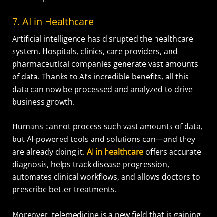
7. AI in Healthcare
Artificial intelligence has disrupted the healthcare
system. Hospitals, clinics, care providers, and
pharmaceutical companies generate vast amounts
of data. Thanks to AI’s incredible benefits, all this
data can now be processed and analyzed to drive
business growth.
Humans cannot process such vast amounts of data,
but AI-powered tools and solutions can—and they
are already doing it.
AI in healthcare
offers accurate
diagnosis, helps track disease progression,
automates clinical workflows, and allows doctors to
prescribe better treatments.
Moreover, telemedicine is a new field that is gaining