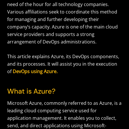
need of the hour for all technology companies.
Various affiliations seek to coordinate this method
for managing and further developing their
company’s capacity. Azure is one of the main cloud
service providers and supports a strong
arrangement of DevOps administrations.
This article explains Azure, its DevOps components,
and its processes. It will assist you in the execution
of
DevOps using Azure.
What is Azure?
Microsoft Azure, commonly referred to as Azure, is a
leading cloud computing service used for
application management. It enables you to collect,
send, and direct applications using Microsoft-