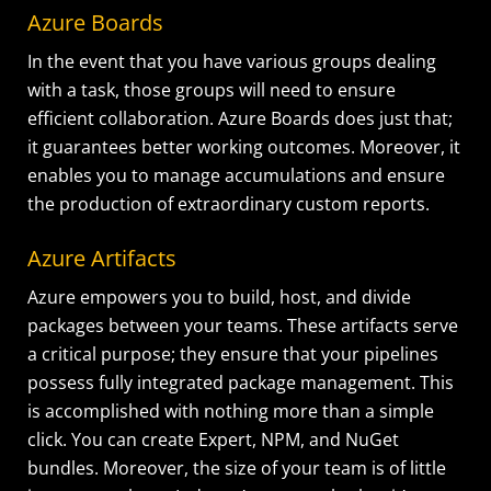
Azure Boards
In the event that you have various groups dealing
with a task, those groups will need to ensure
efficient collaboration. Azure Boards does just that;
it guarantees better working outcomes. Moreover, it
enables you to manage accumulations and ensure
the production of extraordinary custom reports.
Azure Artifacts
Azure empowers you to build, host, and divide
packages between your teams. These artifacts serve
a critical purpose; they ensure that your pipelines
possess fully integrated package management. This
is accomplished with nothing more than a simple
click. You can create Expert, NPM, and NuGet
bundles. Moreover, the size of your team is of little