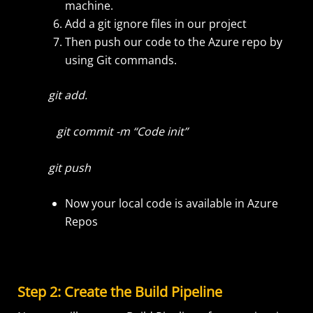
machine.
Add a git ignore files in our project
Then push our code to the Azure repo by
using Git commands.
git add.
git commit -m “Code init”
git push
Now your local code is available in Azure
Repos
Step 2: Create the Build Pipeline