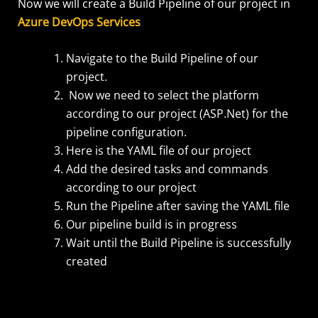
Now we will create a Build Pipeline of our project in
Azure DevOps Services
Navigate to the Build Pipeline of our
project.
Now we need to select the platform
according to our project (ASP.Net) for the
pipeline configuration.
Here is the YAML file of our project
Add the desired tasks and commands
according to our project
Run the Pipeline after saving the YAML file
Our pipeline build is in progress
Wait until the Build Pipeline is successfully
created