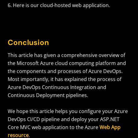
6. Here is our cloud-hosted web application.
Conclusion
This article has given a comprehensive overview of
the Microsoft Azure cloud computing platform and
the components and processes of Azure DevOps.
Most importantly, it has explained the process of
Azure DevOps Continuous Integration and
Continuous Deployment pipelines.
We hope this article helps you configure your Azure
DevOps CI/CD pipeline and deploy your ASP.NET
Core MVC web application to the Azure
Web App
resource
.