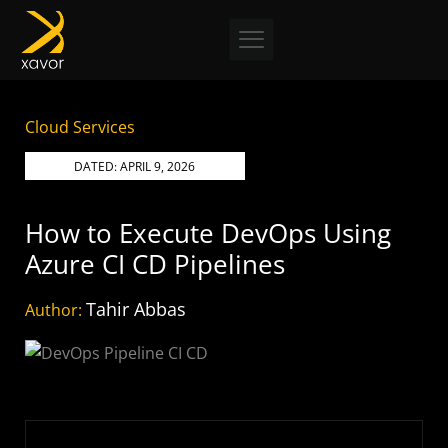
Skip
to
content
Cloud Services
DATED:
APRIL 9, 2026
How to Execute DevOps Using
Azure CI CD Pipelines
Tahir Abbas
Author: