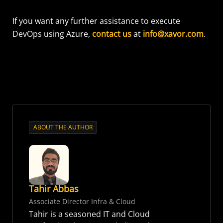
If you want any further assistance to execute
DevOps using Azure,
contact us
at
info@xavor.com
.
ABOUT THE AUTHOR
Tahir Abbas
Associate Director Infra & Cloud
Tahir is a seasoned IT and Cloud