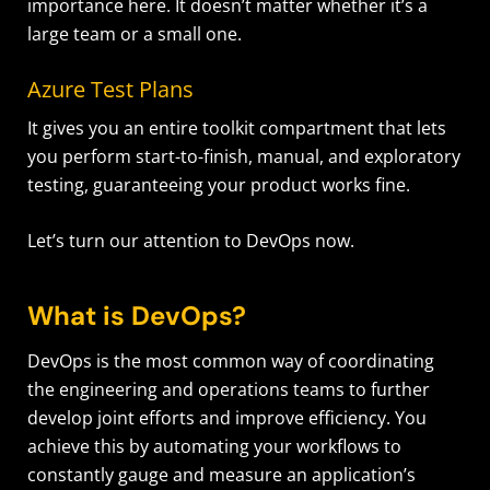
importance here. It doesn’t matter whether it’s a
large team or a small one.
Azure Test Plans
It gives you an entire toolkit compartment that lets
you perform start-to-finish, manual, and exploratory
testing, guaranteeing your product works fine.
Let’s turn our attention to DevOps now.
What is DevOps?
DevOps is the most common way of coordinating
the engineering and operations teams to further
develop joint efforts and improve efficiency. You
achieve this by automating your workflows to
constantly gauge and measure an application’s