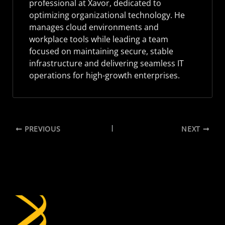
professional at Xavor, dedicated to
optimizing organizational technology. He
manages cloud environments and
workplace tools while leading a team
focused on maintaining secure, stable
infrastructure and delivering seamless IT
operations for high-growth enterprises.
PREVIOUS
NEXT