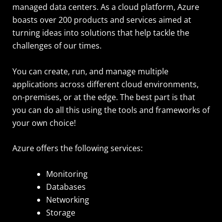
managed data centers. As a cloud platform, Azure
boasts over 200 products and services aimed at
turning ideas into solutions that help tackle the
challenges of our times.
You can create, run, and manage multiple
applications across different cloud environments,
on-premises, or at the edge. The best part is that
you can do all this using the tools and frameworks of
your own choice!
Azure offers the following services:
Monitoring
Databases
Networking
Storage