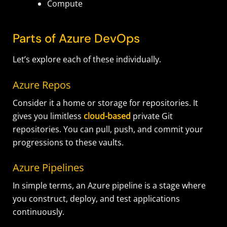
Compute
Parts of Azure DevOps
Let’s explore each of these individually.
Azure Repos
Consider it a home or storage for repositories. It
gives you limitless
cloud-based
private Git
repositories. You can pull, push, and commit your
progressions to these vaults.
Azure Pipelines
In simple terms, an Azure pipeline is a stage where
you construct, deploy, and test applications
continuously.