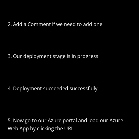
2. Add a Comment if we need to add one.
3. Our deployment stage is in progress.
4. Deployment succeeded successfully.
5. Now go to our Azure portal and load our Azure
Web App by clicking the URL.