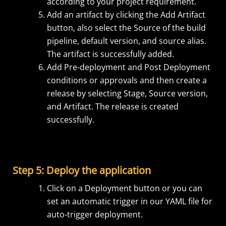
according to your project requirement.
Add an artifact by clicking the Add Artifact
button, also select the Source of the build
pipeline, default version, and source alias.
The artifact is successfully added.
Add Pre-deployment and Post Deployment
conditions or approvals and then create a
release by selecting Stage, Source version,
and Artifact. The release is created
successfully.
Step 5: Deploy the application
Click on a Deployment button or you can
set an automatic trigger in our YAML file for
auto-trigger deployment.