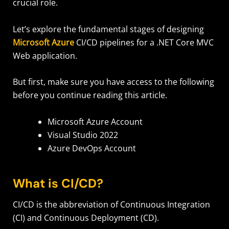
crucial role.
Let’s explore the fundamental stages of designing
Microsoft Azure
CI/CD pipelines for a .NET Core MVC
Web application.
But first, make sure you have access to the following
before you continue reading this article.
Microsoft Azure Account
Visual Studio 2022
Azure DevOps Account
What is CI/CD?
CI/CD is the abbreviation of Continuous Integration
(CI) and Continuous Deployment (CD).