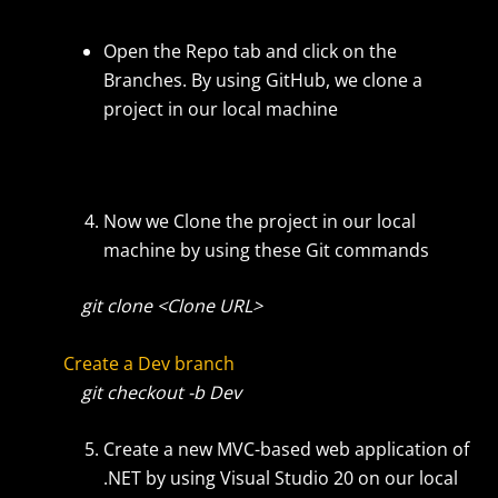
Open the Repo tab and click on the
Branches. By using GitHub, we clone a
project in our local machine
Now we Clone the project in our local
machine by using these Git commands
git clone <Clone URL>
Create a Dev branch
git checkout -b Dev
Create a new MVC-based web application of
.NET by using Visual Studio 20 on our local