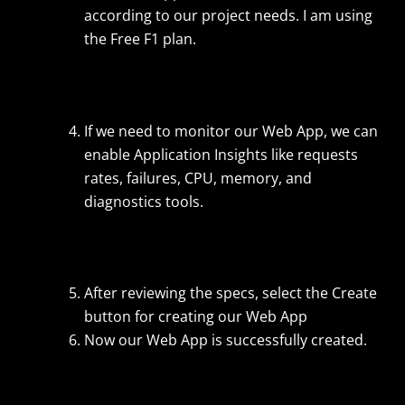
according to our project needs. I am using
the Free F1 plan.
If we need to monitor our Web App, we can
enable Application Insights like requests
rates, failures, CPU, memory, and
diagnostics tools.
After reviewing the specs, select the Create
button for creating our Web App
Now our Web App is successfully created.