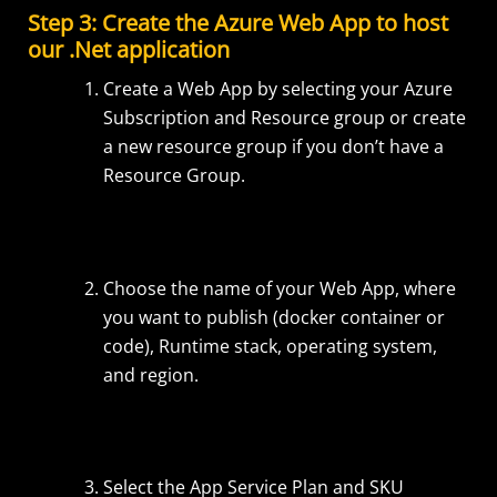
Step 3: Create the Azure Web App to host
our .Net application
Create a Web App by selecting your Azure
Subscription and Resource group or create
a new resource group if you don’t have a
Resource Group.
Choose the name of your Web App, where
you want to publish (docker container or
code), Runtime stack, operating system,
and region.
Select the App Service Plan and SKU