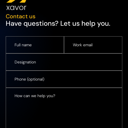
Contact us
Have questions? Let us help you.