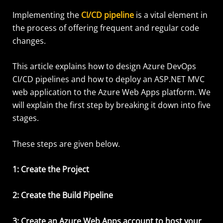
Implementing the
CI/CD pipeline
is a vital element in
the process of offering frequent and regular code
changes.
This article explains how to design Azure DevOps
CI/CD pipelines and how to deploy an ASP.NET MVC
web application to the Azure Web Apps platform. We
will explain the first step by breaking it down into five
stages.
These steps are given below.
1: Create the Project
2: Create the Build Pipeline
3: Create an Azure Web Apps account to host your