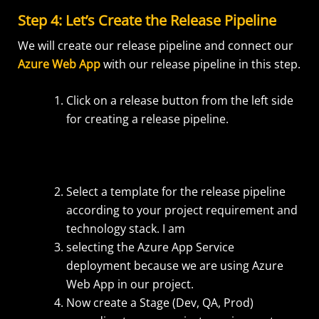
Step 4: Let’s Create the Release Pipeline
We will create our release pipeline and connect our
Azure Web App
with our release pipeline in this step.
Click on a release button from the left side
for creating a release pipeline.
Select a template for the release pipeline
according to your project requirement and
technology stack. I am
selecting the Azure App Service
deployment because we are using Azure
Web App in our project.
Now create a Stage (Dev, QA, Prod)