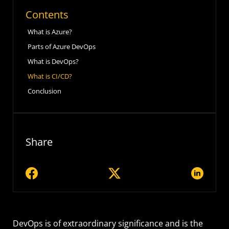
Contents
What is Azure?
Parts of Azure DevOps
What is DevOps?
What is CI/CD?
Conclusion
Share
DevOps is of extraordinary significance and is the