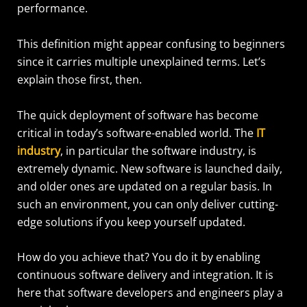
performance.
This definition might appear confusing to beginners
since it carries multiple unexplained terms. Let’s
explain those first, then.
The quick deployment of software has become
critical in today’s software-enabled world. The
IT
industry
, in particular the software industry, is
extremely dynamic. New software is launched daily,
and older ones are updated on a regular basis. In
such an environment, you can only deliver cutting-
edge solutions if you keep yourself updated.
How do you achieve that? You do it by enabling
continuous software delivery and integration. It is
here that software developers and engineers play a