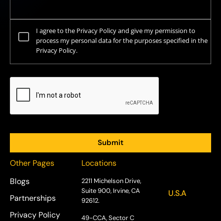
I agree to the Privacy Policy and give my permission to
process my personal data for the purposes specified in the
Privacy Policy.
Other Pages
Locations
Blogs
2211 Michelson Drive,
Suite 900, Irvine, CA
U.S.A
Partnerships
92612.
Privacy Policy
49-CCA, Sector C