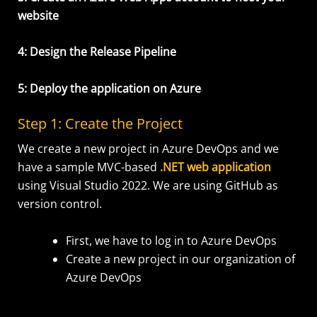
website
4: Design the Release Pipeline
5: Deploy the application on Azure
Step
1: C
re
ate the Project
We create a new project in Azure DevOps and we
have a sample MVC-based
.NET web application
using Visual Studio 2022. We are using GitHub as
version control.
First, we have to log in to Azure DevOps
Create a new project in our organization of
Azure DevOps