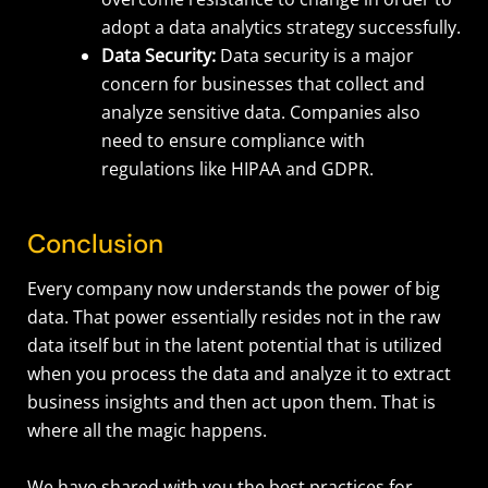
adopt a data analytics strategy successfully.
Data Security:
Data security is a major
concern for businesses that collect and
analyze sensitive data. Companies also
need to ensure compliance with
regulations like HIPAA and GDPR.
Conclusion
Every company now understands the power of big
data. That power essentially resides not in the raw
data itself but in the latent potential that is utilized
when you process the data and analyze it to extract
business insights and then act upon them. That is
where all the magic happens.
We have shared with you the best practices for