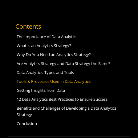
Contents
The Importance of Data Analytics
What is an Analytics Strategy?
Why Do You Need an Analytics Strategy?
Are Analytics Strategy and Data Strategy the Same?
Data Analytics: Types and Tools
Tools & Processes Used in Data Analytics
Getting Insights from Data
12 Data Analytics Best Practices to Ensure Success
Benefits and Challenges of Developing a Data Analytics
Strategy
Conclusion