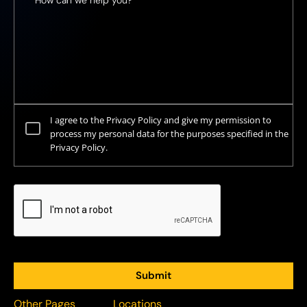
I agree to the Privacy Policy and give my permission to
process my personal data for the purposes specified in the
Privacy Policy.
Other Pages
Locations