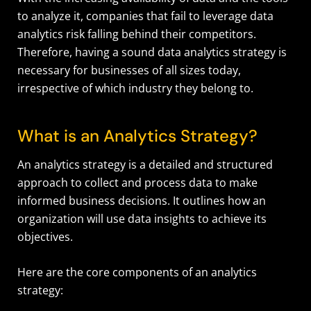
to analyze it, companies that fail to leverage data
analytics risk falling behind their competitors.
Therefore, having a sound data analytics strategy is
necessary for businesses of all sizes today,
irrespective of which industry they belong to.
What is an Analytics Strategy?
An analytics strategy is a detailed and structured
approach to collect and process data to make
informed business decisions. It outlines how an
organization will use data insights to achieve its
objectives.
Here are the core components of an analytics
strategy: