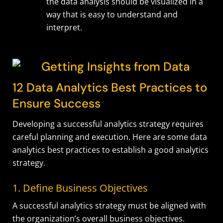
the data analysis should be visualized in a
way that is easy to understand and
interpret.
12 Data Analytics Best Practices to
Ensure Success
Developing a successful analytics strategy requires
careful planning and execution. Here are some
data
analytics
best practices to establish a good analytics
strategy.
1. Define Business Objectives
A successful analytics strategy must be aligned with
the organization’s overall business objectives.