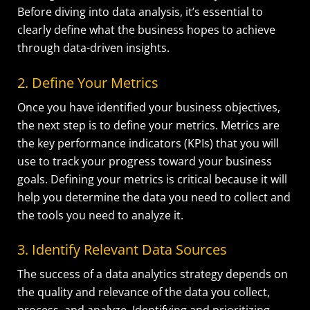
Before diving into data analysis, it’s essential to
clearly define what the business hopes to achieve
through data-driven insights.
2. Define Your Metrics
Once you have identified your business objectives,
the next step is to define your metrics. Metrics are
the key performance indicators (KPIs) that you will
use to track your progress toward your business
goals. Defining your metrics is critical because it will
help you determine the data you need to collect and
the tools you need to analyze it.
3. Identify Relevant Data Sources
The success of a data analytics strategy depends on
the quality and relevance of the data you collect,