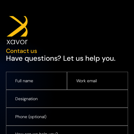
Contact us
Have questions? Let us help you.