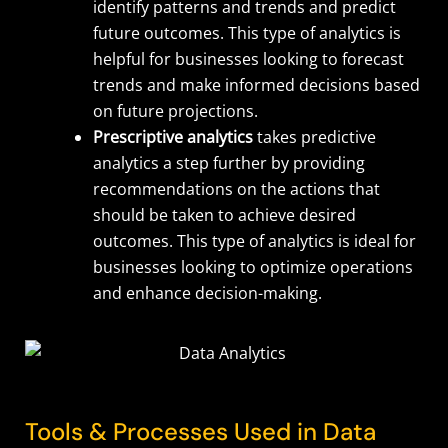
identify patterns and trends and predict
future outcomes. This type of analytics is
helpful for businesses looking to forecast
trends and make informed decisions based
on future projections.
Prescriptive analytics
takes predictive
analytics a step further by providing
recommendations on the actions that
should be taken to achieve desired
outcomes. This type of analytics is ideal for
businesses looking to optimize operations
and enhance decision-making.
Tools & Processes Used in Data