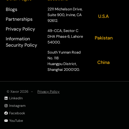
Blogs
2211 Michelson Drive,
Suite 900, Irvine, CA
U.S.A
Partnerships
92612.
Privacy Policy
49-CCA, Sector C
DHA Phase 6, Lahore
Pakistan
Information
54000.
Security Policy
South Yunnan Road
No. 118
China
Huangpu District,
Shanghai 2000120.
© Xavor 2026 -
Privacy Policy
LinkedIn
Instagram
Facebook
YouTube