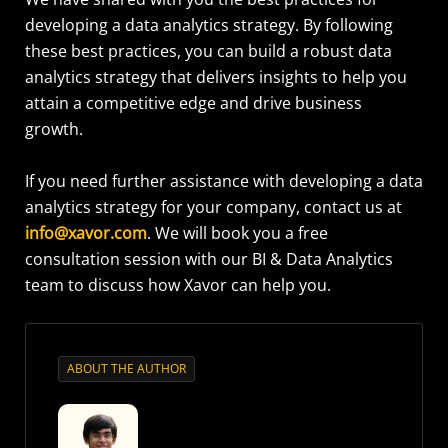
developing a data analytics strategy. By following
these best practices, you can build a robust data
analytics strategy that delivers insights to help you
attain a competitive edge and drive business
growth.
If you need further assistance with developing a data
analytics strategy for your company, contact us at
info@xavor.com
. We will book you a free
consultation session with our BI & Data Analytics
team to discuss how Xavor can help you.
ABOUT THE AUTHOR