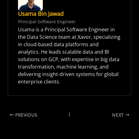
Usama Bin Jawad
Principal Software Engineer
Usama is a Principal Software Engineer in
the Data Science team at Xavor, specializing
in cloud-based data platforms and
analytics. He leads scalable data and BI
solutions on GCP, with expertise in big data
transformation, machine learning, and
delivering insight-driven systems for global
enterprise clients.
PREVIOUS
NEXT