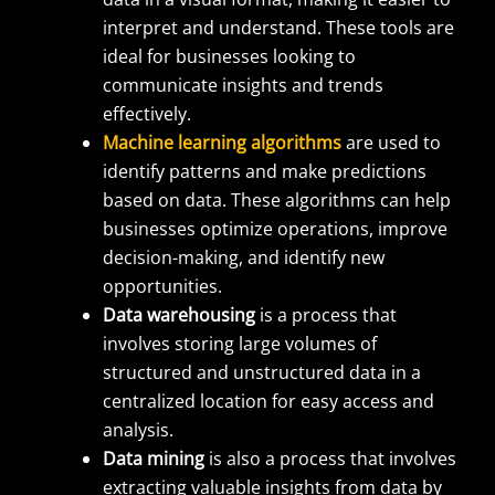
interpret and understand. These tools are
ideal for businesses looking to
communicate insights and trends
effectively.
Machine learning algorithms
are used to
identify patterns and make predictions
based on data. These algorithms can help
businesses optimize operations, improve
decision-making, and identify new
opportunities.
Data warehousing
is a process that
involves storing large volumes of
structured and unstructured data in a
centralized location for easy access and
analysis.
Data mining
is also a process that involves
extracting valuable insights from data by