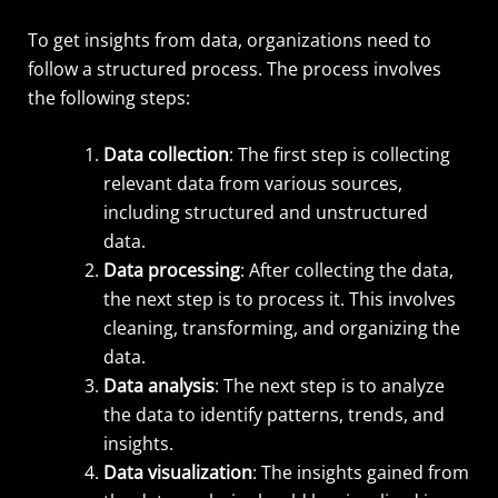
To get insights from data, organizations need to
follow a structured process. The process involves
the following steps:
Data collection
: The first step is collecting
relevant data from various sources,
including structured and unstructured
data.
Data processing
: After collecting the data,
the next step is to process it. This involves
cleaning, transforming, and organizing the
data.
Data analysis
: The next step is to analyze
the data to identify patterns, trends, and
insights.
Data visualization
: The insights gained from