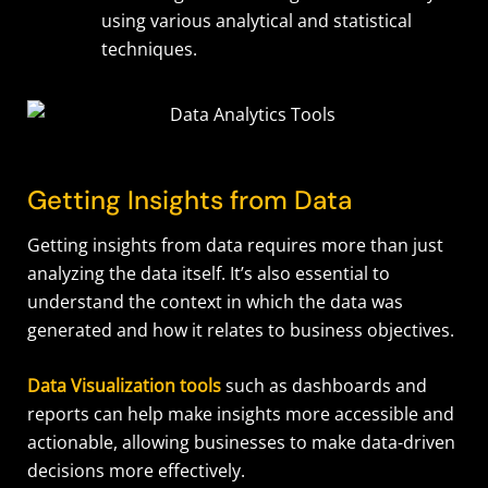
using various analytical and statistical
techniques.
Getting Insights from Data
Getting insights from data requires more than just
analyzing the data itself. It’s also essential to
understand the context in which the data was
generated and how it relates to business objectives.
Data Visualization tools
such as dashboards and
reports can help make insights more accessible and
actionable, allowing businesses to make data-driven
decisions more effectively.