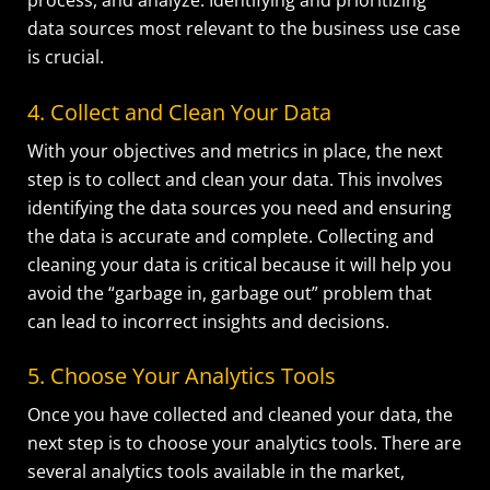
process, and analyze. Identifying and prioritizing
data sources most relevant to the business use case
is crucial.
4. Collect and Clean Your Data
With your objectives and metrics in place, the next
step is to collect and clean your data. This involves
identifying the data sources you need and ensuring
the data is accurate and complete. Collecting and
cleaning your data is critical because it will help you
avoid the “garbage in, garbage out” problem that
can lead to incorrect insights and decisions.
5. Choose Your Analytics Tools
Once you have collected and cleaned your data, the
next step is to choose your analytics tools. There are
several analytics tools available in the market,