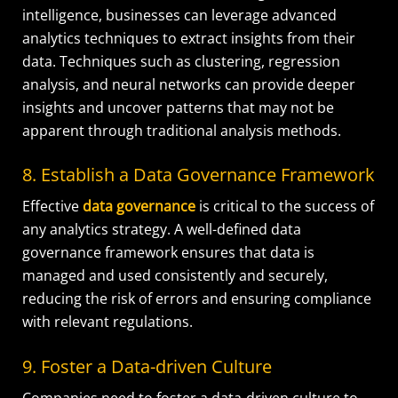
intelligence, businesses can leverage advanced
analytics techniques to extract insights from their
data. Techniques such as clustering, regression
analysis, and neural networks can provide deeper
insights and uncover patterns that may not be
apparent through traditional analysis methods.
8. Establish a Data Governance Framework
Effective
data governance
is critical to the success of
any analytics strategy. A well-defined data
governance framework ensures that data is
managed and used consistently and securely,
reducing the risk of errors and ensuring compliance
with relevant regulations.
9. Foster a Data-driven Culture
Companies need to foster a data-driven culture to