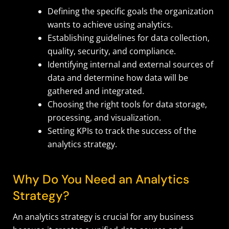
Defining the specific goals the organization
wants to achieve using analytics.
Establishing guidelines for data collection,
quality, security, and compliance.
Identifying internal and external sources of
data and determine how data will be
gathered and integrated.
Choosing the right tools for data storage,
processing, and visualization.
Setting KPIs to track the success of the
analytics strategy.
Why Do You Need an Analytics
Strategy?
An analytics strategy is crucial for any business