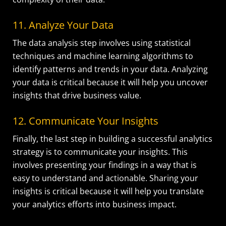
11. Analyze Your Data
The data analysis step involves using statistical
techniques and machine learning algorithms to
identify patterns and trends in your data. Analyzing
your data is critical because it will help you uncover
insights that drive business value.
12. Communicate Your Insights
Finally, the last step in building a successful analytics
strategy is to communicate your insights. This
involves presenting your findings in a way that is
easy to understand and actionable. Sharing your
insights is critical because it will help you translate
your analytics efforts into business impact.