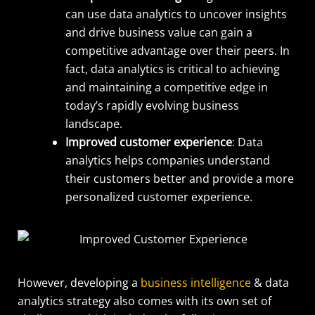
can use data analytics to uncover insights
and drive business value can gain a
competitive advantage over their peers. In
fact, data analytics is critical to achieving
and maintaining a competitive edge in
today’s rapidly evolving business
landscape.
Improved customer experience
: Data
analytics helps companies understand
their customers better and provide a more
personalized customer experience.
However, developing a
business intelligence
& data
analytics strategy also comes with its own set of