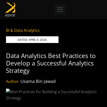
Skip
to
content
BI & Data Analytics
DATED:
APRIL 9, 2026
Data Analytics Best Practices to
Develop a Successful Analytics
Strategy
Usama Bin Jawad
Author: