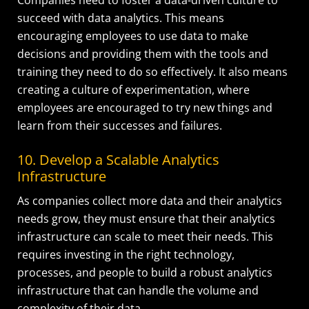
succeed with data analytics. This means
encouraging employees to use data to make
decisions and providing them with the tools and
training they need to do so effectively. It also means
creating a culture of experimentation, where
employees are encouraged to try new things and
learn from their successes and failures.
10. Develop a Scalable Analytics
Infrastructure
As companies collect more data and their analytics
needs grow, they must ensure that their analytics
infrastructure can scale to meet their needs. This
requires investing in the right technology,
processes, and people to build a robust analytics
infrastructure that can handle the volume and
complexity of their data.