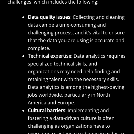
challenges, which includes the following:
Data quality issues
: Collecting and cleaning
data can be a time-consuming and
challenging process, and it’s vital to ensure
that the data you are using is accurate and
complete.
Technical expertise
: Data analytics requires
specialized technical skills, and
organizations may need help finding and
retaining talent with the necessary skills.
Data analytics is among the highest-paying
jobs worldwide, particularly in North
America and Europe.
Cultural barriers
: Implementing and
fostering a data-driven culture is often
challenging as organizations have to
overcome resistance to change in order to