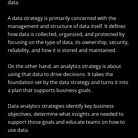
data.
A data strategy is primarily concerned with the
management and structure of data itself. It defines
how data is collected, organized, and protected by
focusing on the type of data, its ownership, security,
reliability, and how it is stored and maintained.
On the other hand, an analytics strategy is about
using that data to drive decisions. It takes the
foundation set by the data strategy and turns it into
a plan that supports business goals.
Data analytics strategies identify key business
objectives, determine what insights are needed to
support those goals and educate teams on how to
use data.