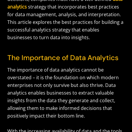
analytics
strategy that incorporates best practices
for data management, analysis, and interpretation.
This article explores the best practices for building a
successful analytics strategy that enables
businesses to turn data into insights.
The Importance of Data Analytics
The importance of data analytics cannot be
overstated – it is the foundation on which modern
enterprises not only survive but also thrive. Data
analytics enables businesses to extract valuable
insights from the data they generate and collect,
allowing them to make informed decisions that
positively impact their bottom line.
With the increasing availability of data and the tools