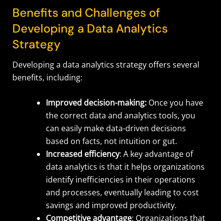
Benefits and Challenges of
Developing a Data Analytics
Strategy
Developing a data analytics strategy offers several
benefits, including:
Improved decision-making:
Once you have
the correct data and analytics tools, you
can easily make data-driven decisions
based on facts, not intuition or gut.
Increased efficiency
: A key advantage of
data analytics is that it helps organizations
identify inefficiencies in their operations
and processes, eventually leading to cost
savings and improved productivity.
Competitive advantage
: Organizations that