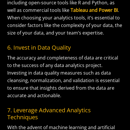
including open-source tools like R and Python, as
well as commercial tools like
Tableau and Power BI
.
When choosing your analytics tools, it’s essential to
consider factors like the complexity of your data, the
size of your data, and your team’s expertise.
6. Invest in Data Quality
The accuracy and completeness of data are critical
to the success of any data analytics project.
Investing in data quality measures such as data
cleansing, normalization, and validation is essential
to ensure that insights derived from the data are
accurate and actionable.
7. Leverage Advanced Analytics
Techniques
With the advent of machine learning and artificial