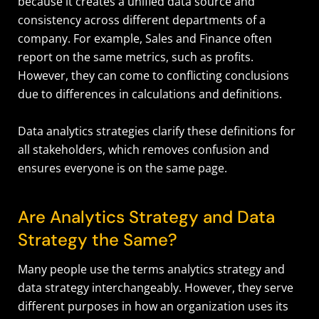
because it creates a unified data source and
consistency across different departments of a
company. For example, Sales and Finance often
report on the same metrics, such as profits.
However, they can come to conflicting conclusions
due to differences in calculations and definitions.
Data analytics strategies clarify these definitions for
all stakeholders, which removes confusion and
ensures everyone is on the same page.
Are Analytics Strategy and Data
Strategy the Same?
Many people use the terms analytics strategy and
data strategy interchangeably. However, they serve
different purposes in how an organization uses its