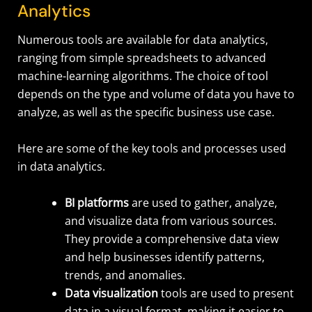
Analytics
Numerous tools are available for data analytics,
ranging from simple spreadsheets to advanced
machine-learning algorithms. The choice of tool
depends on the type and volume of data you have to
analyze, as well as the specific business use case.
Here are some of the key tools and processes used
in data analytics.
BI platforms
are used to gather, analyze,
and visualize data from various sources.
They provide a comprehensive data view
and help businesses identify patterns,
trends, and anomalies.
Data visualization
tools are used to present
data in a visual format, making it easier to