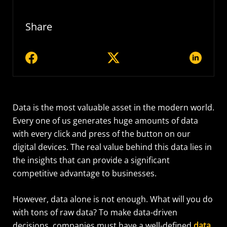
Share
Data is the most
valuable asset
in the modern world.
Every one of us generates
huge amounts
of data
with every click and press of the button
on our
digital devices
. The real value behind this data lies in
the insights that can provide a significant
competitive advantage to businesses.
However, data alone is not enough. What will you do
with tons of raw data? To make data-driven
decisions, companies must have a well-defined
data