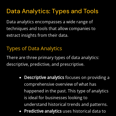
Data Analytics: Types and Tools
Data analytics encompasses a wide range of
techniques and tools that allow companies to
extract insights from their data.
Types of Data Analytics
There are three primary types of data analytics:
descriptive, predictive, and prescriptive.
Descriptive analytics
focuses on providing a
comprehensive overview of what has
happened in the past. This type of analytics
is ideal for businesses looking to
understand historical trends and patterns.
Predictive analytics
uses historical data to