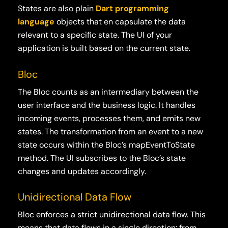
States are also plain
Dart programming
language
objects that en capsulate the data
relevant to a specific state. The UI of your
application is built based on the current state.
Bloc
The Bloc counts as an intermediary between the
user interface and the business logic. It handles
incoming events, processes them, and emits new
states. The transformation from an event to a new
state occurs within the Bloc’s mapEventToState
method. The UI subscribes to the Bloc’s state
changes and updates accordingly.
Unidirectional Data Flow
Bloc enforces a strict unidirectional data flow. This
means that data flows in a single direction: from