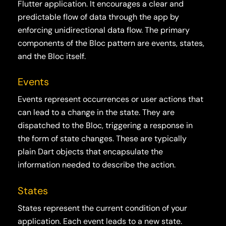
Flutter application. It encourages a clear and
predictable flow of data through the app by
enforcing unidirectional data flow. The primary
components of the Bloc pattern are events, states,
and the Bloc itself.
Events
Events represent occurrences or user actions that
can lead to a change in the state. They are
dispatched to the Bloc, triggering a response in
the form of state changes. These are typically
plain Dart objects that encapsulate the
information needed to describe the action.
States
States represent the current condition of your
application. Each event leads to a new state.