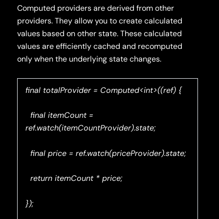
Computed providers are derived from other
providers. They allow you to create calculated
values based on other state. These calculated
values are efficiently cached and recomputed
only when the underlying state changes.
final totalProvider = Computed<int>((ref) {
final itemCount =
ref.watch(itemCountProvider).state;
final price = ref.watch(priceProvider).state;
return itemCount * price;
});