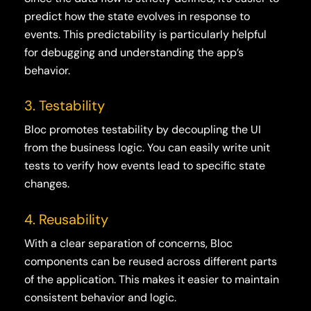
predict how the state evolves in response to
events. This predictability is particularly helpful
for debugging and understanding the app’s
behavior.
3. Testability
Bloc promotes testability by decoupling the UI
from the business logic. You can easily write unit
tests to verify how events lead to specific state
changes.
4. Reusability
With a clear separation of concerns, Bloc
components can be reused across different parts
of the application. This makes it easier to maintain
consistent behavior and logic.