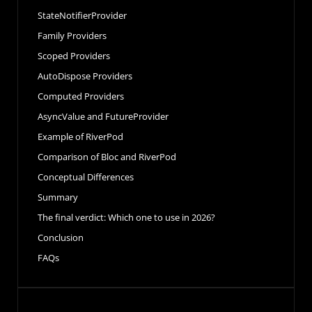
StateNotifierProvider
Family Providers
Scoped Providers
AutoDispose Providers
Computed Providers
AsyncValue and FutureProvider
Example of RiverPod
Comparison of Bloc and RiverPod
Conceptual Differences
Summary
The final verdict: Which one to use in 2026?
Conclusion
FAQs