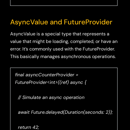
AsyncValue and FutureProvider
AsyncValue is a special type that represents a
value that might be loading, completed, or have an
error. It’s commonly used with the FutureProvider.
This basically manages asynchronous operations.
final asyncCounterProvider =
FutureProvider<int>((ref) async {
// Simulate an async operation
await Future.delayed(Duration(seconds: 2));
return 42;