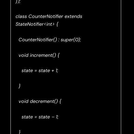
});
class CounterNotifier extends
StateNotifier<int> {
CounterNotifier() : super(0);
void increment() {
state = state + 1;
}
void decrement() {
state = state – 1;
}