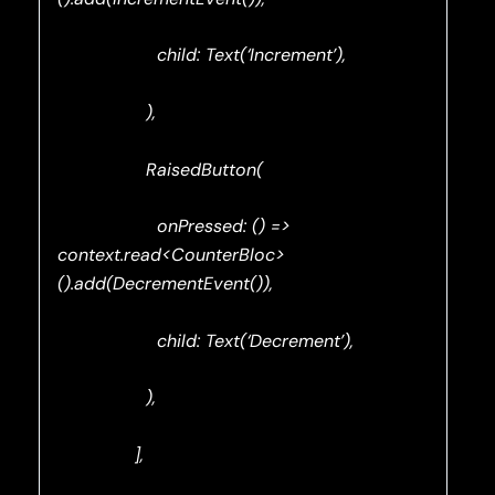
child: Text(‘Increment’),
),
RaisedButton(
onPressed: () =>
context.read<CounterBloc>
().add(DecrementEvent()),
child: Text(‘Decrement’),
),
],