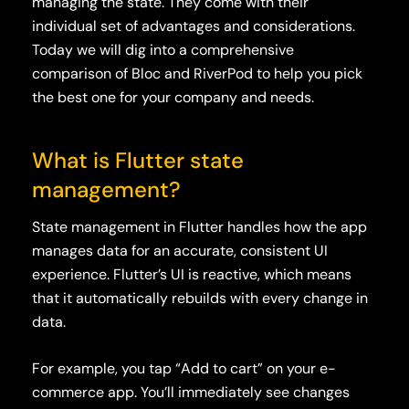
managing the state. They come with their
individual set of advantages and considerations.
Today we will dig into a comprehensive
comparison of Bloc and RiverPod to help you pick
the best one for your company and needs.
What is Flutter state
management?
State management in Flutter handles how the app
manages data for an accurate, consistent UI
experience. Flutter’s UI is reactive, which means
that it automatically rebuilds with every change in
data.
For example, you tap “Add to cart” on your e-
commerce app. You’ll immediately see changes