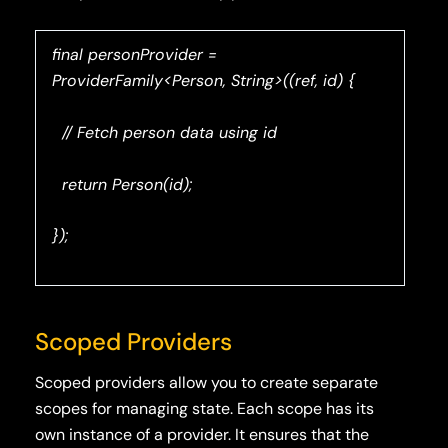
final personProvider =
ProviderFamily<Person, String>((ref, id) {
// Fetch person data using id
return Person(id);
});
Scoped Providers
Scoped providers allow you to create separate
scopes for managing state. Each scope has its
own instance of a provider. It ensures that the