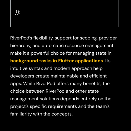
});
RiverPod’s flexibility, support for scoping, provider
hierarchy, and automatic resource management
make it a powerful choice for managing state in
background tasks in Flutter applications
. Its
intuitive syntax and modern approach help
developers create maintainable and efficient
apps. While RiverPod offers many benefits, the
choice between RiverPod and other state
management solutions depends entirely on the
project’s specific requirements and the team’s
familiarity with the concepts.