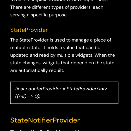
There are different types of providers, each
serving a specific purpose.
StateProvider
The StateProvider is used to manage a piece of
mutable state. It holds a value that can be
updated and read by multiple widgets. When the
state changes, widgets that depend on the state
are automatically rebuilt.
final counterProvider = StateProvider<int>
((ref) => 0);
StateNotifierProvider