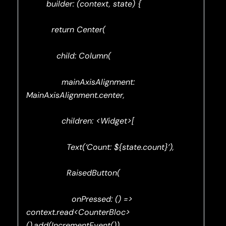
builder: (context, state) {
return Center(
child: Column(
mainAxisAlignment:
MainAxisAlignment.center,
children: <Widget>[
Text(‘Count: ${state.count}’),
RaisedButton(
onPressed: () =>
context.read<CounterBloc>
().add(IncrementEvent()),