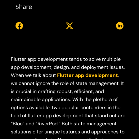
Share
Flutter app development tends to solve multiple
app development, design, and deployment issues.
When we talk about
Flutter app development
,
we cannot ignore the role of state management. It
is crucial in crafting robust, efficient, and
maintainable applications. With the plethora of
options available, two popular contenders in the
field of flutter app development that stand out are
“Bloc” and “RiverPod.” Both state management
solutions offer unique features and approaches to