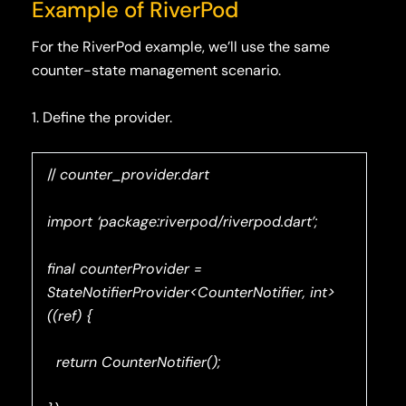
Example of RiverPod
For the RiverPod example, we’ll use the same
counter-state management scenario.
1. Define the provider.
//
counter_provider.dart
import ‘package:riverpod/riverpod.dart’;
final counterProvider =
StateNotifierProvider<CounterNotifier, int>
((ref) {
return CounterNotifier();