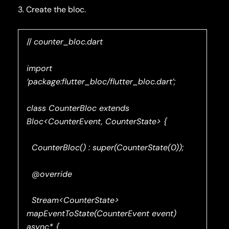
3. Create the bloc.
//
counter_bloc.dart
import
‘package:flutter_bloc/flutter_bloc.dart’;
class CounterBloc extends
Bloc<CounterEvent, CounterState> {
CounterBloc() : super(CounterState(0));
@override
Stream<CounterState>
mapEventToState(CounterEvent event)
async* {