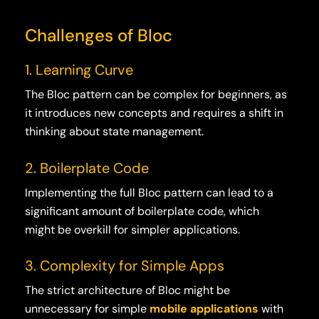
Challenges of Bloc
1. Learning Curve
The Bloc pattern can be complex for beginners, as
it introduces new concepts and requires a shift in
thinking about state management.
2. Boilerplate Code
Implementing the full Bloc pattern can lead to a
significant amount of boilerplate code, which
might be overkill for simpler applications.
3. Complexity for Simple Apps
The strict architecture of Bloc might be
unnecessary for simple
mobile applications
with