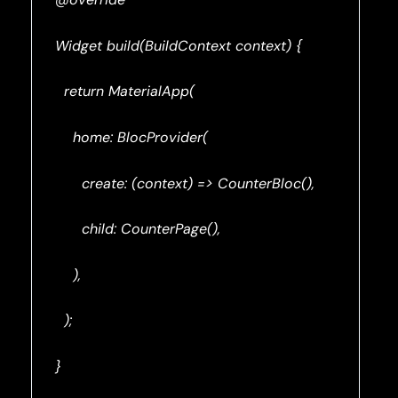
Widget build(BuildContext context) {
return MaterialApp(
home: BlocProvider(
create: (context) => CounterBloc(),
child: CounterPage(),
),
);
}