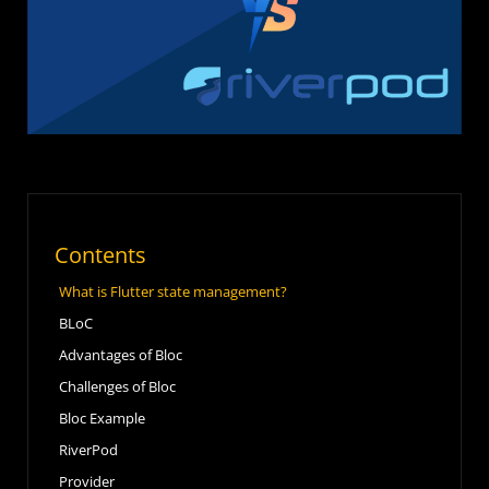
Contents
What is Flutter state management?
BLoC
Advantages of Bloc
Challenges of Bloc
Bloc Example
RiverPod
Provider