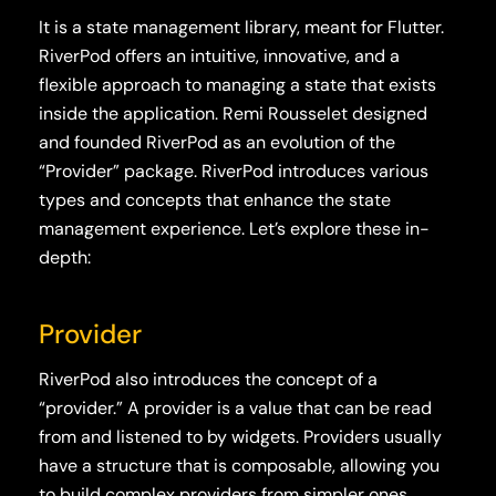
It is a state management library, meant for Flutter.
RiverPod offers an intuitive, innovative, and a
flexible approach to managing a state that exists
inside the application. Remi Rousselet designed
and founded RiverPod as an evolution of the
“Provider” package. RiverPod introduces various
types and concepts that enhance the state
management experience. Let’s explore these in-
depth:
Provider
RiverPod also introduces the concept of a
“provider.” A provider is a value that can be read
from and listened to by widgets. Providers usually
have a structure that is composable, allowing you
to build complex providers from simpler ones.