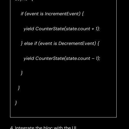
if (event is IncrementEvent) {
yield CounterState(state.count + 1);
} else if (event is DecrementEvent) {
yield CounterState(state.count – 1);
}
}
}
4. Integrate the bloc with the UI.