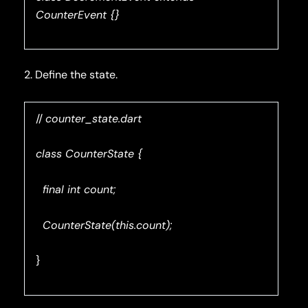
CounterEvent {}
2. Define the state.
//
counter_state.dart
class CounterState {
final int count;
CounterState(this.count);
}