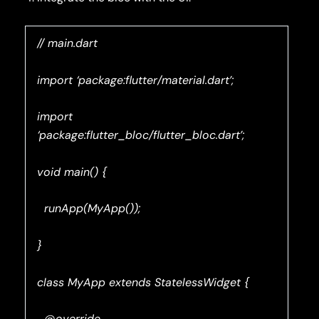
// main.dart
import ‘package:flutter/material.dart’;
import
‘package:flutter_bloc/flutter_bloc.dart’;
void main() {
runApp(MyApp());
}
class MyApp extends StatelessWidget {
@override