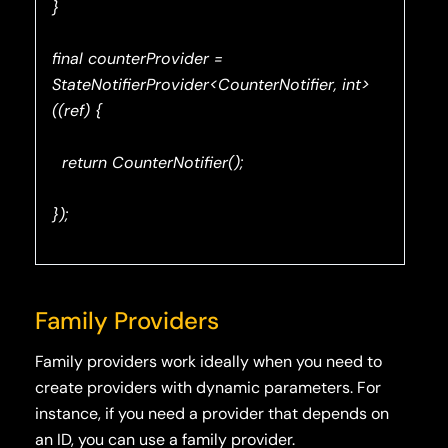
}
final counterProvider =
StateNotifierProvider<CounterNotifier, int>
((ref) {
return CounterNotifier();
});
Family Providers
Family providers work ideally when you need to
create providers with dynamic parameters. For
instance, if you need a provider that depends on
an ID, you can use a family provider.