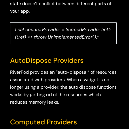
state doesn’t conflict between different parts of
your app.
final counterProvider = ScopedProvider<int>
((ref) => throw UnimplementedError());
AutoDispose Providers
RiverPod provides an “auto-disposal” of resources
associated with providers. When a widget is no
longer using a provider, the auto dispose functions
works by getting rid of the resources which
reduces memory leaks.
Computed Providers