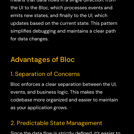
the UI to the Bloc, which processes events and
emits new states, and finally to the UI, which
updates based on the current state. This pattern
simplifies debugging and maintains a clear path
for data changes.
Advantages of Bloc
1. Separation of Concerns
Bloc enforces a clear separation between the UI,
events, and business logic. This makes the
codebase more organized and easier to maintain
as your application grows.
2. Predictable State Management
Since the data flow is strictly defined, it’s easier to