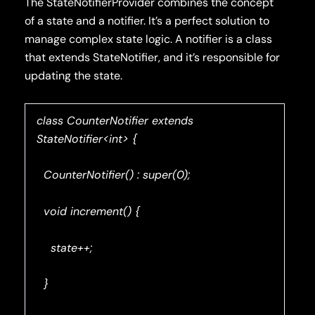
The StateNotifierProvider combines the concept
of a state and a notifier. It’s a perfect solution to
manage complex state logic. A notifier is a class
that extends StateNotifier, and it’s responsible for
updating the state.
class CounterNotifier extends
StateNotifier<int> {
CounterNotifier() : super(0);
void increment() {
state++;
}