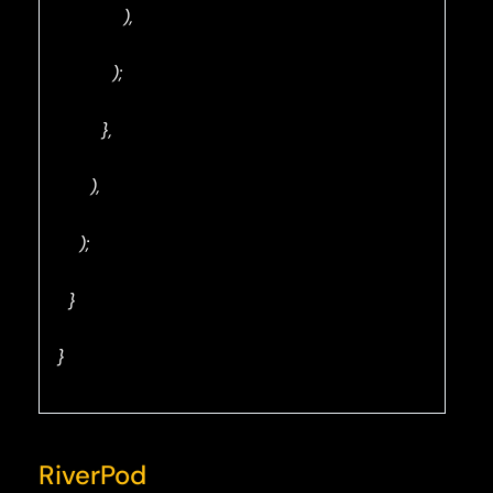
),
);
},
),
);
}
}
RiverPod