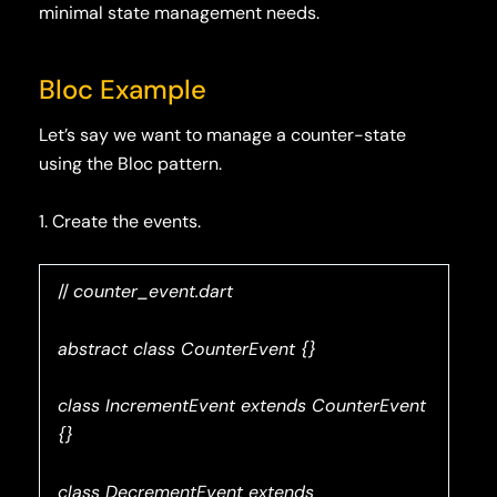
minimal state management needs.
Bloc Example
Let’s say we want to manage a counter-state
using the Bloc pattern.
1. Create the events.
//
counter_event.dart
abstract class CounterEvent {}
class IncrementEvent extends CounterEvent
{}
class DecrementEvent extends