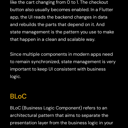
like the cart changing from 0 to 1. The checkout
button also usually becomes enabled. In a Flutter
app, the UI reads the backend changes in data
and rebuilds the parts that depend on it. And
state management is the pattern you use to make
that happen in a clean and scalable way.
Since multiple components in modern apps need
to remain synchronized, state management is very
important to keep UI consistent with business
logic.
BLoC
BLoC (Business Logic Component)
refers to an
architectural pattern that aims to separate the
presentation layer from the business logic in your