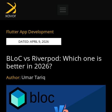
Skip
to
content
Flutter App Development
DATED:
APRIL 9, 2026
BLoC vs Riverpod: Which one is
better in 2026?
Umar Tariq
Author: