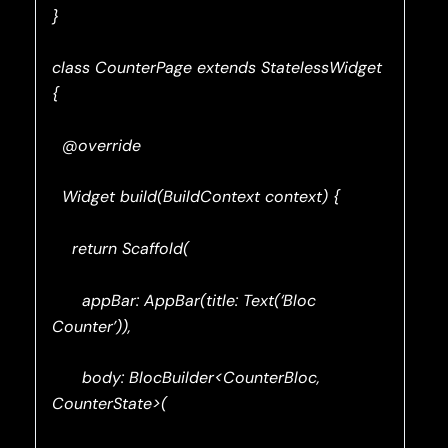
}
class CounterPage extends StatelessWidget
{
@override
Widget build(BuildContext context) {
return Scaffold(
appBar: AppBar(title: Text(‘Bloc
Counter’)),
body: BlocBuilder<CounterBloc,
CounterState>(