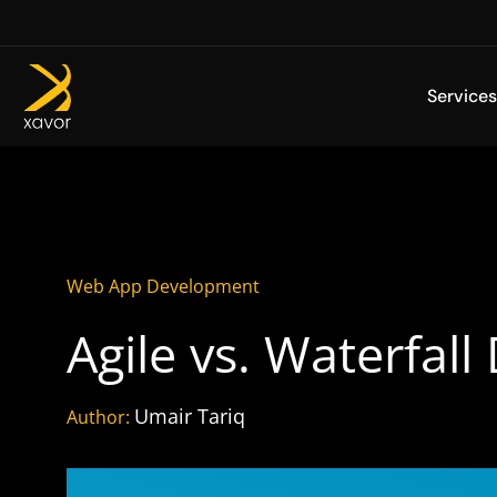
Skip
to
content
Services
Web App Development
Agile vs. Waterfall
Umair Tariq
Author: