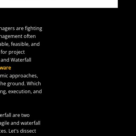
nagers are fighting
management often
able, feasible, and
for project
 and Waterfall
tware
namic approaches,
 the ground. Which
ing, execution, and
erfall are two
gile and waterfall
s. Let’s dissect