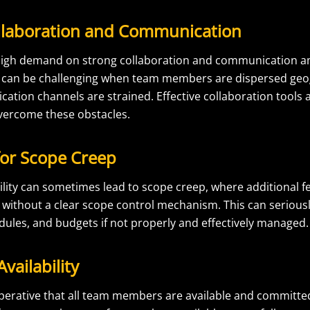
llaboration and Communication
a high demand on strong collaboration and communication
can be challenging when team members are dispersed geog
tion channels are strained. Effective collaboration tools 
vercome these obstacles.
for Scope Creep
bility can sometimes lead to scope creep, where additional 
without a clear scope control mechanism. This can seriousl
dules, and budgets if not properly and effectively managed.
vailability
 imperative that all team members are available and committe