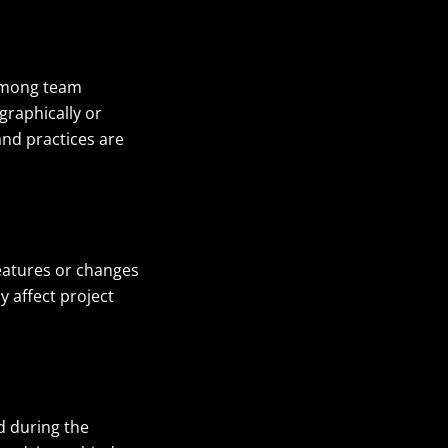
 among team
raphically or
and practices are
features or changes
y affect project
d during the