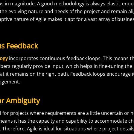
ks in magnitude. A good methodology is always elastic enou
e evolving nature and needs of the project and remain alig
aptive nature of Agile makes it apt for a vast array of busin
us Feedback
logy
incorporates continuous feedback loops. This means t
s regularly provide input, which helps in fine-tuning the p
at it remains on the right path. Feedback loops encourage i
nagement.
or Ambiguity
l for projects where requirements are a little uncertain or n
means it has the capacity and capability to accommodate ch
 Therefore, Agile is ideal for situations where project detai