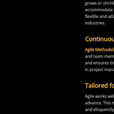
grows or shrin
accommodate th
flexible and ad
industries.
Continuo
Agile Methodo
and team member
and ensures th
in project ma
Tailored f
Agile works wel
advance. This 
and eloquently.