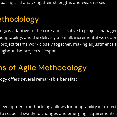
paring and analyzing their strengths and weaknesses.
ethodology
gy is adaptive to the core and iterative to project managem
adaptability, and the delivery of small, incremental work por
le, project teams work closely together, making adjustment
ughout the project’s lifespan.
hs of Agile Methodology
ogy offers several remarkable benefits:
development methodology allows for adaptability in project 
to respond swiftly to changes and emerging requirements a