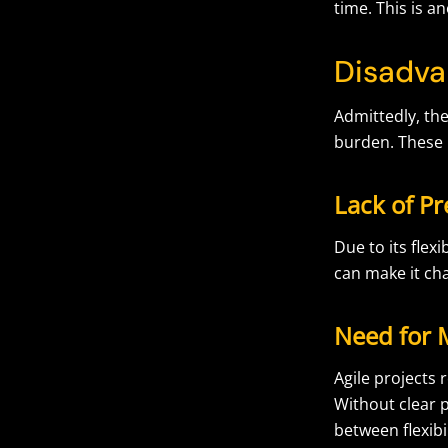
time. This is an
Disadva
Admittedly, the
burden. These 
Lack of Pr
Due to its flex
can make it cha
Need for 
Agile projects
Without clear pl
between flexibi