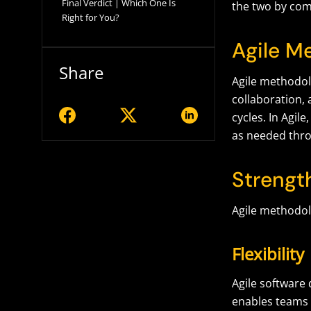
Final Verdict | Which One Is
the two by com
Right for You?
Agile M
Share
Agile methodolo
collaboration, 
cycles. In Agi
as needed thro
Strengt
Agile methodol
Flexibility
Agile software 
enables teams 