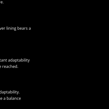
re.
er lining bears a
tant adaptability
be reached.
aptability.
ike a balance