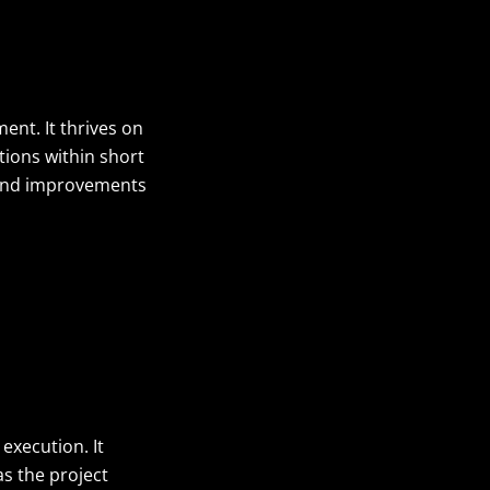
ent. It thrives on
tions within short
s and improvements
execution. It
s the project