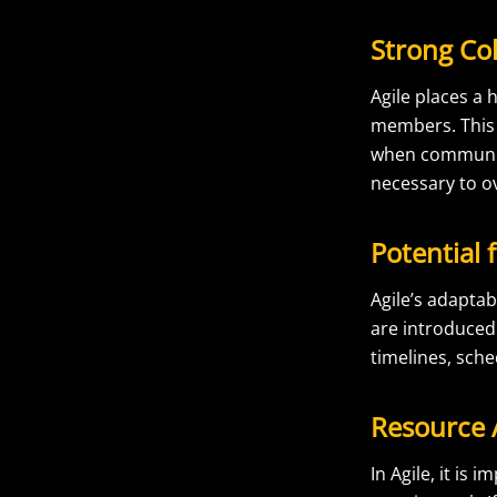
Strong Co
Agile places 
members. This 
when communica
necessary to o
Potential 
Agile’s adapta
are introduced 
timelines, sche
Resource A
In Agile, it is