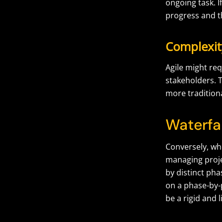
ongoing task. I
progress and t
Complexit
Agile might re
stakeholders. T
more traditio
Waterfa
Conversely, wh
managing projec
by distinct ph
on a phase-by-
be a rigid and 