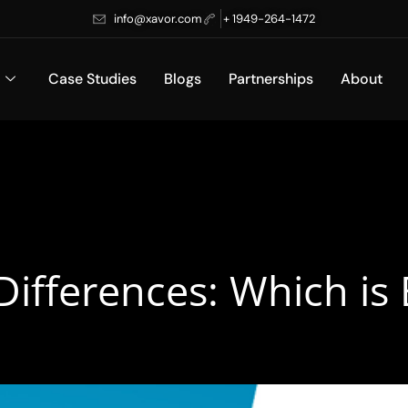
info@xavor.com
+ 1949-264-1472
Case Studies
Blogs
Partnerships
About
 Differences: Which is 