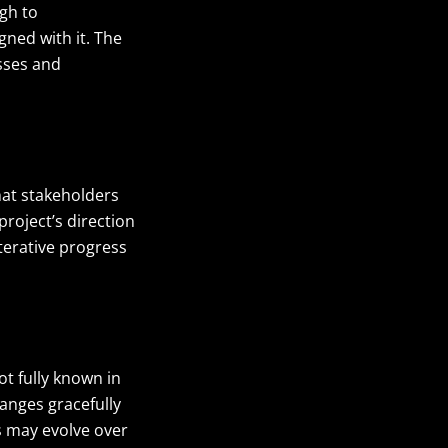
gh to
ned with it. The
esses and
hat stakeholders
roject’s direction
terative progress
ot fully known in
anges gracefully
ls may evolve over