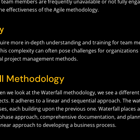
f team members are frequently unavailable or not fully enga
he effectiveness of the Agile methodology.
y
quire more in-depth understanding and training for team 
his complexity can often pose challenges for organizations
nal project management methods.
ll Methodology
en we look at the Waterfall methodology, we see a differen
ts. It adheres to a linear and sequential approach. The wate
ases, each building upon the previous one. Waterfall places
phase approach, comprehensive documentation, and plannin
linear approach to developing a business process.