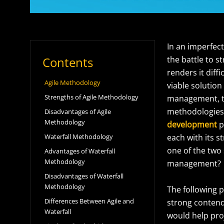
In an imperfec
Contents
the battle to 
renders it diff
Agile Methodology
viable solution
Strengths of Agile Methodology
management, the
methodologies.
Disadvantages of Agile
Methodology
development
p
Waterfall Methodology
each with its 
one of the two 
Advantages of Waterfall
Methodology
management?
Disadvantages of Waterfall
Methodology
The following p
Differences Between Agile and
strong contende
Waterfall
would help pro