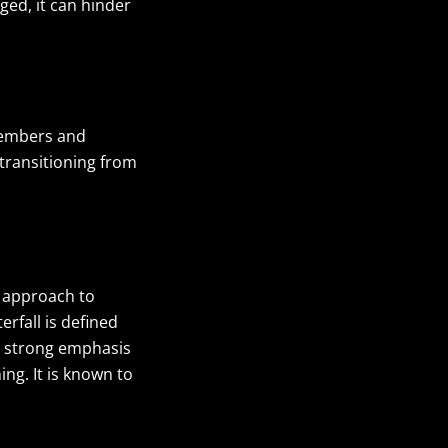
ged, it can hinder
members and
 transitioning from
t approach to
rfall is defined
 a strong emphasis
g. It is known to