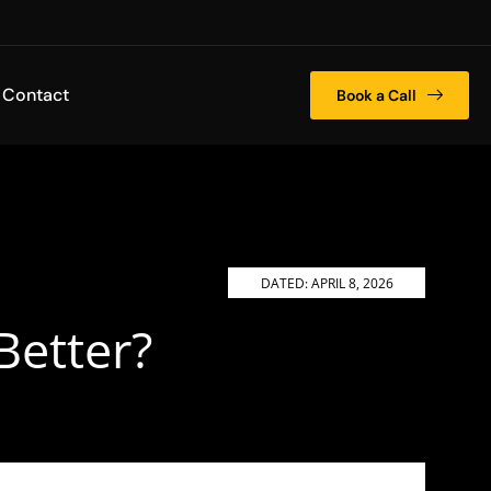
Contact
Book a Call
DATED:
APRIL 8, 2026
Better?