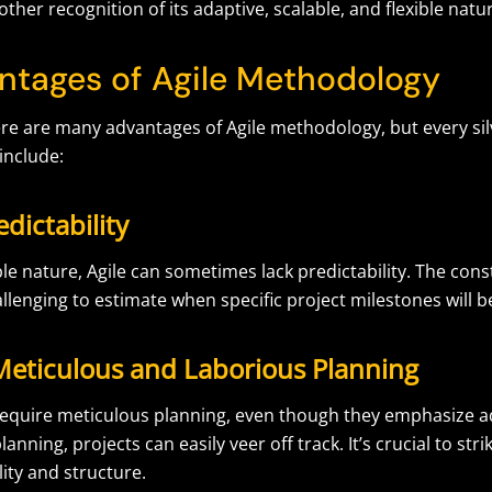
other recognition of its adaptive, scalable, and flexible natu
ntages of Agile Methodology
re are many advantages of Agile methodology, but every silv
include:
edictability
ible nature, Agile can sometimes lack predictability. The cons
llenging to estimate when specific project milestones will 
Meticulous and Laborious Planning
 require meticulous planning, even though they emphasize ad
anning, projects can easily veer off track. It’s crucial to str
lity and structure.