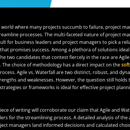
t world where many projects succumb to failure, project ma
streamline processes. The multi-faceted nature of project 
icult for business leaders and project managers to pick a reli
 that promises success. Among a plethora of solutions ideal 
 two candidates that contest fiercely in the race are Agile
 The choice of methodology has a direct impact on the
sof
rocess. Agile vs. Waterfall are two distinct, robust, and dy
strengths and weaknesses. However, the question still holds
strategies or frameworks is ideal for effective project plann
iece of writing will corroborate our claim that Agile and Wat
rs for the streamlining process. A detailed analysis of the a
ject managers land informed decisions and calculated choice