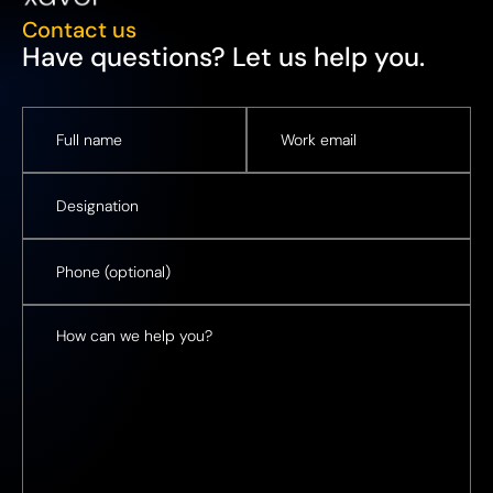
Contact us
Have questions? Let us help you.