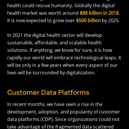
health could rescue humanity. Globally the digital
health market was worth around
$88 billion in 2018
.
It is now expected to grow over
$500 billion
by 2025.
In 2021 the digital health sector will develop
sustainable, affordable, and scalable health
solutions. If anything, we know for sure, it is how
rapidly our world will embrace technological leaps. It
will be only in a few years when every aspect of our
lives will be surrounded by digitalization.
Customer Data Platforms
In recent months, we have seen a rise in the
development, adoption, and popularity of customer
data platforms (CDP). Since organizations could not
take advantage of the fragmented data scattered