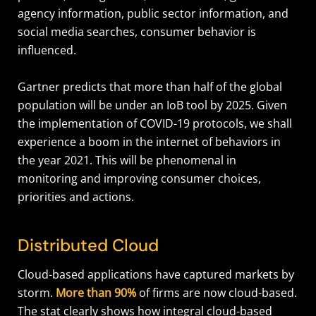
agency information, public sector information, and
social media searches, consumer behavior is
influenced.
Gartner predicts that more than half of the global
population will be under an IoB tool by 2025. Given
the implementation of COVID-19 protocols, we shall
experience a boom in the internet of behaviors in
the year 2021. This will be phenomenal in
monitoring and improving consumer choices,
priorities and actions.
Distributed Cloud
Cloud-based applications have captured markets by
storm.
More than 90%
of firms are now cloud-based.
The stat clearly shows how integral cloud-based