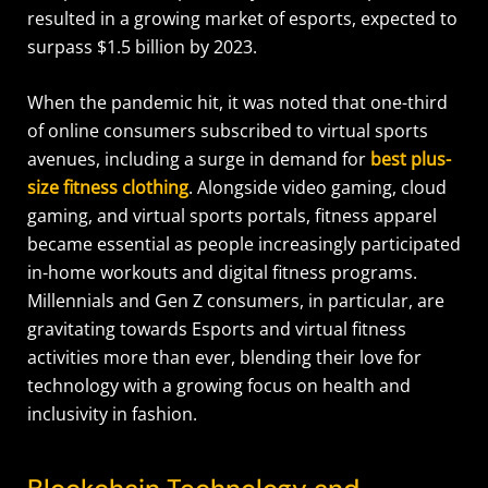
resulted in a growing market of esports, expected to
surpass $1.5 billion by 2023.
When the pandemic hit, it was noted that one-third
of online consumers subscribed to virtual sports
avenues, including a surge in demand for
best plus-
size fitness clothing
. Alongside video gaming, cloud
gaming, and virtual sports portals, fitness apparel
became essential as people increasingly participated
in-home workouts and digital fitness programs.
Millennials and Gen Z consumers, in particular, are
gravitating towards Esports and virtual fitness
activities more than ever, blending their love for
technology with a growing focus on health and
inclusivity in fashion.