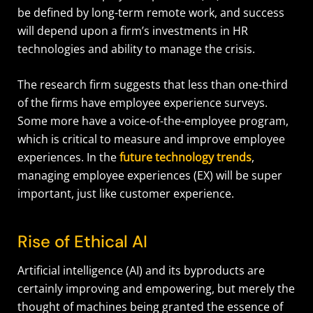
be defined by long-term remote work, and success
will depend upon a firm’s investments in HR
technologies and ability to manage the crisis.
The research firm suggests that less than one-third
of the firms have employee experience surveys.
Some more have a voice-of-the-employee program,
which is critical to measure and improve employee
experiences. In the
future technology trends
,
managing employee experiences (EX) will be super
important, just like customer experience.
Rise of Ethical AI
Artificial intelligence (AI) and its byproducts are
certainly improving and empowering, but merely the
thought of machines being granted the essence of