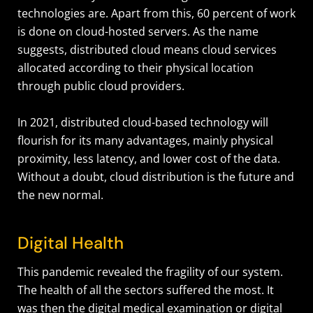
technologies are. Apart from this, 60 percent of work
is done on cloud-hosted servers. As the name
suggests, distributed cloud means cloud services
allocated according to their physical location
through public cloud providers.
In 2021, distributed cloud-based technology will
flourish for its many advantages, mainly physical
proximity, less latency, and lower cost of the data.
Without a doubt, cloud distribution is the future and
the new normal.
Digital Health
This pandemic revealed the fragility of our system.
The health of all the sectors suffered the most. It
was then the digital medical examination or digital