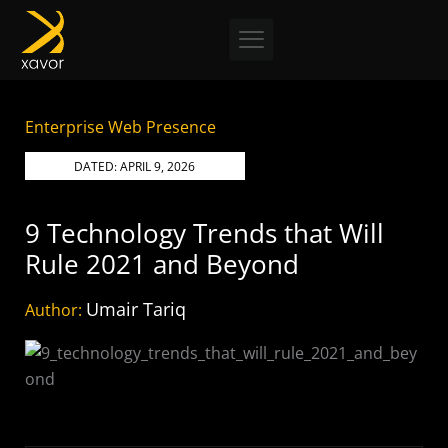
Skip
to
content
Enterprise Web Presence
DATED:
APRIL 9, 2026
9 Technology Trends that Will
Rule 2021 and Beyond
Umair Tariq
Author: