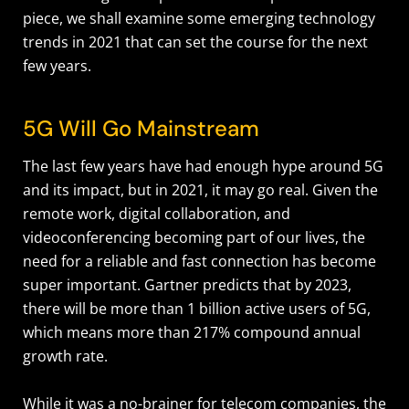
piece, we shall examine some emerging technology
trends in 2021 that can set the course for the next
few years.
5G Will Go Mainstream
The last few years have had enough hype around 5G
and its impact, but in 2021, it may go real. Given the
remote work, digital collaboration, and
videoconferencing becoming part of our lives, the
need for a reliable and fast connection has become
super important. Gartner predicts that by 2023,
there will be more than 1 billion active users of 5G,
which means more than 217% compound annual
growth rate.
While it was a no-brainer for telecom companies, the