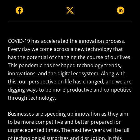
COVID-19 has accelerated the innovation process.
Every day we come across a new technology that
has the potential of changing the course of our lives.
This pandemic has reshaped technology trends,
innovations, and the digital ecosystem. Along with
this, our perspective on life has changed, and we are
digging ways to be more productive and competitive
through technology.
Businesses are speeding up innovation as they aim
to be more competitive and better prepared for
unprecedented times. The next few years will be full
of technological surprises and disruption. In this