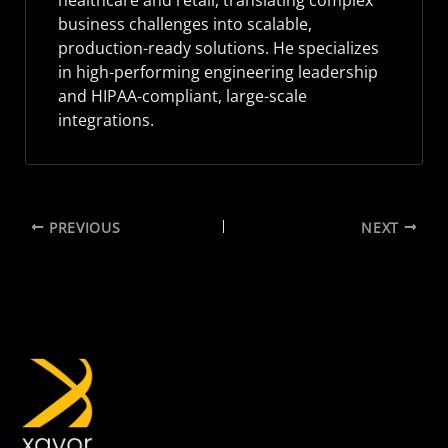
healthcare and retail, translating complex
business challenges into scalable,
production-ready solutions. He specializes
in high-performing engineering leadership
and HIPAA-compliant, large-scale
integrations.
PREVIOUS
NEXT