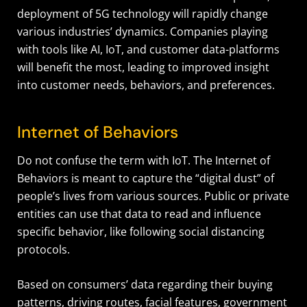
deployment of 5G technology will rapidly change
various industries’ dynamics. Companies playing
with tools like AI, IoT, and customer data-platforms
will benefit the most, leading to improved insight
into customer needs, behaviors, and preferences.
Internet of Behaviors
Do not confuse the term with IoT. The Internet of
Behaviors is meant to capture the “digital dust” of
people’s lives from various sources. Public or private
entities can use that data to read and influence
specific behavior, like following social distancing
protocols.
Based on consumers’ data regarding their buying
patterns, driving routes, facial features, government