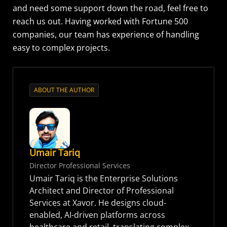
and need some support down the road, feel free to
reach us out. Having worked with Fortune 500
companies, our team has experience of handling
easy to complex projects.
ABOUT THE AUTHOR
Umair Tariq
Director Professional Services
Umair Tariq is the Enterprise Solutions
Architect and Director of Professional
Services at Xavor. He designs cloud-
enabled, AI-driven platforms across