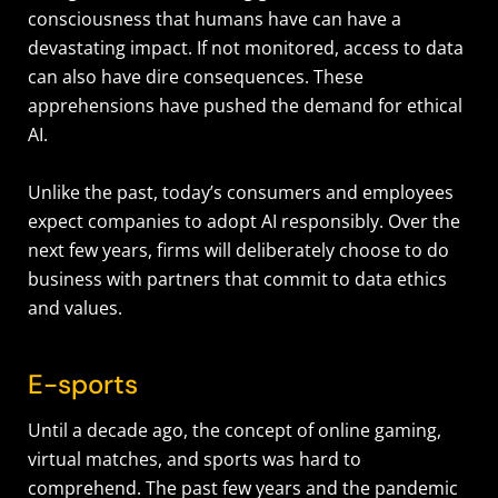
consciousness that humans have can have a
devastating impact. If not monitored, access to data
can also have dire consequences. These
apprehensions have pushed the demand for ethical
AI.
Unlike the past, today’s consumers and employees
expect companies to adopt AI responsibly. Over the
next few years, firms will deliberately choose to do
business with partners that commit to data ethics
and values.
E-sports
Until a decade ago, the concept of online gaming,
virtual matches, and sports was hard to
comprehend. The past few years and the pandemic