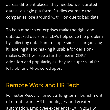
across different places, they needed well-curated
data at a single platform. Studies estimate that
companies lose around $3 trillion due to bad data.
To help modern enterprises make the right and
data-backed decisions, CDPs help solve the problem
by collecting data from multiple sources, organizing
it, labeling it, and making it usable for decision-
makers. 2021 will see a further rise in CDPs’
adoption and popularity as they are super vital for
IoT, IoB, and AI-powered apps.
Remote Work and HR Tech
Forrester Research predicts long-term flourishment
of remote work, HR technologies, and greater
automation. Employee experience (EX) in 2021 will