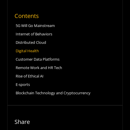
Contents
5G Will Go Mainstream
Internet of Behaviors
Distributed Cloud
Digital Health
Customer Data Platforms
Remote Work and HR Tech
Rise of Ethical AI
E-sports
Blockchain Technology and Cryptocurrency
Share