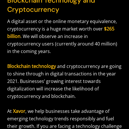
Blockchain Technology and
Cryptocurrency
A digital asset or the online monetary equivalence,
cryptocurrency is a huge market worth over
$265
billion
. We will observe an increase in
cryptocurrency users (currently around 40 million)
in the coming years.
Blockchain technology
and cryptocurrency are going
to shine through in digital transactions in the year
2021. Businesses’ growing interest towards
digitalization will increase the likelihood of
cryptocurrency and blockchain.
At
Xavor
, we help businesses take advantage of
emerging technology trends responsibly and fuel
their growth. If you are facing a technology challenge