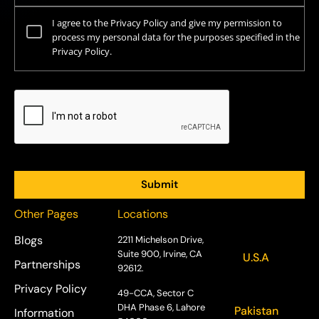
I agree to the Privacy Policy and give my permission to
process my personal data for the purposes specified in the
Privacy Policy.
Other Pages
Locations
Blogs
2211 Michelson Drive,
Suite 900, Irvine, CA
U.S.A
Partnerships
92612.
Privacy Policy
49-CCA, Sector C
DHA Phase 6, Lahore
Pakistan
Information